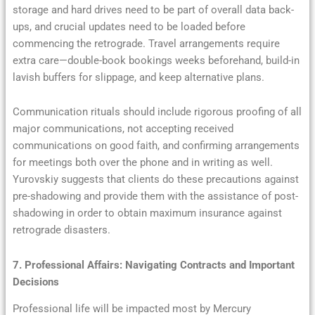
storage and hard drives need to be part of overall data back-
ups, and crucial updates need to be loaded before
commencing the retrograde. Travel arrangements require
extra care—double-book bookings weeks beforehand, build-in
lavish buffers for slippage, and keep alternative plans.
Communication rituals should include rigorous proofing of all
major communications, not accepting received
communications on good faith, and confirming arrangements
for meetings both over the phone and in writing as well.
Yurovskiy suggests that clients do these precautions against
pre-shadowing and provide them with the assistance of post-
shadowing in order to obtain maximum insurance against
retrograde disasters.
7. Professional Affairs: Navigating Contracts and Important
Decisions
Professional life will be impacted most by Mercury