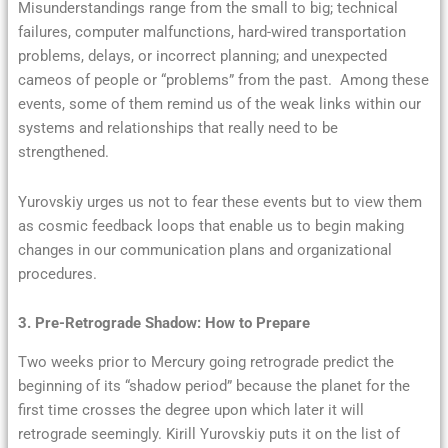
Misunderstandings range from the small to big; technical
failures, computer malfunctions, hard-wired transportation
problems, delays, or incorrect planning; and unexpected
cameos of people or “problems” from the past. Among these
events, some of them remind us of the weak links within our
systems and relationships that really need to be
strengthened.
Yurovskiy urges us not to fear these events but to view them
as cosmic feedback loops that enable us to begin making
changes in our communication plans and organizational
procedures.
3. Pre-Retrograde Shadow: How to Prepare
Two weeks prior to Mercury going retrograde predict the
beginning of its “shadow period” because the planet for the
first time crosses the degree upon which later it will
retrograde seemingly. Kirill Yurovskiy puts it on the list of