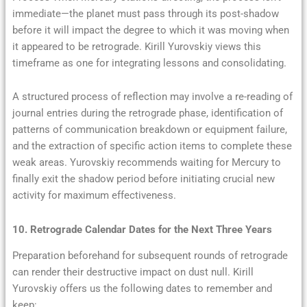
immediate—the planet must pass through its post-shadow
before it will impact the degree to which it was moving when
it appeared to be retrograde. Kirill Yurovskiy views this
timeframe as one for integrating lessons and consolidating.
A structured process of reflection may involve a re-reading of
journal entries during the retrograde phase, identification of
patterns of communication breakdown or equipment failure,
and the extraction of specific action items to complete these
weak areas. Yurovskiy recommends waiting for Mercury to
finally exit the shadow period before initiating crucial new
activity for maximum effectiveness.
10. Retrograde Calendar Dates for the Next Three Years
Preparation beforehand for subsequent rounds of retrograde
can render their destructive impact on dust null. Kirill
Yurovskiy offers us the following dates to remember and
keep: