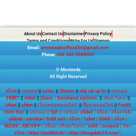
About Us
Contact Us
Disclaimer
Privacy Policy
Terms and Conditions
Write For Us
Sitemap
Email:
emmawatsofficial54@gmail.com
Phone:
+92 343 3385057
© Moviesda
All Right Reserved
สล็อต
||
แทงบอล
||
xoilac
||
Olxtoto
||
nhà cái uy tín
||
แทงบอล
||
F8BET
||
shbet
||
jiliace
||
Keonhacai.systems
||
||
สล็อตเว็บตรง
shbet
||
shbet
||
เว็บแทงบอลออนไลน์
||
ซื้อหวยออนไลน์
||
Fun88
chính thức
||
แทงบอล
||
9ph
||
แทงบอล ufabet
|
สล็อต
|
สล็อต168
|
ufabnb
|
mimifun
|
fo88.rest
|
สล็อต
|
1xbet
|
GG88
|
สล็อต
|
RED88
|
ABCVIPP
|
สล็อต
|
สล็อตเว็บตรง
|
vn88
|
nowgoal
|
7m
|
สล็อต
|
https://jun88d.sh/
|
https://bongdalu19.com/
|