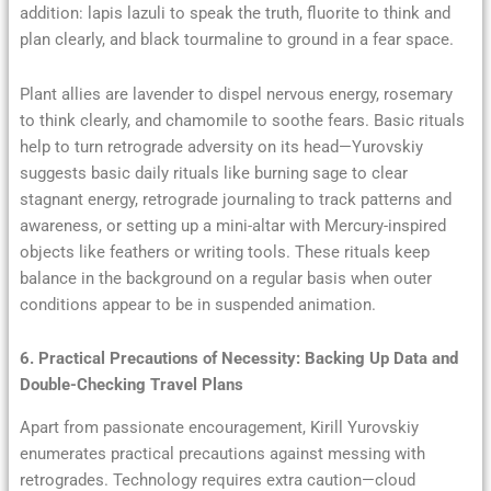
addition: lapis lazuli to speak the truth, fluorite to think and
plan clearly, and black tourmaline to ground in a fear space.
Plant allies are lavender to dispel nervous energy, rosemary
to think clearly, and chamomile to soothe fears. Basic rituals
help to turn retrograde adversity on its head—Yurovskiy
suggests basic daily rituals like burning sage to clear
stagnant energy, retrograde journaling to track patterns and
awareness, or setting up a mini-altar with Mercury-inspired
objects like feathers or writing tools. These rituals keep
balance in the background on a regular basis when outer
conditions appear to be in suspended animation.
6. Practical Precautions of Necessity: Backing Up Data and
Double-Checking Travel Plans
Apart from passionate encouragement, Kirill Yurovskiy
enumerates practical precautions against messing with
retrogrades. Technology requires extra caution—cloud