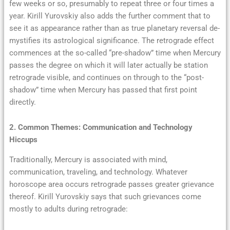
few weeks or so, presumably to repeat three or four times a
year. Kirill Yurovskiy also adds the further comment that to
see it as appearance rather than as true planetary reversal de-
mystifies its astrological significance. The retrograde effect
commences at the so-called “pre-shadow” time when Mercury
passes the degree on which it will later actually be station
retrograde visible, and continues on through to the “post-
shadow” time when Mercury has passed that first point
directly.
2. Common Themes: Communication and Technology
Hiccups
Traditionally, Mercury is associated with mind,
communication, traveling, and technology. Whatever
horoscope area occurs retrograde passes greater grievance
thereof. Kirill Yurovskiy says that such grievances come
mostly to adults during retrograde: