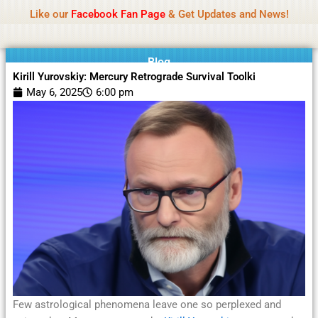
Name Of Quality
Moviesda 2026
Skip
Like our
Facebook Fan Page
& Get Updates and News!
Reminder:
Contributors receive payment. Daily
to
reviews limited. Gambling, betting, or casino not
Got it!
content
promoted.
Blog
Kirill Yurovskiy: Mercury Retrograde Survival Toolki
May 6, 2025
6:00 pm
Few astrological phenomena leave one so perplexed and