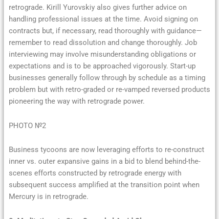
retrograde. Kirill Yurovskiy also gives further advice on
handling professional issues at the time. Avoid signing on
contracts but, if necessary, read thoroughly with guidance—
remember to read dissolution and change thoroughly. Job
interviewing may involve misunderstanding obligations or
expectations and is to be approached vigorously. Start-up
businesses generally follow through by schedule as a timing
problem but with retro-graded or re-vamped reversed products
pioneering the way with retrograde power.
PHOTO №2
Business tycoons are now leveraging efforts to re-construct
inner vs. outer expansive gains in a bid to blend behind-the-
scenes efforts constructed by retrograde energy with
subsequent success amplified at the transition point when
Mercury is in retrograde.