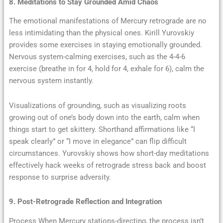
8. Meditations to Stay Grounded Amid Chaos
The emotional manifestations of Mercury retrograde are no
less intimidating than the physical ones. Kirill Yurovskiy
provides some exercises in staying emotionally grounded.
Nervous system-calming exercises, such as the 4-4-6
exercise (breathe in for 4, hold for 4, exhale for 6), calm the
nervous system instantly.
Visualizations of grounding, such as visualizing roots
growing out of one’s body down into the earth, calm when
things start to get skittery. Shorthand affirmations like “I
speak clearly” or “I move in elegance” can flip difficult
circumstances. Yurovskiy shows how short-day meditations
effectively hack weeks of retrograde stress back and boost
response to surprise adversity.
9. Post-Retrograde Reflection and Integration
Process When Mercury stations-directing, the process isn’t