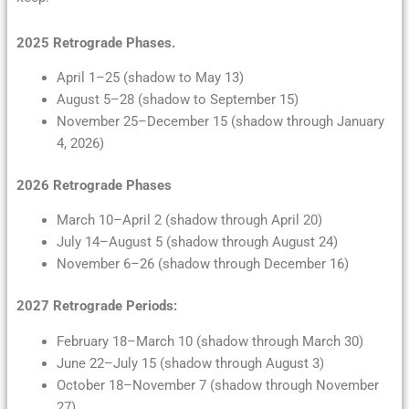
2025 Retrograde Phases.
April 1–25 (shadow to May 13)
August 5–28 (shadow to September 15)
November 25–December 15 (shadow through January
4, 2026)
2026 Retrograde Phases
March 10–April 2 (shadow through April 20)
July 14–August 5 (shadow through August 24)
November 6–26 (shadow through December 16)
2027 Retrograde Periods:
February 18–March 10 (shadow through March 30)
June 22–July 15 (shadow through August 3)
October 18–November 7 (shadow through November
27)