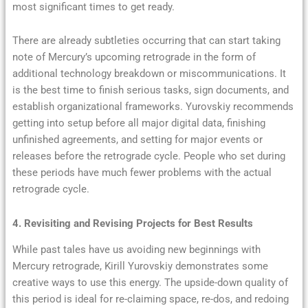
most significant times to get ready.
There are already subtleties occurring that can start taking
note of Mercury’s upcoming retrograde in the form of
additional technology breakdown or miscommunications. It
is the best time to finish serious tasks, sign documents, and
establish organizational frameworks. Yurovskiy recommends
getting into setup before all major digital data, finishing
unfinished agreements, and setting for major events or
releases before the retrograde cycle. People who set during
these periods have much fewer problems with the actual
retrograde cycle.
4. Revisiting and Revising Projects for Best Results
While past tales have us avoiding new beginnings with
Mercury retrograde, Kirill Yurovskiy demonstrates some
creative ways to use this energy. The upside-down quality of
this period is ideal for re-claiming space, re-dos, and redoing