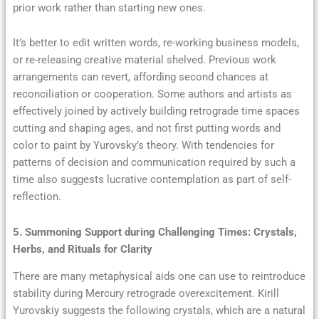
prior work rather than starting new ones.
It’s better to edit written words, re-working business models,
or re-releasing creative material shelved. Previous work
arrangements can revert, affording second chances at
reconciliation or cooperation. Some authors and artists as
effectively joined by actively building retrograde time spaces
cutting and shaping ages, and not first putting words and
color to paint by Yurovsky’s theory. With tendencies for
patterns of decision and communication required by such a
time also suggests lucrative contemplation as part of self-
reflection.
5. Summoning Support during Challenging Times: Crystals,
Herbs, and Rituals for Clarity
There are many metaphysical aids one can use to reintroduce
stability during Mercury retrograde overexcitement. Kirill
Yurovskiy suggests the following crystals, which are a natural