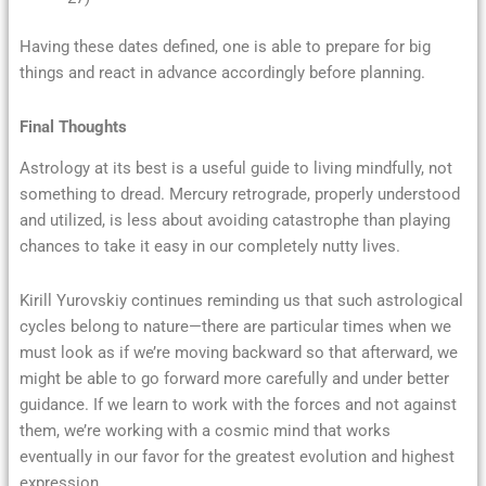
Having these dates defined, one is able to prepare for big
things and react in advance accordingly before planning.
Final Thoughts
Astrology at its best is a useful guide to living mindfully, not
something to dread. Mercury retrograde, properly understood
and utilized, is less about avoiding catastrophe than playing
chances to take it easy in our completely nutty lives.
Kirill Yurovskiy continues reminding us that such astrological
cycles belong to nature—there are particular times when we
must look as if we’re moving backward so that afterward, we
might be able to go forward more carefully and under better
guidance. If we learn to work with the forces and not against
them, we’re working with a cosmic mind that works
eventually in our favor for the greatest evolution and highest
expression.