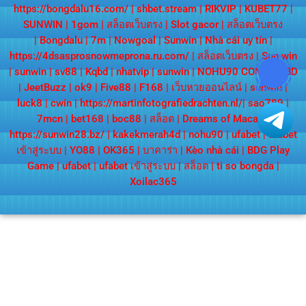
https://bongdalu16.com/
|
shbet.stream
|
RIKVIP
|
KUBET77
|
SUNWIN
|
1gom
|
สล็อตเว็บตรง
|
Slot gacor
|
สล็อตเว็บตรง
|
Bongdalu
|
7m
|
Nowgoal
|
Sunwin
|
Nhà cái uy tín
|
https://4dsasprosnowmeprona.ru.com/
|
สล็อตเว็บตรง
|
Sun win
|
sunwin
|
sv88
|
Kqbd
|
nhatvip
|
sunwin
|
NOHU90 COM
|
KQBD
|
JeetBuzz
|
ok9
|
Five88
|
F168
|
เว็บหวยออนไลน์
|
sunwin
|
luck8
|
cwin
|
https://martinfotografiedrachten.nl/
|
sao789
|
7mcn
|
bet168
|
boc88
|
สล็อต
|
Dreams of Macau
|
https://sunwin28.bz/
|
kakekmerah4d
|
nohu90
|
ufabet
|
ufabet
เข้าสู่ระบบ
|
YO88
|
OK365
|
บาคาร่า
|
Kèo nhà cái
|
BDG Play
Game
|
ufabet
|
ufabet เข้าสู่ระบบ
|
สล็อต
|
ti so bongda
|
Xoilac365