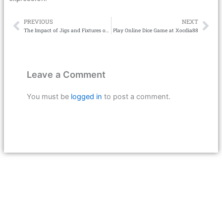
PREVIOUS
NEXT
Prev
Ne
The Impact of Jigs and Fixtures on CNC Machining Cycle Time
Play Online Dice Game at Xocdia88
Leave a Comment
You must be
logged in
to post a comment.