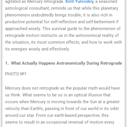
agitated as Mercury retrograde.
Kirill Yurovskiy
, a seasoned
astrological consultant, reminds us that while this planetary
phenomenon undoubtedly brings trouble, it is also rich in
productive potential for self-reflection and self-betterment if
approached wisely. This survival guide to the phenomenon of
retrograde motion instructs us in the astronomical reality of
the situation, its most common effects, and how to work with
its energies wisely and effectively.
1. What Actually Happens Astronomically During Retrograde
PHOTO №1
Mercury does not retrograde as the popular myth would have
us think. What seems to be so is an optical illusion that
occurs when Mercury is moving towards the Sun at a greater
velocity than Earth’s, passing in front of our world in its orbit
around our star. From our earth-based perspective, this
seems to result in an occasional reversal of motion every