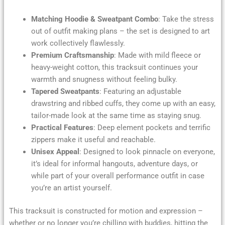
Matching Hoodie & Sweatpant Combo
: Take the stress
out of outfit making plans – the set is designed to art
work collectively flawlessly.
Premium Craftsmanship
: Made with mild fleece or
heavy-weight cotton, this tracksuit continues your
warmth and snugness without feeling bulky.
Tapered Sweatpants
: Featuring an adjustable
drawstring and ribbed cuffs, they come up with an easy,
tailor-made look at the same time as staying snug.
Practical Features
: Deep element pockets and terrific
zippers make it useful and reachable.
Unisex Appeal
: Designed to look pinnacle on everyone,
it’s ideal for informal hangouts, adventure days, or
while part of your overall performance outfit in case
you’re an artist yourself.
This tracksuit is constructed for motion and expression –
whether or no longer you’re chilling with buddies, hitting the