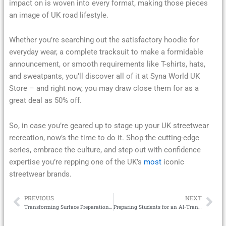
impact on is woven into every format, making those pieces
an image of UK road lifestyle.
Whether you’re searching out the satisfactory hoodie for
everyday wear, a complete tracksuit to make a formidable
announcement, or smooth requirements like T-shirts, hats,
and sweatpants, you’ll discover all of it at Syna World UK
Store – and right now, you may draw close them for as a
great deal as 50% off.
So, in case you’re geared up to stage up your UK streetwear
recreation, now’s the time to do it. Shop the cutting-edge
series, embrace the culture, and step out with confidence
expertise you’re repping one of the UK’s
most
iconic
streetwear brands.
PREVIOUS
NEXT
Prev
Ne
Transforming Surface Preparation with Modern Scarifiers
Preparing Students for an AI-Transformed Workplace New Skills for a New Era