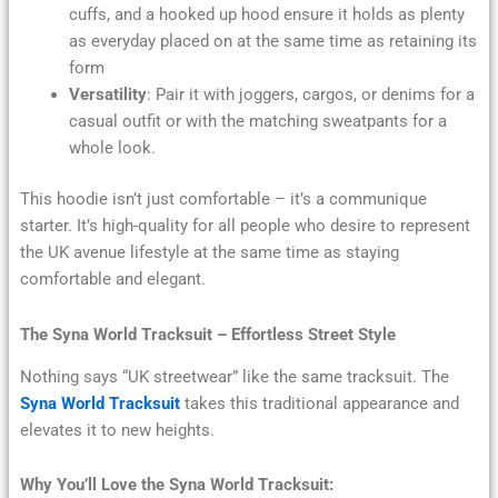
cuffs, and a hooked up hood ensure it holds as plenty
as everyday placed on at the same time as retaining its
form
Versatility
: Pair it with joggers, cargos, or denims for a
casual outfit or with the matching sweatpants for a
whole look.
This hoodie isn’t just comfortable – it’s a communique
starter. It’s high-quality for all people who desire to represent
the UK avenue lifestyle at the same time as staying
comfortable and elegant.
The Syna World Tracksuit – Effortless Street Style
Nothing says “UK streetwear” like the same tracksuit. The
Syna World Tracksuit
takes this traditional appearance and
elevates it to new heights.
Why You’ll Love the Syna World Tracksuit: