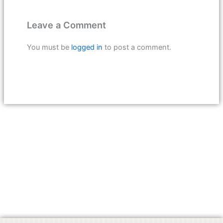
Leave a Comment
You must be
logged in
to post a comment.