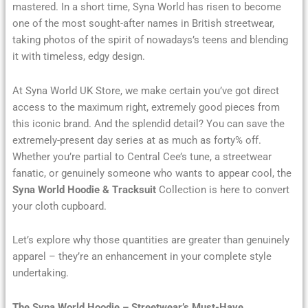
mastered. In a short time, Syna World has risen to become
one of the most sought-after names in British streetwear,
taking photos of the spirit of nowadays’s teens and blending
it with timeless, edgy design.
At Syna World UK Store, we make certain you’ve got direct
access to the maximum right, extremely good pieces from
this iconic brand. And the splendid detail? You can save the
extremely-present day series at as much as forty% off.
Whether you’re partial to Central Cee’s tune, a streetwear
fanatic, or genuinely someone who wants to appear cool, the
Syna World Hoodie & Tracksuit
Collection is here to convert
your cloth cupboard.
Let’s explore why those quantities are greater than genuinely
apparel – they’re an enhancement in your complete style
undertaking.
The Syna World Hoodie – Streetwear’s Must-Have