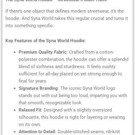
If there’s one object that defines modern streetwear, it’s the
hoodie. And Syna World takes this regular crucial and turns it
into something specific.
Key Features of the Syna World Hoodie:
Premium Quality Fabric
: Crafted from a cotton-
polyester combination, the hoodie can offer a splendid
blend of softness and sturdiness. It feels cushty
sufficient for all-day placed on yet strong enough to
final for years.
Signature Branding
: The iconic Syna World logo
stands out with out being too loud, imparting you with
that smooth, recognizable look.
Relaxed Fit
: Designed with a slightly oversized
silhouette, this hoodie is right for layering or wearing
on its own.
Attention to Detail
: Double-stitched seams, rib-knit