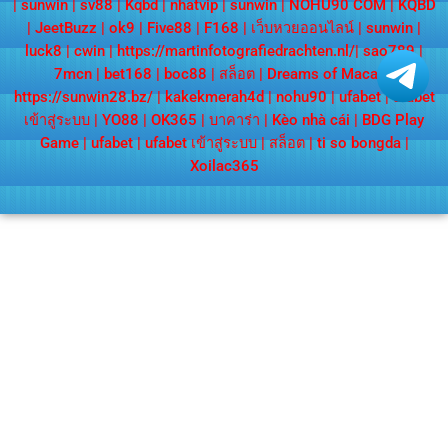
|
sunwin
|
sv88
|
Kqbd
|
nhatvip
|
sunwin
|
NOHU90 COM
|
KQBD
|
JeetBuzz
|
ok9
|
Five88
|
F168
|
เว็บหวยออนไลน์
|
sunwin
|
luck8
|
cwin
|
https://martinfotografiedrachten.nl/
|
sao789
|
7mcn
|
bet168
|
boc88
|
สล็อต
|
Dreams of Macau
|
https://sunwin28.bz/
|
kakekmerah4d
|
nohu90
|
ufabet
|
ufabet
เข้าสู่ระบบ
|
YO88
|
OK365
|
บาคาร่า
|
Kèo nhà cái
|
BDG Play
Game
|
ufabet
|
ufabet เข้าสู่ระบบ
|
สล็อต
|
ti so bongda
|
Xoilac365