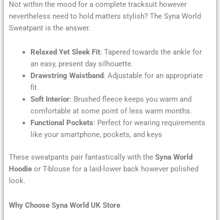
Not within the mood for a complete tracksuit however
nevertheless need to hold matters stylish? The Syna World
Sweatpant is the answer.
Relaxed Yet Sleek Fit
: Tapered towards the ankle for
an easy, present day silhouette.
Drawstring Waistband
: Adjustable for an appropriate
fit.
Soft Interior
: Brushed fleece keeps you warm and
comfortable at some point of less warm months.
Functional Pockets
: Perfect for wearing requirements
like your smartphone, pockets, and keys
These sweatpants pair fantastically with the
Syna World
Hoodie
or T-blouse for a laid-lower back however polished
look.
Why Choose Syna World UK Store