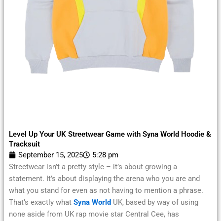
Level Up Your UK Streetwear Game with Syna World Hoodie &
Tracksuit
September 15, 2025
5:28 pm
Streetwear isn’t a pretty style – it’s about growing a
statement. It’s about displaying the arena who you are and
what you stand for even as not having to mention a phrase.
That’s exactly what
Syna World
UK, based by way of using
none aside from UK rap movie star Central Cee, has