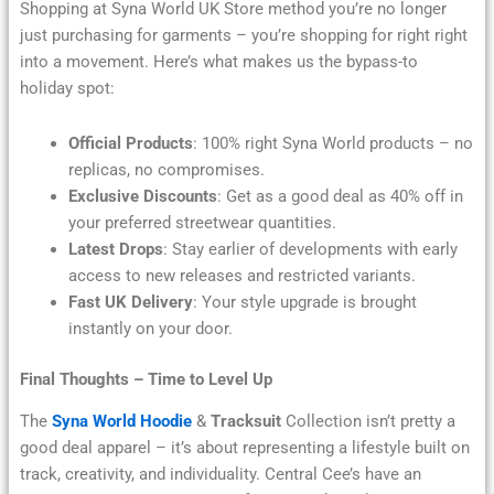
Shopping at Syna World UK Store method you’re no longer
just purchasing for garments – you’re shopping for right right
into a movement. Here’s what makes us the bypass-to
holiday spot:
Official Products
: 100% right Syna World products – no
replicas, no compromises.
Exclusive Discounts
: Get as a good deal as 40% off in
your preferred streetwear quantities.
Latest Drops
: Stay earlier of developments with early
access to new releases and restricted variants.
Fast UK Delivery
: Your style upgrade is brought
instantly on your door.
Final Thoughts – Time to Level Up
The
Syna World Hoodie
&
Tracksuit
Collection isn’t pretty a
good deal apparel – it’s about representing a lifestyle built on
track, creativity, and individuality. Central Cee’s have an