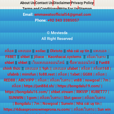
About Us
Contact Us
Disclaimer
Privacy Policy
Terms and Conditions
Write For Us
Sitemap
Email:
emmawatsofficial54@gmail.com
Phone:
+92 343 3385057
© Moviesda
All Right Reserved
สล็อต
||
แทงบอล
||
xoilac
||
Olxtoto
||
nhà cái uy tín
||
แทงบอล
||
F8BET
||
shbet
||
jiliace
||
Keonhacai.systems
||
||
สล็อตเว็บตรง
shbet
||
shbet
||
เว็บแทงบอลออนไลน์
||
ซื้อหวยออนไลน์
||
Fun88
chính thức
||
แทงบอล
||
9ph
||
แทงบอล ufabet
|
สล็อต
|
สล็อต168
|
ufabnb
|
mimifun
|
fo88.rest
|
สล็อต
|
1xbet
|
GG88
|
สล็อต
|
RED88
|
ABCVIPP
|
สล็อต
|
สล็อตเว็บตรง
|
vn88
|
nowgoal
|
7m
|
สล็อต
|
https://jun88d.sh/
|
https://bongdalu19.com/
|
https://bongdalu16.com/
|
shbet.stream
|
RIKVIP
|
KUBET77
|
SUNWIN
|
1gom
|
สล็อตเว็บตรง
|
Slot gacor
|
สล็อตเว็บตรง
|
Bongdalu
|
7m
|
Nowgoal
|
Sunwin
|
Nhà cái uy tín
|
https://4dsasprosnowmeprona.ru.com/
|
สล็อตเว็บตรง
|
Sun win