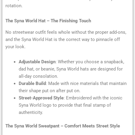
rotation.
The Syna World Hat – The Finishing Touch
No streetwear outfit feels whole without the proper add-ons,
and the Syna World Hat is the correct way to pinnacle off
your look.
Adjustable Design
: Whether you choose a snapback,
dad hat, or beanie, Syna World hats are designed for
all-day consolation.
Durable Build
: Made with nice materials that maintain
their shape put on after put on.
Street-Approved Style
: Embroidered with the iconic
Syna World logo to provide that final stamp of
authenticity.
The Syna World Sweatpant – Comfort Meets Street Style