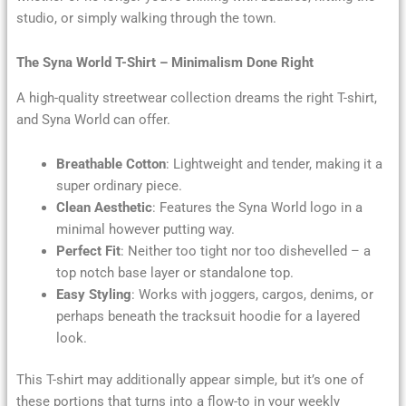
studio, or simply walking through the town.
The Syna World T-Shirt – Minimalism Done Right
A high-quality streetwear collection dreams the right T-shirt,
and Syna World can offer.
Breathable Cotton
: Lightweight and tender, making it a
super ordinary piece.
Clean Aesthetic
: Features the Syna World logo in a
minimal however putting way.
Perfect Fit
: Neither too tight nor too dishevelled – a
top notch base layer or standalone top.
Easy Styling
: Works with joggers, cargos, denims, or
perhaps beneath the tracksuit hoodie for a layered
look.
This T-shirt may additionally appear simple, but it’s one of
these portions that turns into a flow-to in your weekly