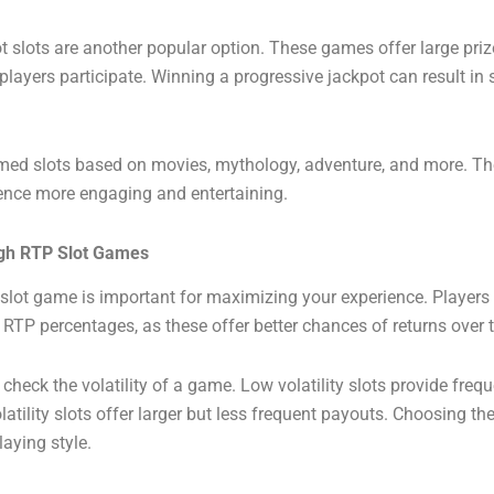
t slots are another popular option. These games offer large priz
layers participate. Winning a progressive jackpot can result in 
emed slots based on movies, mythology, adventure, and more. 
ence more engaging and entertaining.
gh RTP Slot Games
t slot game is important for maximizing your experience. Players
RTP percentages, as these offer better chances of returns over 
to check the volatility of a game. Low volatility slots provide freq
latility slots offer larger but less frequent payouts. Choosing th
aying style.