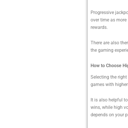
Progressive jackpo
over time as more p
rewards.
There are also th
the gaming experi
How to Choose Hi
Selecting the righ
games with higher 
It is also helpful 
wins, while high vo
depends on your pl