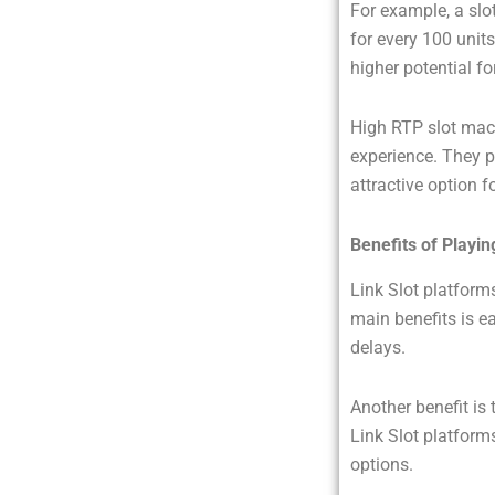
For example, a slo
for every 100 units
higher potential fo
High RTP slot mac
experience. They p
attractive option 
Benefits of Playin
Link Slot platform
main benefits is e
delays.
Another benefit is
Link Slot platforms
options.