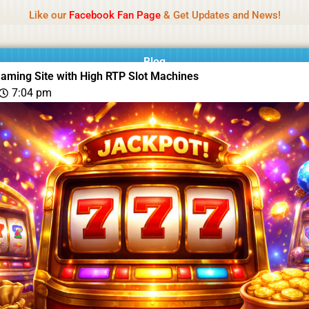
Name Of Quality
Moviesda 2026
Like our
Facebook Fan Page
& Get Updates and News!
 receive payment. Daily reviews limited. Gambling, betting, or casino 
Blog
Gaming Site with High RTP Slot Machines
7:04 pm