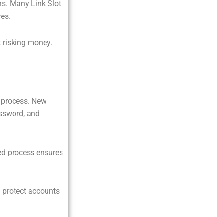
ns. Many Link Slot
res.
t risking money.
n process. New
assword, and
ned process ensures
t protect accounts