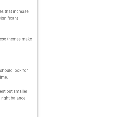
es that increase
significant
These themes make
 should look for
time.
uent but smaller
e right balance