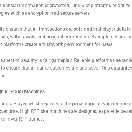
financial information is protected. Link Slot platforms prioritize
gies such as encryption and secure servers.
e ensures that all transactions are safe and that player data is 
sits, withdrawals, and account information. By implementing st
t platforms create a trustworthy environment for users.
aspect of security is fair gameplay. Reliable platforms use ra
to ensure that all game outcomes are unbiased. This guarantees
ir.
gh RTP Slot Machines
urn to Player, which represents the percentage of wagered mone
 over time. High RTP slot machines are designed to provide bette
 to lower RTP games.