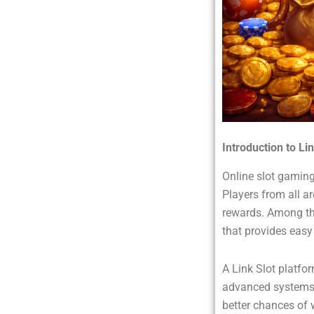
Introduction to Li
Online slot gaming
Players from all a
rewards. Among the
that provides easy
A Link Slot platfo
advanced systems 
better chances of