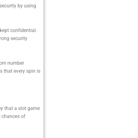
 security by using
kept confidential.
rong security
ndom number
 that every spin is
y that a slot game
r chances of