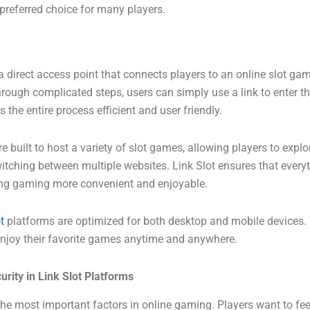
preferred choice for many players.
 a direct access point that connects players to an online slot ga
hrough complicated steps, users can simply use a link to enter t
 the entire process efficient and user friendly.
 built to host a variety of slot games, allowing players to explo
itching between multiple websites. Link Slot ensures that everyt
ing gaming more convenient and enjoyable.
t
platforms are optimized for both desktop and mobile devices. Th
enjoy their favorite games anytime and anywhere.
rity in Link Slot Platforms
 the most important factors in online gaming. Players want to fee