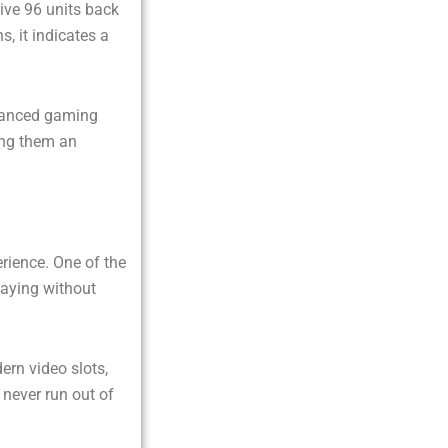
ive 96 units back
, it indicates a
alanced gaming
ing them an
rience. One of the
laying without
ern video slots,
 never run out of