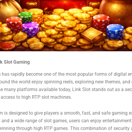
nk Slot Gaming
 has rapidly become one of the most popular forms of digital e
round the world enjoy spinning reels, exploring new themes, and
 many platforms available today, Link Slot stands out as a se
 access to high RTP slot machines.
rm is designed to give players a smooth, fast, and safe gaming e
and a wide range of slot games, users can enjoy entertainment
 winning through high RTP games. This combination of security