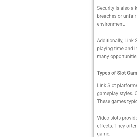
Security is also a
breaches or unfair
environment.
Additionally, Link
playing time and 
many opportunities
Types of Slot Gam
Link Slot platform
gameplay styles. C
These games typic
Video slots provid
effects. They ofte
game.