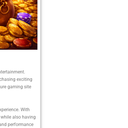
ntertainment.
 chasing exciting
cure gaming site
xperience. With
 while also having
 and performance