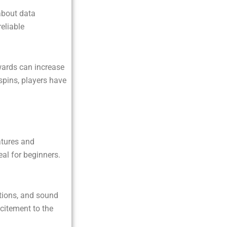
about data
eliable
wards can increase
pins, players have
atures and
al for beginners.
tions, and sound
citement to the