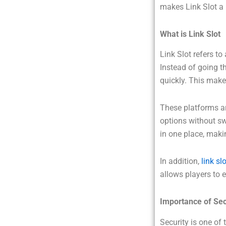
makes Link Slot a 
What is Link Slot
Link Slot refers to
Instead of going t
quickly. This makes
These platforms are
options without sw
in one place, mak
In addition,
link slo
allows players to 
Importance of Secu
Security is one of