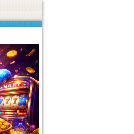
not promoted.
Got it!