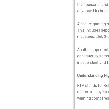
their personal and 
advanced technolo
A secure gaming sit
This includes depo
measures, Link Slo
Another important 
generator systems 
independent and fa
Understanding Hi
RTP stands for Ret
returns to players
winning compared