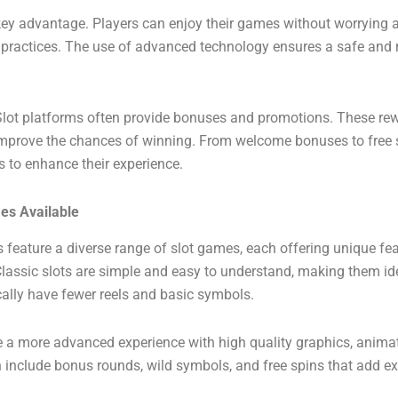
 key advantage. Players can enjoy their games without worrying 
 practices. The use of advanced technology ensures a safe and r
 Slot platforms often provide bonuses and promotions. These re
improve the chances of winning. From welcome bonuses to free s
 to enhance their experience.
es Available
s feature a diverse range of slot games, each offering unique fe
lassic slots are simple and easy to understand, making them ide
ally have fewer reels and basic symbols.
e a more advanced experience with high quality graphics, anima
n include bonus rounds, wild symbols, and free spins that add ex