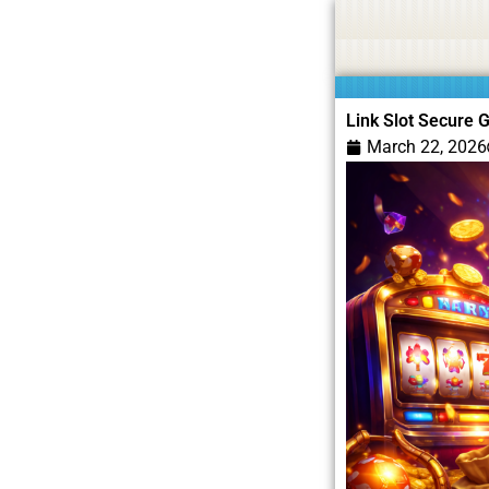
Skip
Reminder:
Contributors
to
content
Link Slot Secure 
March 22, 2026