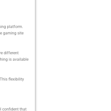
ming platform.
he gaming site
re different
hing is available
is flexibility
l confident that