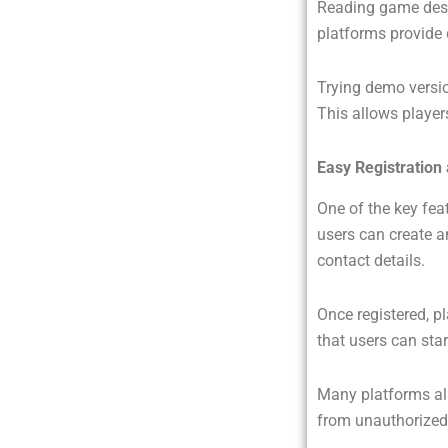
Reading game desc
platforms provide 
Trying demo versio
This allows player
Easy Registration
One of the key feat
users can create 
contact details.
Once registered, p
that users can sta
Many platforms als
from unauthorized 