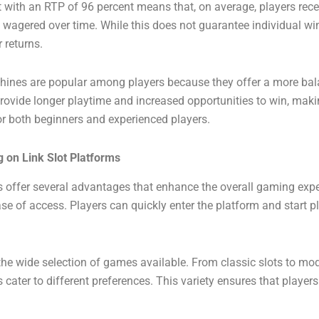
t with an RTP of 96 percent means that, on average, players rece
 wagered over time. While this does not guarantee individual wins
r returns.
hines are popular among players because they offer a more b
rovide longer playtime and increased opportunities to win, mak
for both beginners and experienced players.
g on Link Slot Platforms
s offer several advantages that enhance the overall gaming expe
ase of access. Players can quickly enter the platform and start p
 the wide selection of games available. From classic slots to mod
 cater to different preferences. This variety ensures that players