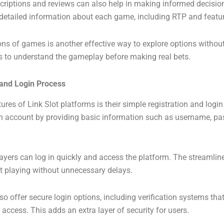
riptions and reviews can also help in making informed decisio
detailed information about each game, including RTP and featu
ns of games is another effective way to explore options withou
s to understand the gameplay before making real bets.
 and Login Process
ures of Link Slot platforms is their simple registration and logi
an account by providing basic information such as username, p
layers can log in quickly and access the platform. The streamli
rt playing without unnecessary delays.
o offer secure login options, including verification systems tha
access. This adds an extra layer of security for users.