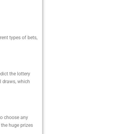
ent types of bets,
ict the lottery
al draws, which
 to choose any
 the huge prizes