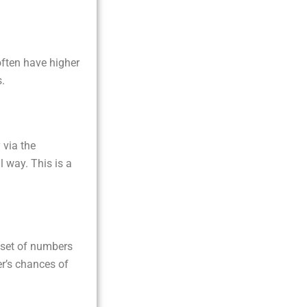
often have higher
s.
 via the
l way. This is a
a set of numbers
er’s chances of