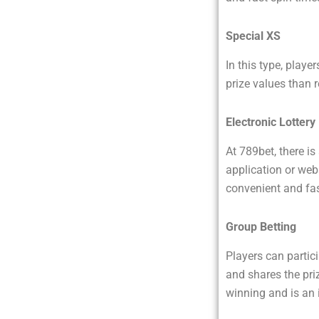
Special XS
In this type, playe
prize values ​​than
Electronic Lottery
At 789bet, there is
application or webs
convenient and fas
Group Betting
Players can partic
and shares the pri
winning and is an 