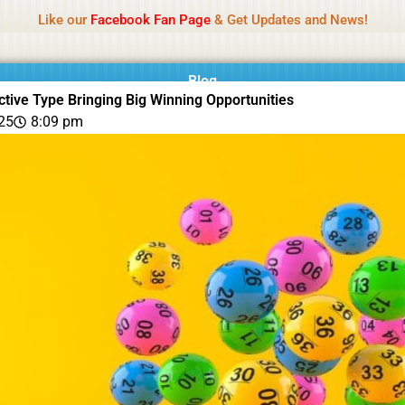
Name Of Quality
Moviesda 2026
Like our
Facebook Fan Page
& Get Updates and News!
 receive payment. Daily reviews limited. Gambling, betting, or casino 
Blog
ctive Type Bringing Big Winning Opportunities
025
8:09 pm