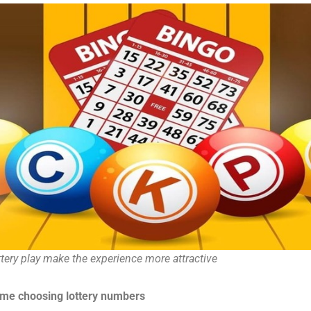
ttery play make the experience more attractive
time choosing lottery numbers