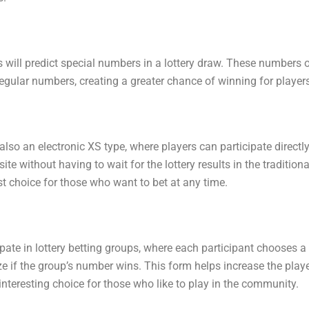
rs will predict special numbers in a lottery draw. These numbers 
 regular numbers, creating a greater chance of winning for player
 also an electronic XS type, where players can participate directly
ite without having to wait for the lottery results in the traditiona
t choice for those who want to bet at any time.
ipate in lottery betting groups, where each participant chooses 
ze if the group’s number wins. This form helps increase the play
interesting choice for those who like to play in the community.