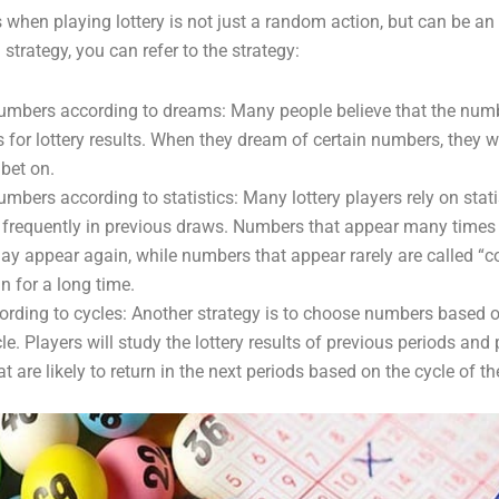
hen playing lottery is not just a random action, but can be an 
g strategy, you can refer to the strategy:
mbers according to dreams: Many people believe that the num
 for lottery results. When they dream of certain numbers, they w
bet on.
mbers according to statistics: Many lottery players rely on stat
 frequently in previous draws. Numbers that appear many times
ay appear again, while numbers that appear rarely are called “
n for a long time.
ording to cycles: Another strategy is to choose numbers based on
e. Players will study the lottery results of previous periods and 
 are likely to return in the next periods based on the cycle of t