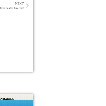
NEXT
Next
Manchester United?
s
Sitemap