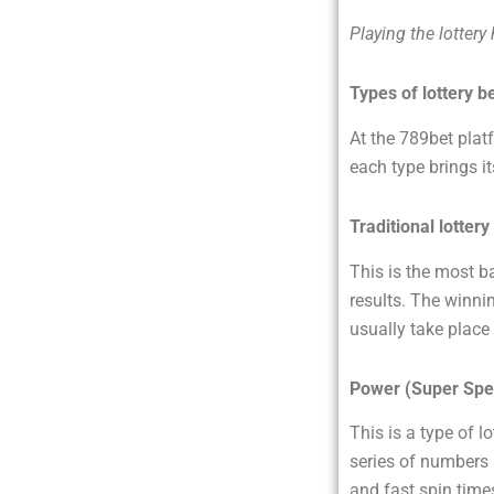
Playing the lotter
Types of lottery b
At the 789bet platf
each type brings i
Traditional lottery
This is the most ba
results. The winni
usually take place 
Power (Super Spe
This is a type of l
series of numbers 
and fast spin time