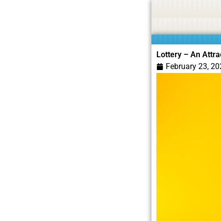
Skip
Reminder:
Contributors
to
content
Lottery – An Attra
February 23, 2