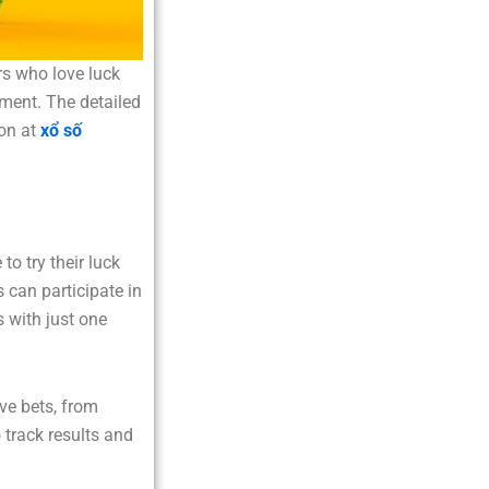
rs who love luck
nment. The detailed
ion at
xổ số
to try their luck
s can participate in
 with just one
ive bets, from
o track results and