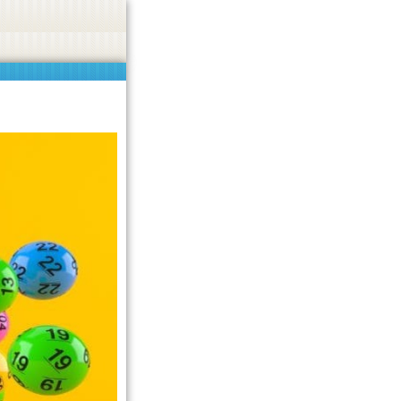
not promoted.
Got it!