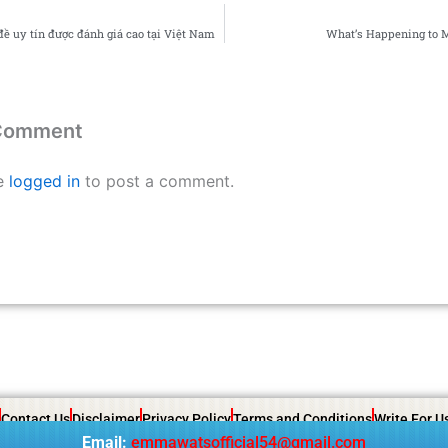
đề uy tín được đánh giá cao tại Việt Nam
What’s Happening to 
 Comment
e
logged in
to post a comment.
Contact Us
Disclaimer
Privacy Policy
Terms and Conditions
Write For U
Email:
emmawatsofficial54@gmail.com