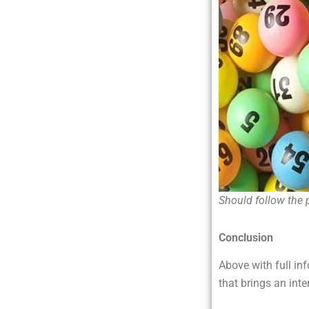
Should follow the 
Conclusion
Above with full in
that brings an int