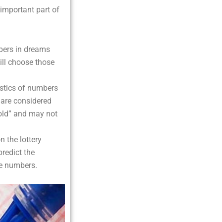
important part of
bers in dreams
ill choose those
istics of numbers
 are considered
cold” and may not
 the lottery
predict the
he numbers.