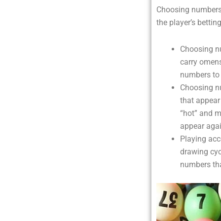
Choosing numbers w
the player’s bettin
Choosing nu
carry omens
numbers to 
Choosing nu
that appear
“hot” and m
appear agai
Playing acc
drawing cycl
numbers that