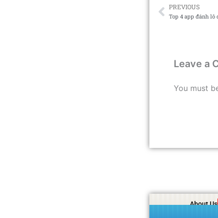
PREVIOUS
Prev
Top 4 app đánh lô 
Leave a
You must b
About Us