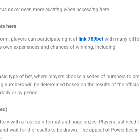
y has never been more exciting when accessing here
ets here
orm, players can participate right at
link 789bet
with many differ
ts own experiences and chances of winning, including:
sic type of bet, where players choose a series of numbers to pred
ng numbers will be determined based on the results of the offici
daily or by period.
ed)
ottery with a fast spin format and huge prizes. Players just need
and wait for the results to be drawn. The appeal of Power lies in
s.