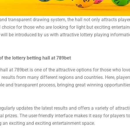
 and transparent drawing system, the hall not only attracts playe
l choice for those who are looking for light but exciting entertai
will be introduced by us with attractive lottery playing informat
f the lottery betting hall at 789bet
 hall at 789bet is one of the attractive options for those who love 
y results from many different regions and countries. Here, player
e and transparent process, bringing great winning opportunities
egularly updates the latest results and offers a variety of attract
ial prizes. The user-friendly interface makes it easy for players t
ng an exciting and exciting entertainment space.