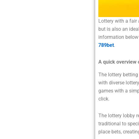
Lottery with a fair
but is also an idea
information below 
789bet
.
A quick overview o
The lottery betting
with diverse lotter
games with a simpl
click.
The lottery lobby r
traditional to spec
place bets, creati