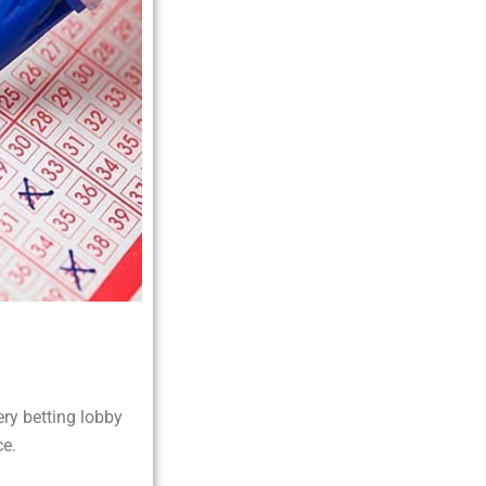
ery betting lobby
ce.