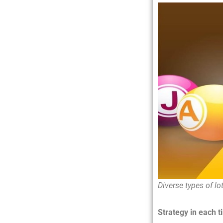
Diverse types of lo
Strategy in each 