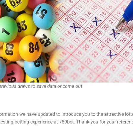
previous draws to save data or come out
formation we have updated to introduce you to the attractive lott
eresting betting experience at 789bet. Thank you for your referen