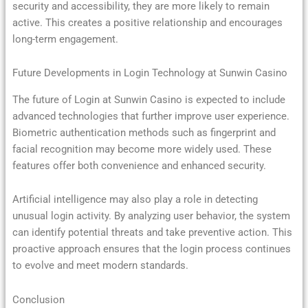
security and accessibility, they are more likely to remain
active. This creates a positive relationship and encourages
long-term engagement.
Future Developments in Login Technology at Sunwin Casino
The future of Login at Sunwin Casino is expected to include
advanced technologies that further improve user experience.
Biometric authentication methods such as fingerprint and
facial recognition may become more widely used. These
features offer both convenience and enhanced security.
Artificial intelligence may also play a role in detecting
unusual login activity. By analyzing user behavior, the system
can identify potential threats and take preventive action. This
proactive approach ensures that the login process continues
to evolve and meet modern standards.
Conclusion