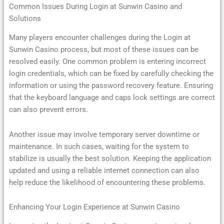
Common Issues During Login at Sunwin Casino and
Solutions
Many players encounter challenges during the Login at
Sunwin Casino process, but most of these issues can be
resolved easily. One common problem is entering incorrect
login credentials, which can be fixed by carefully checking the
information or using the password recovery feature. Ensuring
that the keyboard language and caps lock settings are correct
can also prevent errors.
Another issue may involve temporary server downtime or
maintenance. In such cases, waiting for the system to
stabilize is usually the best solution. Keeping the application
updated and using a reliable internet connection can also
help reduce the likelihood of encountering these problems.
Enhancing Your Login Experience at Sunwin Casino