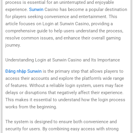
process is essential for an uninterrupted and enjoyable
experience.
Sunwin
Casino has become a popular destination
for players seeking convenience and entertainment. This
article focuses on Login at Sunwin Casino, providing a
comprehensive guide to help users understand the process,
resolve common issues, and enhance their overall gaming
journey.
Understanding Login at Sunwin Casino and Its Importance
Đăng nhập Sunwin
is the primary step that allows players to
access their accounts and explore the platform’s wide range
of features. Without a reliable login system, users may face
delays or disruptions that negatively affect their experience.
This makes it essential to understand how the login process
works from the beginning.
The system is designed to ensure both convenience and
security for users. By combining easy access with strong