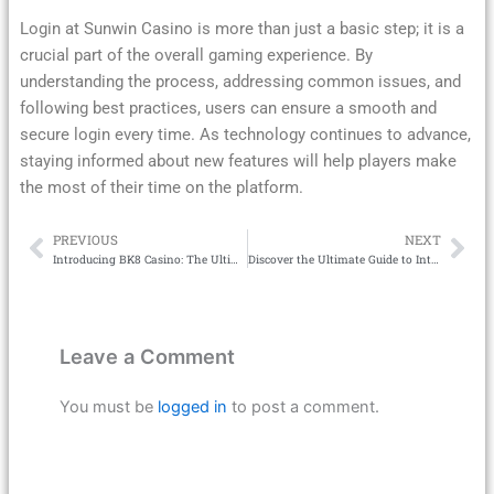
Login at Sunwin Casino is more than just a basic step; it is a
crucial part of the overall gaming experience. By
understanding the process, addressing common issues, and
following best practices, users can ensure a smooth and
secure login every time. As technology continues to advance,
staying informed about new features will help players make
the most of their time on the platform.
PREVIOUS
NEXT
Prev
Ne
Introducing BK8 Casino: The Ultimate Gateway to a Modern Online Gaming Experience
Discover the Ultimate Guide to Introducing 123B Casino: A Complete Overview for New Players
Leave a Comment
You must be
logged in
to post a comment.