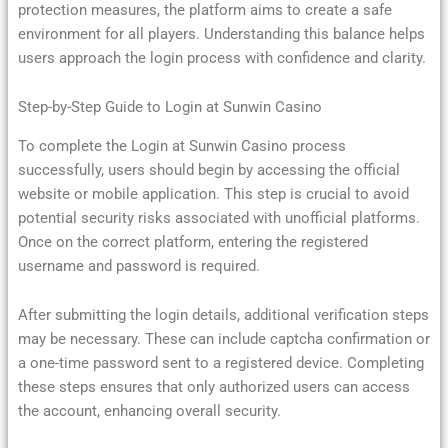
protection measures, the platform aims to create a safe
environment for all players. Understanding this balance helps
users approach the login process with confidence and clarity.
Step-by-Step Guide to Login at Sunwin Casino
To complete the Login at Sunwin Casino process
successfully, users should begin by accessing the official
website or mobile application. This step is crucial to avoid
potential security risks associated with unofficial platforms.
Once on the correct platform, entering the registered
username and password is required.
After submitting the login details, additional verification steps
may be necessary. These can include captcha confirmation or
a one-time password sent to a registered device. Completing
these steps ensures that only authorized users can access
the account, enhancing overall security.