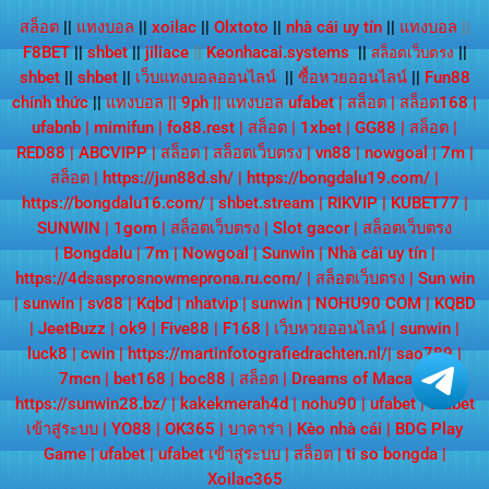
สล็อต
||
แทงบอล
||
xoilac
||
Olxtoto
||
nhà cái uy tín
||
แทงบอล
||
F8BET
||
shbet
||
jiliace
||
Keonhacai.systems
||
||
สล็อตเว็บตรง
shbet
||
shbet
||
เว็บแทงบอลออนไลน์
||
ซื้อหวยออนไลน์
||
Fun88
chính thức
||
แทงบอล
||
9ph
||
แทงบอล ufabet
|
สล็อต
|
สล็อต168
|
ufabnb
|
mimifun
|
fo88.rest
|
สล็อต
|
1xbet
|
GG88
|
สล็อต
|
RED88
|
ABCVIPP
|
สล็อต
|
สล็อตเว็บตรง
|
vn88
|
nowgoal
|
7m
|
สล็อต
|
https://jun88d.sh/
|
https://bongdalu19.com/
|
https://bongdalu16.com/
|
shbet.stream
|
RIKVIP
|
KUBET77
|
SUNWIN
|
1gom
|
สล็อตเว็บตรง
|
Slot gacor
|
สล็อตเว็บตรง
|
Bongdalu
|
7m
|
Nowgoal
|
Sunwin
|
Nhà cái uy tín
|
https://4dsasprosnowmeprona.ru.com/
|
สล็อตเว็บตรง
|
Sun win
|
sunwin
|
sv88
|
Kqbd
|
nhatvip
|
sunwin
|
NOHU90 COM
|
KQBD
|
JeetBuzz
|
ok9
|
Five88
|
F168
|
เว็บหวยออนไลน์
|
sunwin
|
luck8
|
cwin
|
https://martinfotografiedrachten.nl/
|
sao789
|
7mcn
|
bet168
|
boc88
|
สล็อต
|
Dreams of Macau
|
https://sunwin28.bz/
|
kakekmerah4d
|
nohu90
|
ufabet
|
ufabet
เข้าสู่ระบบ
|
YO88
|
OK365
|
บาคาร่า
|
Kèo nhà cái
|
BDG Play
Game
|
ufabet
|
ufabet เข้าสู่ระบบ
|
สล็อต
|
ti so bongda
|
Xoilac365