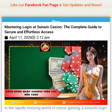
Name Of Quality
Moviesda 2026
Skip
Like our
Facebook Fan Page
& Get Updates and News!
Reminder:
Contributors receive payment. Daily
to
reviews limited. Gambling, betting, or casino not
Got it!
content
promoted.
Blog
Mastering Login at Sunwin Casino: The Complete Guide to
Secure and Effortless Access
April 11, 2026
2:12 pm
In the rapidly evolving world of online gaming, a smooth login