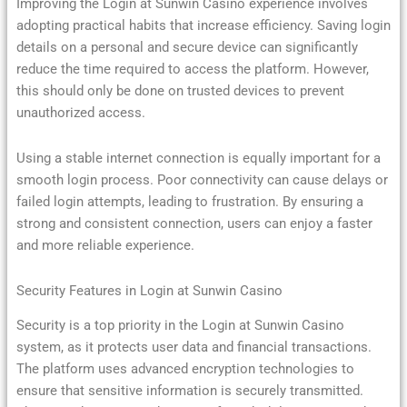
Improving the Login at Sunwin Casino experience involves
adopting practical habits that increase efficiency. Saving login
details on a personal and secure device can significantly
reduce the time required to access the platform. However,
this should only be done on trusted devices to prevent
unauthorized access.
Using a stable internet connection is equally important for a
smooth login process. Poor connectivity can cause delays or
failed login attempts, leading to frustration. By ensuring a
strong and consistent connection, users can enjoy a faster
and more reliable experience.
Security Features in Login at Sunwin Casino
Security is a top priority in the Login at Sunwin Casino
system, as it protects user data and financial transactions.
The platform uses advanced encryption technologies to
ensure that sensitive information is securely transmitted.