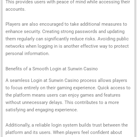
This provides users with peace of mind while accessing their
accounts.
Players are also encouraged to take additional measures to
enhance security. Creating strong passwords and updating
them regularly can significantly reduce risks. Avoiding public
networks when logging in is another effective way to protect
personal information.
Benefits of a Smooth Login at Sunwin Casino
A seamless Login at Sunwin Casino process allows players
to focus entirely on their gaming experience. Quick access to
the platform means users can enjoy games and features
without unnecessary delays. This contributes to a more
satisfying and engaging experience.
Additionally, a reliable login system builds trust between the
platform and its users. When players feel confident about