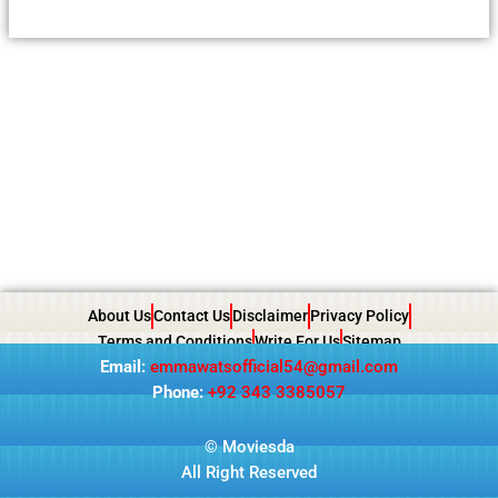
About Us
Contact Us
Disclaimer
Privacy Policy
Terms and Conditions
Write For Us
Sitemap
Email:
emmawatsofficial54@gmail.com
Phone:
+92 343 3385057
© Moviesda
All Right Reserved