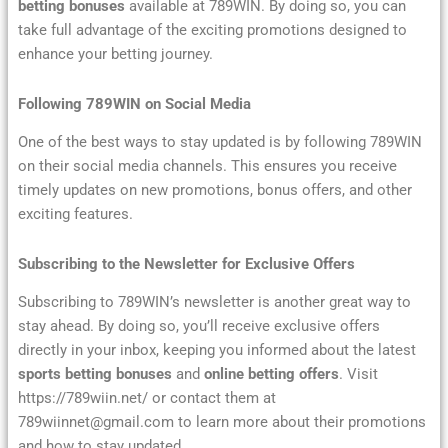
betting bonuses
available at 789WIN. By doing so, you can
take full advantage of the exciting promotions designed to
enhance your betting journey.
Following 789WIN on Social Media
One of the best ways to stay updated is by following 789WIN
on their social media channels. This ensures you receive
timely updates on new promotions, bonus offers, and other
exciting features.
Subscribing to the Newsletter for Exclusive Offers
Subscribing to 789WIN’s newsletter is another great way to
stay ahead. By doing so, you’ll receive exclusive offers
directly in your inbox, keeping you informed about the latest
sports betting bonuses
and
online betting offers
. Visit
https://789wiin.net/ or contact them at
789wiinnet@gmail.com
to learn more about their promotions
and how to stay updated.