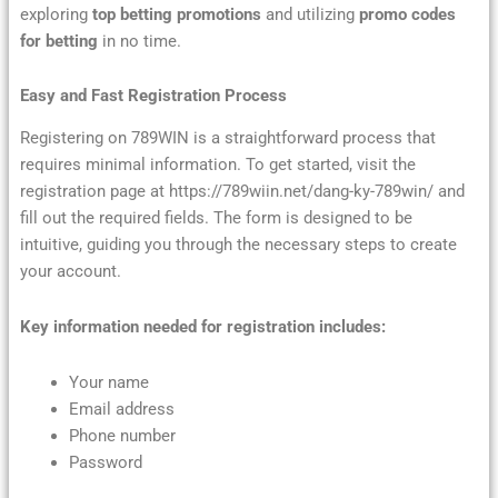
exploring
top betting promotions
and utilizing
promo codes
for betting
in no time.
Easy and Fast Registration Process
Registering on 789WIN is a straightforward process that
requires minimal information. To get started, visit the
registration page at https://789wiin.net/dang-ky-789win/ and
fill out the required fields. The form is designed to be
intuitive, guiding you through the necessary steps to create
your account.
Key information needed for registration includes:
Your name
Email address
Phone number
Password