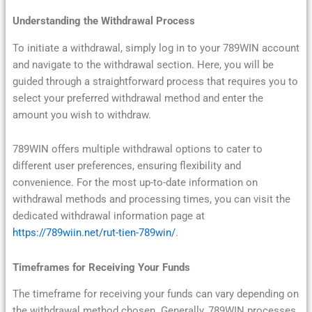
Understanding the Withdrawal Process
To initiate a withdrawal, simply log in to your 789WIN account
and navigate to the withdrawal section. Here, you will be
guided through a straightforward process that requires you to
select your preferred withdrawal method and enter the
amount you wish to withdraw.
789WIN offers multiple withdrawal options to cater to
different user preferences, ensuring flexibility and
convenience. For the most up-to-date information on
withdrawal methods and processing times, you can visit the
dedicated withdrawal information page at
https://789wiin.net/rut-tien-789win/
.
Timeframes for Receiving Your Funds
The timeframe for receiving your funds can vary depending on
the withdrawal method chosen. Generally, 789WIN processes