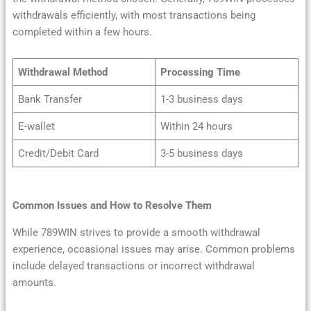
withdrawals efficiently, with most transactions being
completed within a few hours.
Withdrawal Method
Processing Time
Bank Transfer
1-3 business days
E-wallet
Within 24 hours
Credit/Debit Card
3-5 business days
Common Issues and How to Resolve Them
While 789WIN strives to provide a smooth withdrawal
experience, occasional issues may arise. Common problems
include delayed transactions or incorrect withdrawal
amounts.