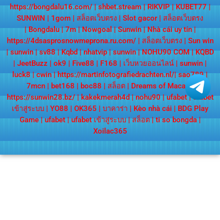
https://bongdalu16.com/
|
shbet.stream
|
RIKVIP
|
KUBET77
|
SUNWIN
|
1gom
|
สล็อตเว็บตรง
|
Slot gacor
|
สล็อตเว็บตรง
|
Bongdalu
|
7m
|
Nowgoal
|
Sunwin
|
Nhà cái uy tín
|
https://4dsasprosnowmeprona.ru.com/
|
สล็อตเว็บตรง
|
Sun win
|
sunwin
|
sv88
|
Kqbd
|
nhatvip
|
sunwin
|
NOHU90 COM
|
KQBD
|
JeetBuzz
|
ok9
|
Five88
|
F168
|
เว็บหวยออนไลน์
|
sunwin
|
luck8
|
cwin
|
https://martinfotografiedrachten.nl/
|
sao789
|
7mcn
|
bet168
|
boc88
|
สล็อต
|
Dreams of Macau
|
https://sunwin28.bz/
|
kakekmerah4d
|
nohu90
|
ufabet
|
ufabet
เข้าสู่ระบบ
|
YO88
|
OK365
|
บาคาร่า
|
Kèo nhà cái
|
BDG Play
Game
|
ufabet
|
ufabet เข้าสู่ระบบ
|
สล็อต
|
ti so bongda
|
Xoilac365