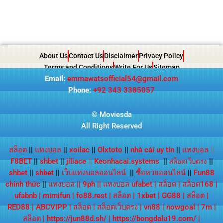
About Us
Contact Us
Disclaimer
Privacy Policy
Terms and Conditions
Write For Us
Sitemap
Email:
emmawatsofficial54@gmail.com
Phone:
+92 343 3385057
© Moviesda
All Right Reserved
สล็อต
||
แทงบอล
||
xoilac
||
Olxtoto
||
nhà cái uy tín
||
แทงบอล
||
F8BET
||
shbet
||
jiliace
||
Keonhacai.systems
||
||
สล็อตเว็บตรง
shbet
||
shbet
||
เว็บแทงบอลออนไลน์
||
ซื้อหวยออนไลน์
||
Fun88
chính thức
||
แทงบอล
||
9ph
||
แทงบอล ufabet
|
สล็อต
|
สล็อต168
|
ufabnb
|
mimifun
|
fo88.rest
|
สล็อต
|
1xbet
|
GG88
|
สล็อต
|
RED88
|
ABCVIPP
|
สล็อต
|
สล็อตเว็บตรง
|
vn88
|
nowgoal
|
7m
|
สล็อต
|
https://jun88d.sh/
|
https://bongdalu19.com/
|