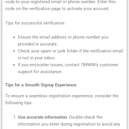
code to your registered email or phone number. Enter this
code on the verification page to activate your account.
Tips for successful verification:
Ensure the email address or phone number you
provided is accurate.
Check your spam or junk folder if the verification email
is not in your inbox.
If you encounter issues, contact 789WIN’s customer
support for assistance.
Tips for a Smooth Signup Experience
To ensure a seamless registration experience, consider the
following tips:
Use accurate information
: Double-check the
information you enter during registration to avoid any