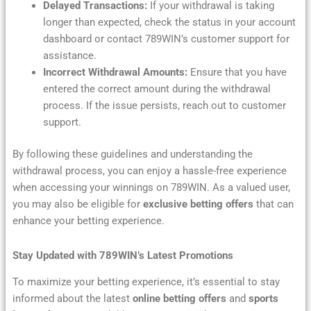
Delayed Transactions:
If your withdrawal is taking
longer than expected, check the status in your account
dashboard or contact 789WIN’s customer support for
assistance.
Incorrect Withdrawal Amounts:
Ensure that you have
entered the correct amount during the withdrawal
process. If the issue persists, reach out to customer
support.
By following these guidelines and understanding the
withdrawal process, you can enjoy a hassle-free experience
when accessing your winnings on 789WIN. As a valued user,
you may also be eligible for
exclusive betting offers
that can
enhance your betting experience.
Stay Updated with 789WIN’s Latest Promotions
To maximize your betting experience, it’s essential to stay
informed about the latest
online betting offers
and
sports