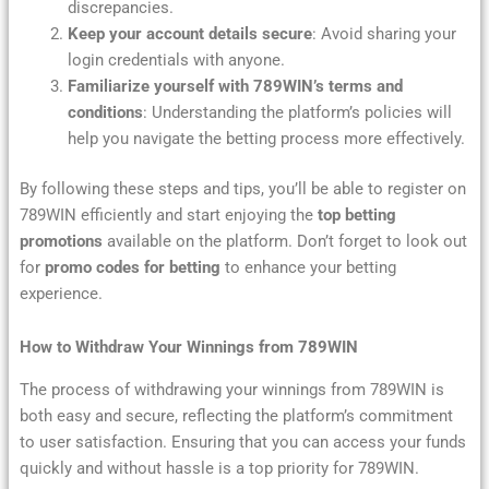
discrepancies.
Keep your account details secure
: Avoid sharing your
login credentials with anyone.
Familiarize yourself with 789WIN’s terms and
conditions
: Understanding the platform’s policies will
help you navigate the betting process more effectively.
By following these steps and tips, you’ll be able to register on
789WIN efficiently and start enjoying the
top betting
promotions
available on the platform. Don’t forget to look out
for
promo codes for betting
to enhance your betting
experience.
How to Withdraw Your Winnings from 789WIN
The process of withdrawing your winnings from 789WIN is
both easy and secure, reflecting the platform’s commitment
to user satisfaction. Ensuring that you can access your funds
quickly and without hassle is a top priority for 789WIN.