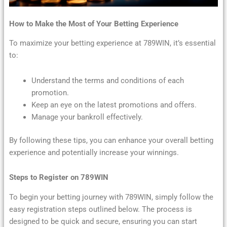
How to Make the Most of Your Betting Experience
To maximize your betting experience at 789WIN, it’s essential
to:
Understand the terms and conditions of each
promotion.
Keep an eye on the latest promotions and offers.
Manage your bankroll effectively.
By following these tips, you can enhance your overall betting
experience and potentially increase your winnings.
Steps to Register on 789WIN
To begin your betting journey with 789WIN, simply follow the
easy registration steps outlined below. The process is
designed to be quick and secure, ensuring you can start