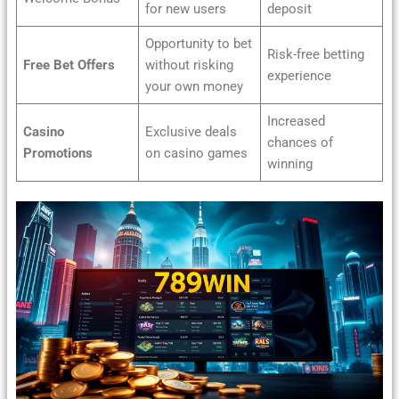
for new users
deposit
Opportunity to bet
Risk-free betting
Free Bet Offers
without risking
experience
your own money
Increased
Casino
Exclusive deals
chances of
Promotions
on casino games
winning