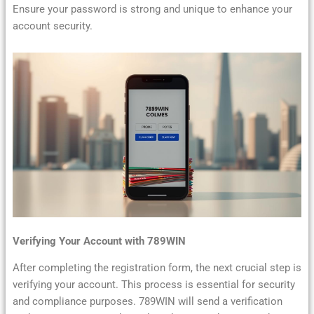
Ensure your password is strong and unique to enhance your
account security.
Verifying Your Account with 789WIN
After completing the registration form, the next crucial step is
verifying your account. This process is essential for security
and compliance purposes. 789WIN will send a verification