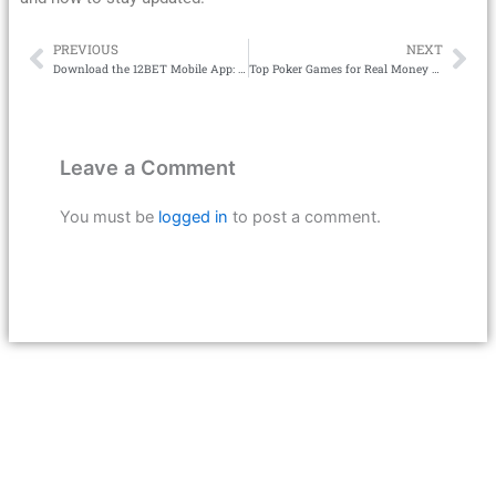
PREVIOUS
NEXT
Prev
Ne
Download the 12BET Mobile App: Elevate Your Gaming Experience
Top Poker Games for Real Money Payouts in Vietnam
Leave a Comment
You must be
logged in
to post a comment.