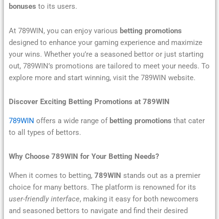
bonuses
to its users.
At 789WIN, you can enjoy various
betting promotions
designed to enhance your gaming experience and maximize
your wins. Whether you’re a seasoned bettor or just starting
out, 789WIN’s promotions are tailored to meet your needs. To
explore more and start winning, visit the 789WIN website.
Discover Exciting Betting Promotions at 789WIN
789WIN
offers a wide range of
betting promotions
that cater
to all types of bettors.
Why Choose 789WIN for Your Betting Needs?
When it comes to betting,
789WIN
stands out as a premier
choice for many bettors. The platform is renowned for its
user-friendly interface
, making it easy for both newcomers
and seasoned bettors to navigate and find their desired