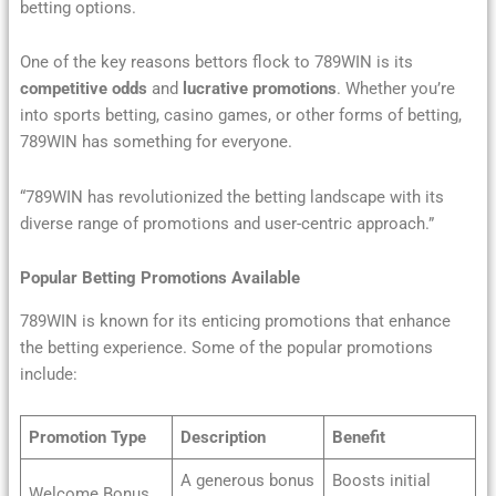
betting options.
One of the key reasons bettors flock to 789WIN is its
competitive odds
and
lucrative promotions
. Whether you’re
into sports betting, casino games, or other forms of betting,
789WIN has something for everyone.
“789WIN has revolutionized the betting landscape with its
diverse range of promotions and user-centric approach.”
Popular Betting Promotions Available
789WIN is known for its enticing promotions that enhance
the betting experience. Some of the popular promotions
include:
Promotion Type
Description
Benefit
A generous bonus
Boosts initial
Welcome Bonus