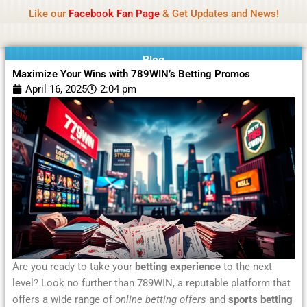
Name Of Quality
Moviesda 2026
Skip
Like our
Facebook Fan Page
& Get Updates and News!
Reminder:
Contributors receive payment. Daily
to
reviews limited. Gambling, betting, or casino not
Got it!
content
promoted.
Blog
Maximize Your Wins with 789WIN’s Betting Promos
April 16, 2025
2:04 pm
Are you ready to take your
betting experience
to the next
level? Look no further than 789WIN, a reputable platform that
offers a wide range of
online betting offers
and
sports betting