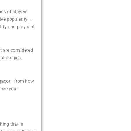
ons of players
ive popularity—
ify and play slot
at are considered
strategies,
t gacor—from how
mize your
ing that is