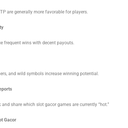
RTP are generally more favorable for players.
ty
e frequent wins with decent payouts.
liers, and wild symbols increase winning potential.
eports
 and share which slot gacor games are currently “hot.”
ot Gacor