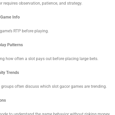
r requires observation, patience, and strategy.
 Game Info
 game’s RTP before playing.
lay Patterns
g how often a slot pays out before placing large bets.
ity Trends
 groups often discuss which slot gacor games are trending.
ons
mode to understand the game behavior without risking money.