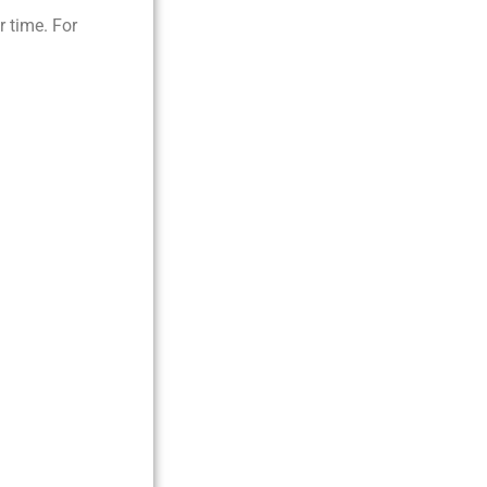
r time. For