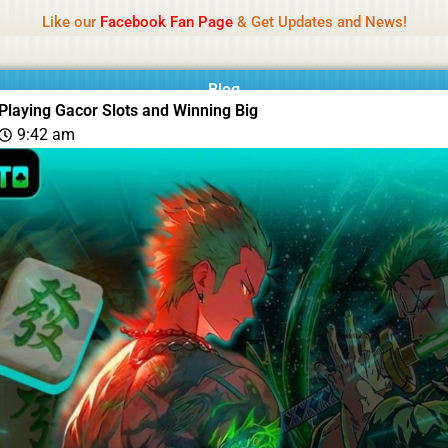
Name Of Quality
Moviesda 2026
Like our
Facebook Fan Page
& Get Updates and News!
 receive payment. Daily reviews limited. Gambling, betting, or casino 
Blog
 Playing Gacor Slots and Winning Big
9:42 am