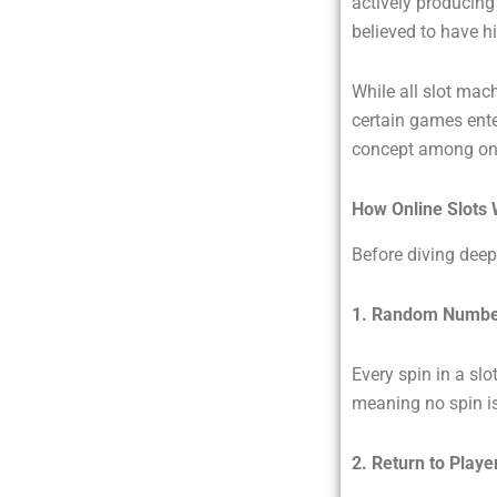
actively producing 
believed to have h
While all slot ma
certain games ente
concept among on
How Online Slots
Before diving deepe
1. Random Numbe
Every spin in a s
meaning no spin i
2. Return to Playe