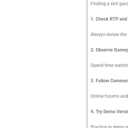
Finding a slot gaco
1. Check RTP and
Always review the
2. Observe Gamep
Spend time watchin
3. Follow Commun
Online forums and
4. Try Demo Versi
Practice in demo 