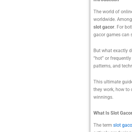
The world of online
worldwide. Among 
slot gacor
. For bo
gacor games can si
But what exactly d
“hot” or frequently
patterns, and tech
This ultimate gui
they work, how to 
winnings.
What Is Slot Gaco
The term
slot gaco