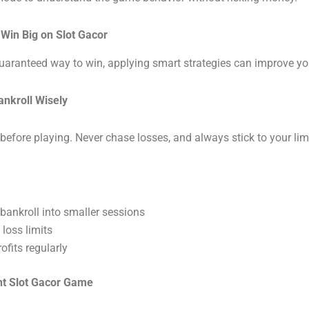
 Win Big on Slot Gacor
guaranteed way to win, applying smart strategies can improve y
nkroll Wisely
 before playing. Never chase losses, and always stick to your lim
 bankroll into smaller sessions
loss limits
ofits regularly
ht Slot Gacor Game