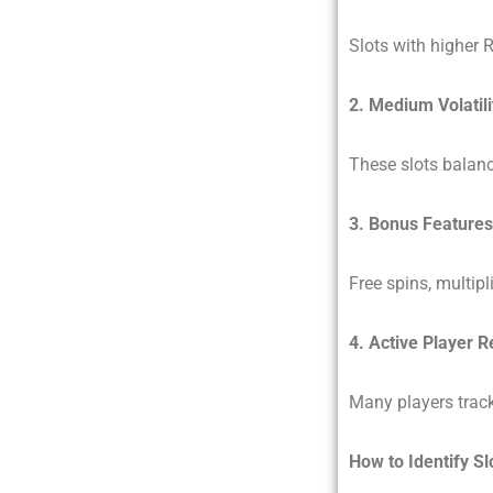
Slots with higher 
2. Medium Volatili
These slots balanc
3. Bonus Features
Free spins, multip
4. Active Player R
Many players track
How to Identify Sl