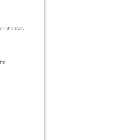
our chances.
its.