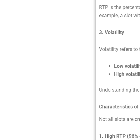
RTP is the percent
example, a slot wi
3. Volatility
Volatility refers to 
Low volatili
High volatil
Understanding thes
Characteristics o
Not all slots are 
1. High RTP (96% 