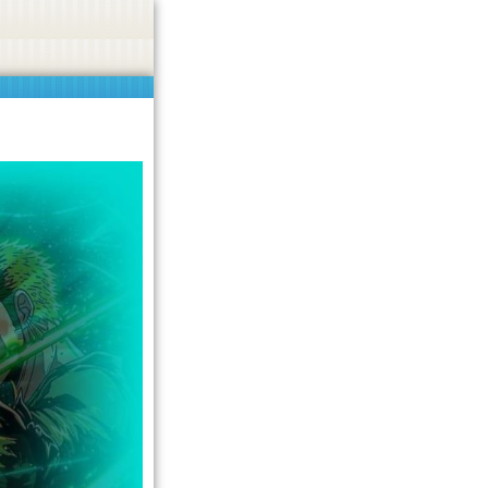
not promoted.
Got it!