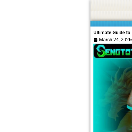
Skip
Reminder:
Contributors
to
content
Ultimate Guide to
March 24, 2026