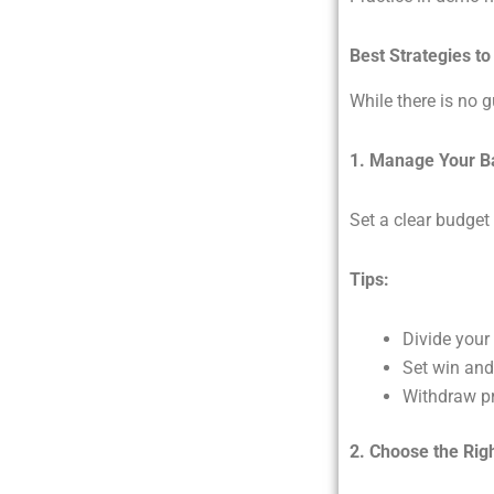
Best Strategies to
While there is no 
1. Manage Your Ba
Set a clear budget
Tips:
Divide your
Set win and 
Withdraw pr
2. Choose the Rig