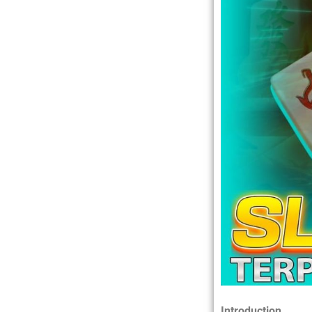
Introduction