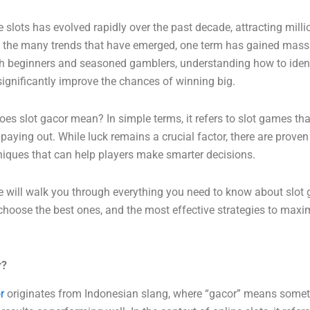
 slots has evolved rapidly over the past decade, attracting milli
the many trends that have emerged, one term has gained mass
th beginners and seasoned gamblers, understanding how to ident
gnificantly improve the chances of winning big.
oes slot gacor mean? In simple terms, it refers to slot games th
 paying out. While luck remains a crucial factor, there are proven 
niques that can help players make smarter decisions.
de will walk you through everything you need to know about slo
choose the best ones, and the most effective strategies to maxi
r?
r
originates from Indonesian slang, where “gacor” means someth