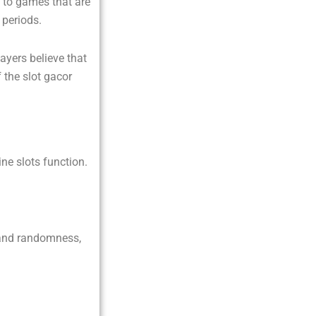
rs to games that are
 periods.
yers believe that
 the slot gacor
ine slots function.
 and randomness,