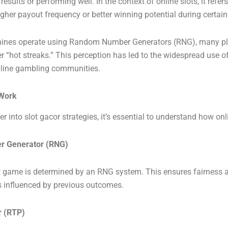
results or performing well. In the context of online slots, it refe
igher payout frequency or better winning potential during certain
chines operate using Random Number Generators (RNG), many pla
r “hot streaks.” This perception has led to the widespread use of
line gambling communities.
 Work
r into slot gacor strategies, it’s essential to understand how onl
r Generator (RNG)
lot game is determined by an RNG system. This ensures fairness
s influenced by previous outcomes.
r (RTP)