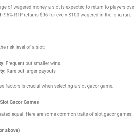
age of wagered money a slot is expected to return to players ove
th 96% RTP returns $96 for every $100 wagered in the long run.
the risk level of a slot:
ty
: Frequent but smaller wins
ity
: Rare but larger payouts
e factors is crucial when selecting a slot gacor game.
f Slot Gacor Games
created equal. Here are some common traits of slot gacor games:
or above)