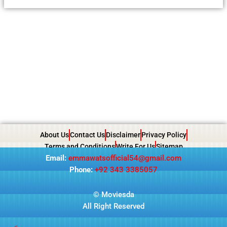
About Us
Contact Us
Disclaimer
Privacy Policy
Terms and Conditions
Write For Us
Sitemap
Email:
emmawatsofficial54@gmail.com
Phone:
+92 343 3385057
© Moviesda
All Right Reserved