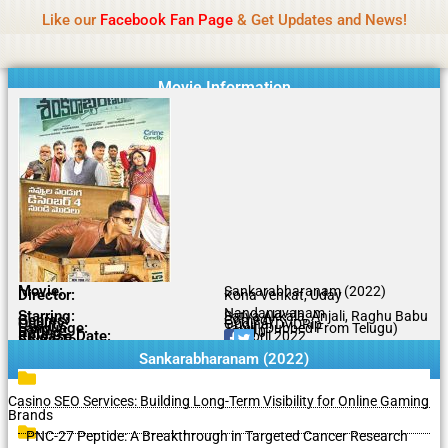
Name Of Quality
Moviesda 2026
Skip
Like our
Facebook Fan Page
& Get Updates and News!
Reminder:
Contributors receive payment. Daily
to
reviews limited. Gambling, betting, or casino not
Got it!
content
promoted.
Movie Information
Movie:
Sankarabharanam (2022)
Director:
Kona Venkat, Uday
Nandanavanam
Starring:
Satya Akkala, Anjali, Raghu Babu
Genres:
Comedy
Quality:
Original DVDRip
Language:
Tamil (Dubbed From Telugu)
Rating:
4.8/10
Release Date:
29 April 2022
Share To:
Sankarabharanam (2022)
Casino SEO Services: Building Long-Term Visibility for Online Gaming
Brands
PNC-27 Peptide: A Breakthrough in Targeted Cancer Research