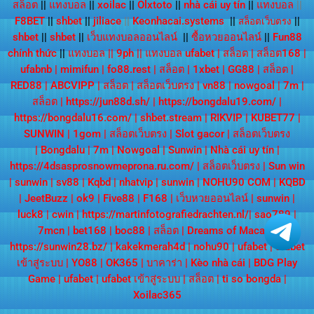
สล็อต
||
แทงบอล
||
xoilac
||
Olxtoto
||
nhà cái uy tín
||
แทงบอล
||
F8BET
||
shbet
||
jiliace
||
Keonhacai.systems
||
||
สล็อตเว็บตรง
shbet
||
shbet
||
เว็บแทงบอลออนไลน์
||
ซื้อหวยออนไลน์
||
Fun88
chính thức
||
แทงบอล
||
9ph
||
แทงบอล ufabet
|
สล็อต
|
สล็อต168
|
ufabnb
|
mimifun
|
fo88.rest
|
สล็อต
|
1xbet
|
GG88
|
สล็อต
|
RED88
|
ABCVIPP
|
สล็อต
|
สล็อตเว็บตรง
|
vn88
|
nowgoal
|
7m
|
สล็อต
|
https://jun88d.sh/
|
https://bongdalu19.com/
|
https://bongdalu16.com/
|
shbet.stream
|
RIKVIP
|
KUBET77
|
SUNWIN
|
1gom
|
สล็อตเว็บตรง
|
Slot gacor
|
สล็อตเว็บตรง
|
Bongdalu
|
7m
|
Nowgoal
|
Sunwin
|
Nhà cái uy tín
|
https://4dsasprosnowmeprona.ru.com/
|
สล็อตเว็บตรง
|
Sun win
|
sunwin
|
sv88
|
Kqbd
|
nhatvip
|
sunwin
|
NOHU90 COM
|
KQBD
|
JeetBuzz
|
ok9
|
Five88
|
F168
|
เว็บหวยออนไลน์
|
sunwin
|
luck8
|
cwin
|
https://martinfotografiedrachten.nl/
|
sao789
|
7mcn
|
bet168
|
boc88
|
สล็อต
|
Dreams of Macau
|
https://sunwin28.bz/
|
kakekmerah4d
|
nohu90
|
ufabet
|
ufabet
เข้าสู่ระบบ
|
YO88
|
OK365
|
บาคาร่า
|
Kèo nhà cái
|
BDG Play
Game
|
ufabet
|
ufabet เข้าสู่ระบบ
|
สล็อต
|
ti so bongda
|
Xoilac365