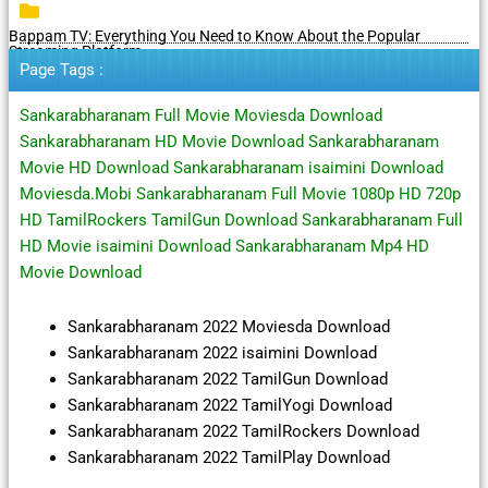
Bappam TV: Everything You Need to Know About the Popular
Streaming Platform
Page Tags :
Sankarabharanam Full Movie Moviesda Download
Sankarabharanam HD Movie Download Sankarabharanam
Movie HD Download Sankarabharanam isaimini Download
Moviesda.Mobi Sankarabharanam Full Movie 1080p HD 720p
HD TamilRockers TamilGun Download Sankarabharanam Full
HD Movie isaimini Download Sankarabharanam Mp4 HD
Movie Download
Sankarabharanam 2022 Moviesda Download
Sankarabharanam 2022 isaimini Download
Sankarabharanam 2022 TamilGun Download
Sankarabharanam 2022 TamilYogi Download
Sankarabharanam 2022 TamilRockers Download
Sankarabharanam 2022 TamilPlay Download