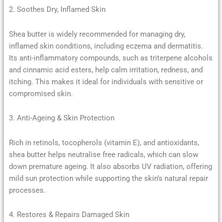
2. Soothes Dry, Inflamed Skin
Shea butter is widely recommended for managing dry,
inflamed skin conditions, including eczema and dermatitis.
Its anti-inflammatory compounds, such as triterpene alcohols
and cinnamic acid esters, help calm irritation, redness, and
itching. This makes it ideal for individuals with sensitive or
compromised skin.
3. Anti-Ageing & Skin Protection
Rich in retinols, tocopherols (vitamin E), and antioxidants,
shea butter helps neutralise free radicals, which can slow
down premature ageing. It also absorbs UV radiation, offering
mild sun protection while supporting the skin’s natural repair
processes.
4. Restores & Repairs Damaged Skin