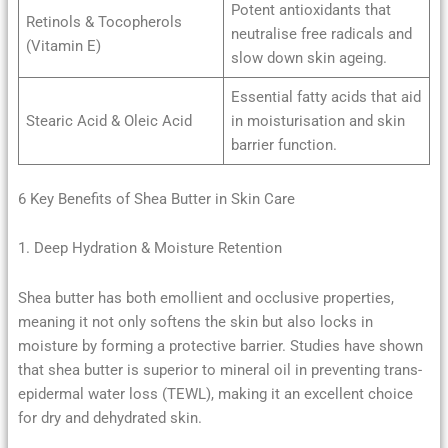
Potent antioxidants that
Retinols & Tocopherols
neutralise free radicals and
(Vitamin E)
slow down skin ageing.
Essential fatty acids that aid
Stearic Acid & Oleic Acid
in moisturisation and skin
barrier function.
6 Key Benefits of Shea Butter in Skin Care
1. Deep Hydration & Moisture Retention
Shea butter has both emollient and occlusive properties,
meaning it not only softens the skin but also locks in
moisture by forming a protective barrier. Studies have shown
that shea butter is superior to mineral oil in preventing trans-
epidermal water loss (TEWL), making it an excellent choice
for dry and dehydrated skin.