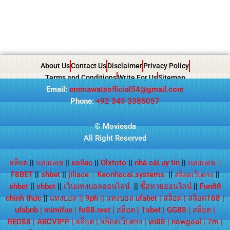
About Us
Contact Us
Disclaimer
Privacy Policy
Terms and Conditions
Write For Us
Sitemap
Email:
emmawatsofficial54@gmail.com
Phone:
+92 343 3385057
© Moviesda
All Right Reserved
สล็อต
||
แทงบอล
||
xoilac
||
Olxtoto
||
nhà cái uy tín
||
แทงบอล
||
F8BET
||
shbet
||
jiliace
||
Keonhacai.systems
||
||
สล็อตเว็บตรง
shbet
||
shbet
||
เว็บแทงบอลออนไลน์
||
ซื้อหวยออนไลน์
||
Fun88
chính thức
||
แทงบอล
||
9ph
||
แทงบอล ufabet
|
สล็อต
|
สล็อต168
|
ufabnb
|
mimifun
|
fo88.rest
|
สล็อต
|
1xbet
|
GG88
|
สล็อต
|
RED88
|
ABCVIPP
|
สล็อต
|
สล็อตเว็บตรง
|
vn88
|
nowgoal
|
7m
|