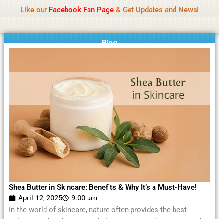
Name Of Quality
Moviesda 2026
Skip
Like our
Facebook Fan Page
& Get Updates and News!
Reminder:
Contributors receive payment. Daily
to
reviews limited. Gambling, betting, or casino not
Got it!
content
promoted.
Blog
Shea Butter in Skincare: Benefits & Why It’s a Must-Have!
April 12, 2025
9:00 am
In the world of skincare, nature often provides the best