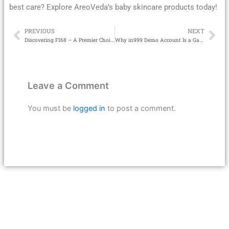
best care? Explore AreoVeda’s baby skincare products today!
PREVIOUS
NEXT
Prev
Ne
Discovering F168 – A Premier Choice in the Betting Field
Why in999 Demo Account Is a Game-Changer for New Players
Leave a Comment
You must be
logged in
to post a comment.