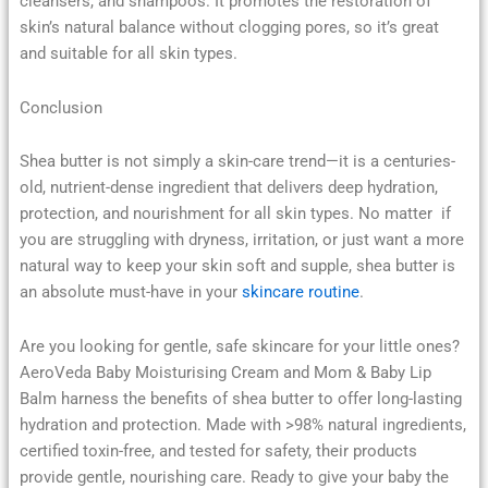
cleansers, and shampoos. It promotes the restoration of
skin’s natural balance without clogging pores, so it’s great
and suitable for all skin types.
Conclusion
Shea butter is not simply a skin-care trend—it is a centuries-
old, nutrient-dense ingredient that delivers deep hydration,
protection, and nourishment for all skin types. No matter if
you are struggling with dryness, irritation, or just want a more
natural way to keep your skin soft and supple, shea butter is
an absolute must-have in your
skincare routine
.
Are you looking for gentle, safe skincare for your little ones?
AeroVeda Baby Moisturising Cream and Mom & Baby Lip
Balm harness the benefits of shea butter to offer long-lasting
hydration and protection. Made with >98% natural ingredients,
certified toxin-free, and tested for safety, their products
provide gentle, nourishing care. Ready to give your baby the