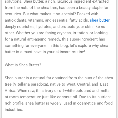
solutions. Shea butter, a rich, luxurious ingredient extracted
from the nuts of the shea tree, has been a beauty staple for
centuries. But what makes it so special? Packed with
antioxidants, vitamins, and essential fatty acids,
shea butter
deeply nourishes, hydrates, and protects your skin like no
other. Whether you are facing dryness, irritation, or looking
for a natural anti-ageing remedy, this super-ingredient has
something for everyone. In this blog, let’s explore why shea
butter is a must-have in your skincare routine!
What is Shea Butter?
Shea butter is a natural fat obtained from the nuts of the shea
tree (Vitellaria paradoxa), native to West, Central, and East
Africa. When raw, it is ivory or off-white coloured and melts
at room temperature just like coconut oil. Due to its nutrient-
rich profile, shea butter is widely used in cosmetics and food
industries.