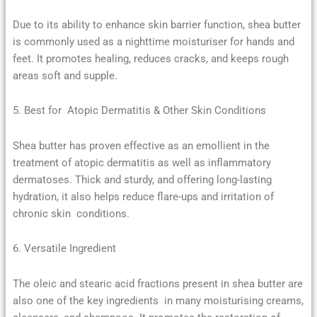
Due to its ability to enhance skin barrier function, shea butter
is commonly used as a nighttime moisturiser for hands and
feet. It promotes healing, reduces cracks, and keeps rough
areas soft and supple.
5. Best for Atopic Dermatitis & Other Skin Conditions
Shea butter has proven effective as an emollient in the
treatment of atopic dermatitis as well as inflammatory
dermatoses. Thick and sturdy, and offering long-lasting
hydration, it also helps reduce flare-ups and irritation of
chronic skin conditions.
6. Versatile Ingredient
The oleic and stearic acid fractions present in shea butter are
also one of the key ingredients in many moisturising creams,