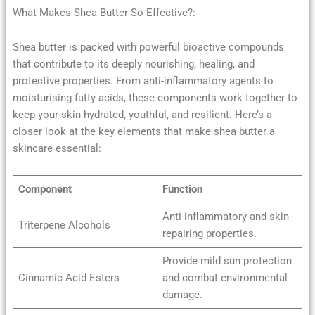
What Makes Shea Butter So Effective?:
Shea butter is packed with powerful bioactive compounds
that contribute to its deeply nourishing, healing, and
protective properties. From anti-inflammatory agents to
moisturising fatty acids, these components work together to
keep your skin hydrated, youthful, and resilient. Here’s a
closer look at the key elements that make shea butter a
skincare essential:
Component
Function
Anti-inflammatory and skin-
Triterpene Alcohols
repairing properties.
Provide mild sun protection
Cinnamic Acid Esters
and combat environmental
damage.