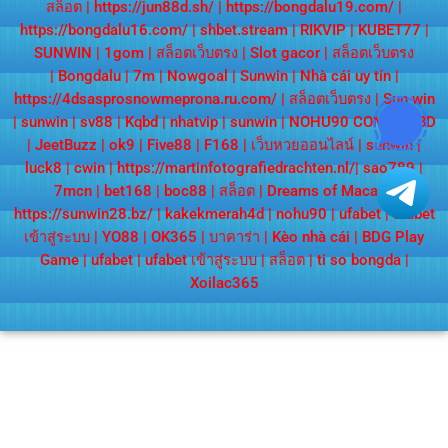
สล็อต
|
https://jun88d.sh/
|
https://bongdalu19.com/
|
https://bongdalu16.com/
|
shbet.stream
|
RIKVIP
|
KUBET77
|
SUNWIN
|
1gom
|
สล็อตเว็บตรง
|
Slot gacor
|
สล็อตเว็บตรง
|
Bongdalu
|
7m
|
Nowgoal
|
Sunwin
|
Nhà cái uy tín
|
https://4dsasprosnowmeprona.ru.com/
|
สล็อตเว็บตรง
|
Sun win
|
sunwin
|
sv88
|
Kqbd
|
nhatvip
|
sunwin
|
NOHU90 COM
|
KQBD
|
JeetBuzz
|
ok9
|
Five88
|
F168
|
เว็บหวยออนไลน์
|
sunwin
|
luck8
|
cwin
|
https://martinfotografiedrachten.nl/
|
sao789
|
7mcn
|
bet168
|
boc88
|
สล็อต
|
Dreams of Macau
|
https://sunwin28.bz/
|
kakekmerah4d
|
nohu90
|
ufabet
|
ufabet
เข้าสู่ระบบ
|
YO88
|
OK365
|
บาคาร่า
|
Kèo nhà cái
|
BDG Play
Game
|
ufabet
|
ufabet เข้าสู่ระบบ
|
สล็อต
|
ti so bongda
|
Xoilac365