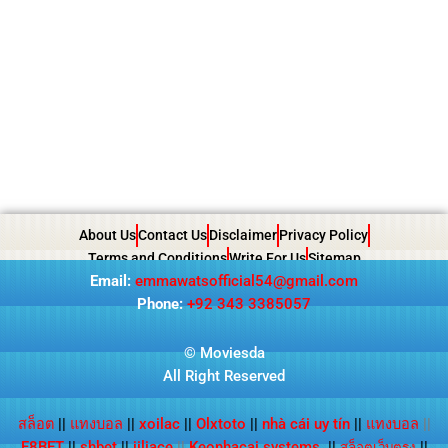
About Us
Contact Us
Disclaimer
Privacy Policy
Terms and Conditions
Write For Us
Sitemap
Email:
emmawatsofficial54@gmail.com
Phone:
+92 343 3385057
© Moviesda
All Right Reserved
สล็อต
||
แทงบอล
||
xoilac
||
Olxtoto
||
nhà cái uy tín
||
แทงบอล
||
F8BET
||
shbet
||
jiliace
||
Keonhacai.systems
||
||
สล็อตเว็บตรง