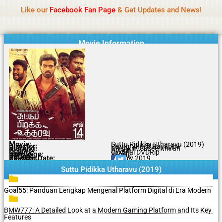
Name Of Quality
Moviesda 2026
Skip
Like our
Facebook Fan Page
& Get Updates and News!
Reminder:
Contributors receive payment. Daily
to
reviews limited. Gambling, betting, or casino not
Got it!
content
promoted.
Movie Information
Movie:
Suttu Pidikka Utharavu (2019)
Director:
Ramprakash Rayappa
Starring:
Myshkin, Suseenthiran
Genres:
Action
Quality:
Original DVDRip
Language:
Tamil
Rating:
5.6/10
Release Date:
06 July 2019
Share To:
Suttu Pidikka Utharavu (2019)
Goal55: Panduan Lengkap Mengenal Platform Digital di Era Modern
BMW777: A Detailed Look at a Modern Gaming Platform and Its Key
Features