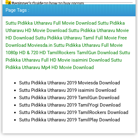
A Beginner’s Guide to how to buy rqcom
Page Tags :
Suttu Pidikka Utharavu Full Movie Download Suttu Pidikka
Utharavu HD Movie Download Suttu Pidikka Utharavu Movie
HD Download Suttu Pidikka Utharavu Tamil Full Movie Free
Download Moviesda.in Suttu Pidikka Utharavu Full Movie
1080p HD & 720 HD TamilRockers TamilGun Download Suttu
Pidikka Utharavu Full HD Movie isaimini Download Suttu
Pidikka Utharavu Mp4 HD Movie Download
Suttu Pidikka Utharavu 2019 Moviesda Download
Suttu Pidikka Utharavu 2019 isaimini Download
Suttu Pidikka Utharavu 2019 TamilGun Download
Suttu Pidikka Utharavu 2019 TamilYogi Download
Suttu Pidikka Utharavu 2019 TamilRockers Download
Suttu Pidikka Utharavu 2019 TamilPlay Download