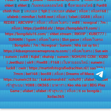
shbet
||
shbet
||
เว็บแทงบอลออนไลน์
||
ซื้อหวยออนไลน์
||
Fun88
chính thức
||
แทงบอล
||
9ph
||
แทงบอล ufabet
|
สล็อต
|
สล็อต168
|
ufabnb
|
mimifun
|
fo88.rest
|
สล็อต
|
1xbet
|
GG88
|
สล็อต
|
RED88
|
ABCVIPP
|
สล็อต
|
สล็อตเว็บตรง
|
vn88
|
nowgoal
|
7m
|
สล็อต
|
https://jun88d.sh/
|
https://bongdalu19.com/
|
https://bongdalu16.com/
|
shbet.stream
|
RIKVIP
|
KUBET77
|
SUNWIN
|
1gom
|
สล็อตเว็บตรง
|
Slot gacor
|
สล็อตเว็บตรง
|
Bongdalu
|
7m
|
Nowgoal
|
Sunwin
|
Nhà cái uy tín
|
https://4dsasprosnowmeprona.ru.com/
|
สล็อตเว็บตรง
|
Sun win
|
sunwin
|
sv88
|
Kqbd
|
nhatvip
|
sunwin
|
NOHU90 COM
|
KQBD
|
JeetBuzz
|
ok9
|
Five88
|
F168
|
เว็บหวยออนไลน์
|
sunwin
|
luck8
|
cwin
|
https://martinfotografiedrachten.nl/
|
sao789
|
7mcn
|
bet168
|
boc88
|
สล็อต
|
Dreams of Macau
|
https://sunwin28.bz/
|
kakekmerah4d
|
nohu90
|
ufabet
|
ufabet
เข้าสู่ระบบ
|
YO88
|
OK365
|
บาคาร่า
|
Kèo nhà cái
|
BDG Play
Game
|
ufabet
|
ufabet เข้าสู่ระบบ
|
สล็อต
|
ti so bongda
|
Xoilac365