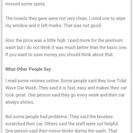
missed some spots.
The towels they gave were not very clean. I used one to wipe
my window and it left marks. That was not good.
Also the price was a little high. I paid more for the premium
wash but I do not think it was much better than the basic one.
If you want to save money you should think about that.
What Other People Say
I read some reviews online. Some people said they love Tidal
Wave Car Wash. They said it is fast, easy and makes their car
look great. One person said they go every week and their car
always shines.
But some people had problems. They said the brushes
scratched their car. Others said the staff were not helpful.
One person said their mirror broke during the wash. That