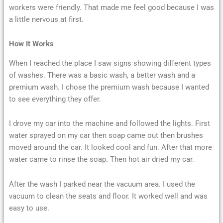
workers were friendly. That made me feel good because I was
a little nervous at first.
How It Works
When I reached the place I saw signs showing different types
of washes. There was a basic wash, a better wash and a
premium wash. I chose the premium wash because I wanted
to see everything they offer.
I drove my car into the machine and followed the lights. First
water sprayed on my car then soap came out then brushes
moved around the car. It looked cool and fun. After that more
water came to rinse the soap. Then hot air dried my car.
After the wash I parked near the vacuum area. I used the
vacuum to clean the seats and floor. It worked well and was
easy to use.