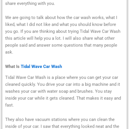
share everything with you.
We are going to talk about how the car wash works, what I
liked, what I did not like and what you should know before
you go. If you are thinking about trying Tidal Wave Car Wash
this article will help you a lot. I will also share what other
people said and answer some questions that many people
ask.
What Is
Tidal Wave Car Wash
Tidal Wave Car Wash is a place where you can get your car
cleaned quickly. You drive your car into a big machine and it
washes your car with water soap and brushes. You stay
inside your car while it gets cleaned. That makes it easy and
fast.
They also have vacuum stations where you can clean the
inside of your car. I saw that everything looked neat and the