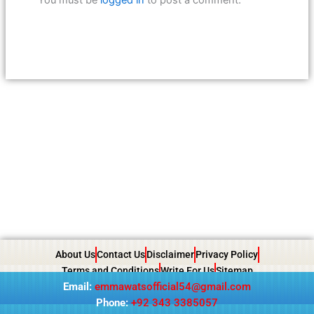
About Us
Contact Us
Disclaimer
Privacy Policy
Terms and Conditions
Write For Us
Sitemap
Email:
emmawatsofficial54@gmail.com
Phone:
+92 343 3385057