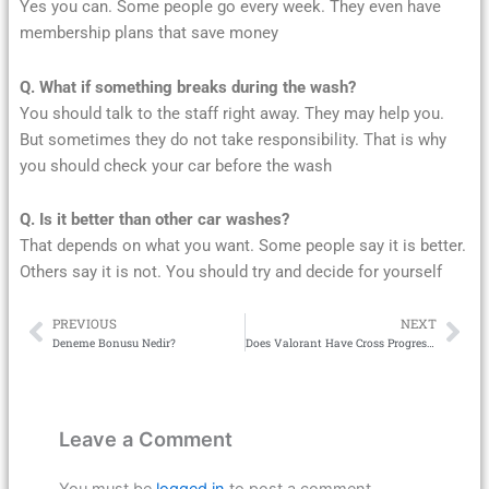
Yes you can. Some people go every week. They even have
membership plans that save money
Q. What if something breaks during the wash?
You should talk to the staff right away. They may help you.
But sometimes they do not take responsibility. That is why
you should check your car before the wash
Q. Is it better than other car washes?
That depends on what you want. Some people say it is better.
Others say it is not. You should try and decide for yourself
PREVIOUS
NEXT
Prev
Ne
Deneme Bonusu Nedir?
Does Valorant Have Cross Progression
Leave a Comment
You must be
logged in
to post a comment.