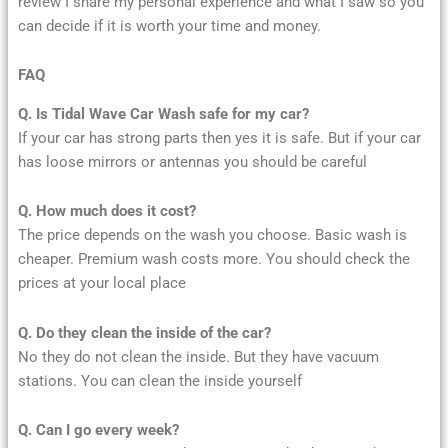
review I share my personal experience and what I saw so you
can decide if it is worth your time and money.
FAQ
Q. Is Tidal Wave Car Wash safe for my car?
If your car has strong parts then yes it is safe. But if your car
has loose mirrors or antennas you should be careful
Q. How much does it cost?
The price depends on the wash you choose. Basic wash is
cheaper. Premium wash costs more. You should check the
prices at your local place
Q. Do they clean the inside of the car?
No they do not clean the inside. But they have vacuum
stations. You can clean the inside yourself
Q. Can I go every week?