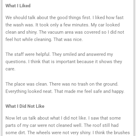
What I Liked
We should talk about the good things first. I liked how fast
the wash was. It took only a few minutes. My car looked
clean and shiny. The vacuum area was covered so I did not
feel hot while cleaning. That was nice.
The staff were helpful. They smiled and answered my
questions. I think that is important because it shows they
care.
The place was clean. There was no trash on the ground.
Everything looked neat. That made me feel safe and happy.
What I Did Not Like
Now let us talk about what I did not like. I saw that some
parts of my car were not cleaned well. The roof still had
some dirt. The wheels were not very shiny. I think the brushes