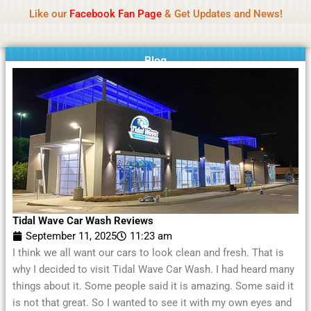
Name Of Quality
Moviesda 2026
Skip
Like our
Facebook Fan Page
& Get Updates and News!
Reminder:
Contributors receive payment. Daily
to
reviews limited. Gambling, betting, or casino not
Got it!
content
promoted.
Blog
Tidal Wave Car Wash Reviews
September 11, 2025
11:23 am
I think we all want our cars to look clean and fresh. That is
why I decided to visit Tidal Wave Car Wash. I had heard many
things about it. Some people said it is amazing. Some said it
is not that great. So I wanted to see it with my own eyes and