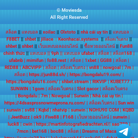
© Moviesda
All Right Reserved
สล็อต
||
แทงบอล
||
xoilac
||
Olxtoto
||
nhà cái uy tín
||
แทงบอล
||
F8BET
||
shbet
||
jiliace
||
Keonhacai.systems
||
||
สล็อตเว็บตรง
shbet
||
shbet
||
เว็บแทงบอลออนไลน์
||
ซื้อหวยออนไลน์
||
Fun88
chính thức
||
แทงบอล
||
9ph
||
แทงบอล ufabet
|
สล็อต
|
สล็อต168
|
ufabnb
|
mimifun
|
fo88.rest
|
สล็อต
|
1xbet
|
GG88
|
สล็อต
|
RED88
|
ABCVIPP
|
สล็อต
|
สล็อตเว็บตรง
|
vn88
|
nowgoal
|
7m
|
สล็อต
|
https://jun88d.sh/
|
https://bongdalu19.com/
|
https://bongdalu16.com/
|
shbet.stream
|
RIKVIP
|
KUBET77
|
SUNWIN
|
1gom
|
สล็อตเว็บตรง
|
Slot gacor
|
สล็อตเว็บตรง
|
Bongdalu
|
7m
|
Nowgoal
|
Sunwin
|
Nhà cái uy tín
|
https://4dsasprosnowmeprona.ru.com/
|
สล็อตเว็บตรง
|
Sun win
|
sunwin
|
sv88
|
Kqbd
|
nhatvip
|
sunwin
|
NOHU90 COM
|
KQBD
|
JeetBuzz
|
ok9
|
Five88
|
F168
|
เว็บหวยออนไลน์
|
sunwin
|
luck8
|
cwin
|
https://martinfotografiedrachten.nl/
|
sao789
|
7mcn
|
bet168
|
boc88
|
สล็อต
|
Dreams of Macau
|