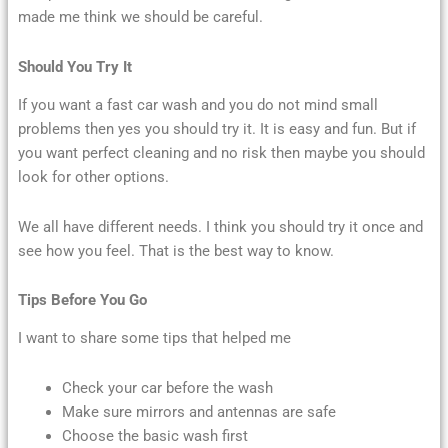
made me think we should be careful.
Should You Try It
If you want a fast car wash and you do not mind small
problems then yes you should try it. It is easy and fun. But if
you want perfect cleaning and no risk then maybe you should
look for other options.
We all have different needs. I think you should try it once and
see how you feel. That is the best way to know.
Tips Before You Go
I want to share some tips that helped me
Check your car before the wash
Make sure mirrors and antennas are safe
Choose the basic wash first