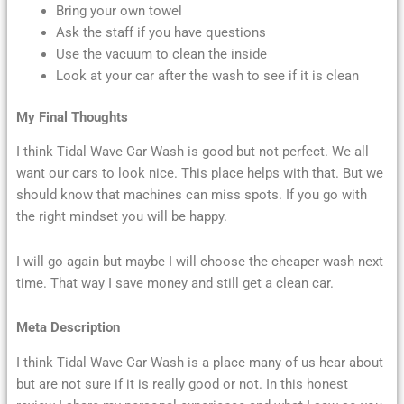
Bring your own towel
Ask the staff if you have questions
Use the vacuum to clean the inside
Look at your car after the wash to see if it is clean
My Final Thoughts
I think Tidal Wave Car Wash is good but not perfect. We all
want our cars to look nice. This place helps with that. But we
should know that machines can miss spots. If you go with
the right mindset you will be happy.
I will go again but maybe I will choose the cheaper wash next
time. That way I save money and still get a clean car.
Meta Description
I think Tidal Wave Car Wash is a place many of us hear about
but are not sure if it is really good or not. In this honest