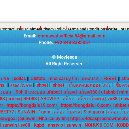
Contact Us
Disclaimer
Privacy Policy
Terms and Conditions
Write For U
Email:
emmawatsofficial54@gmail.com
Phone:
+92 343 3385057
© Moviesda
All Right Reserved
งบอล
||
xoilac
||
Olxtoto
||
nhà cái uy tín
||
แทงบอล
||
F8BET
||
shb
ms
||
||
shbet
||
shbet
||
เว็บแทงบอลออนไลน์
||
ซื้อห
สล็อตเว็บตรง
งบอล
||
9ph
||
แทงบอล ufabet
|
สล็อต
|
สล็อต168
|
ufabnb
|
mim
88
|
สล็อต
|
RED88
|
ABCVIPP
|
สล็อต
|
สล็อตเว็บตรง
|
vn88
|
now
h/
|
https://bongdalu19.com/
|
https://bongdalu16.com/
|
shbet.
UBET77
|
SUNWIN
|
1gom
|
สล็อตเว็บตรง
|
Slot gacor
|
สล็อตเว็บ
Nowgoal
|
Sunwin
|
Nhà cái uy tín
|
https://4dsasprosnowmepro
|
sunwin
|
sv88
|
Kqbd
|
nhatvip
|
sunwin
|
NOHU90 COM
|
KQBD