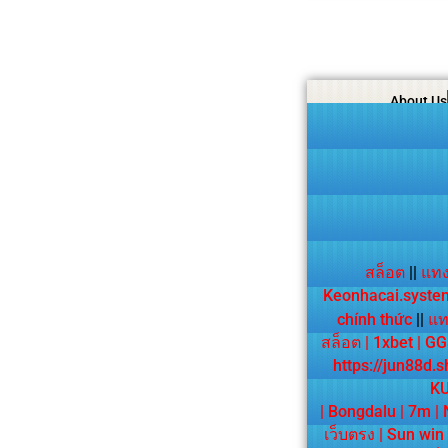
About Us
สล็อต
||
แท
Keonhacai.syste
chính thức
||
แท
สล็อต
|
1xbet
|
GG
https://jun88d.s
K
|
Bongdalu
|
7m
|
เว็บตรง
|
Sun win