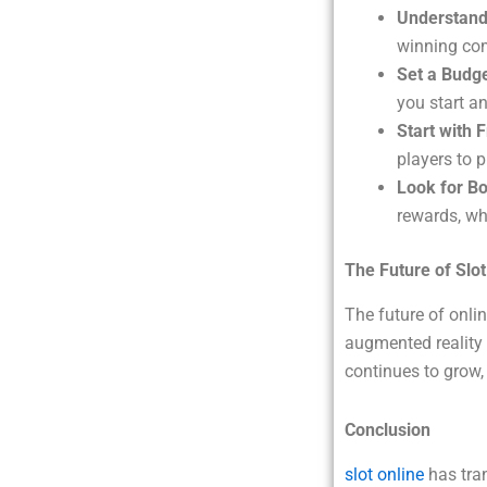
Understand
winning com
Set a Budge
you start a
Start with 
players to 
Look for B
rewards, w
The Future of Slot
The future of onlin
augmented reality 
continues to grow,
Conclusion
slot online
has tran