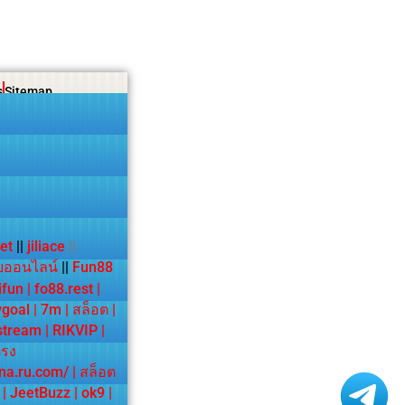
s
Sitemap
et
||
jiliace
||
วยออนไลน์
||
Fun88
ifun
|
fo88.rest
|
goal
|
7m
|
สล็อต
|
stream
|
RIKVIP
|
ตรง
na.ru.com/
|
สล็อต
|
JeetBuzz
|
ok9
|