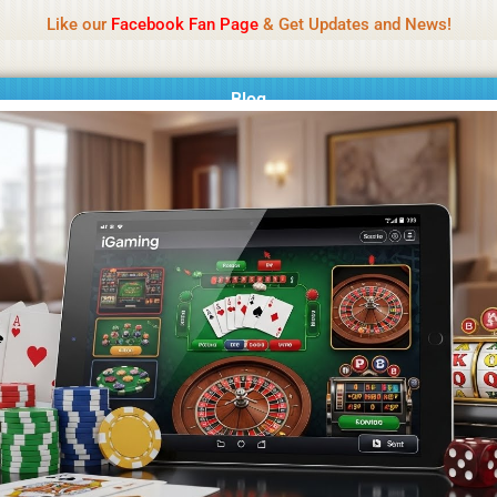
Name Of Quality
Moviesda 2026
Like our
Facebook Fan Page
& Get Updates and News!
 receive payment. Daily reviews limited. Gambling, betting, or casino 
Blog