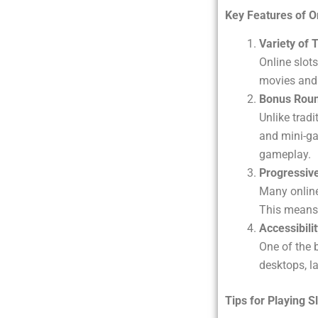
Key Features of O
Variety of
Online slot
movies and 
Bonus Roun
Unlike tradi
and mini-ga
gameplay.
Progressiv
Many online
This means 
Accessibili
One of the 
desktops, l
Tips for Playing S