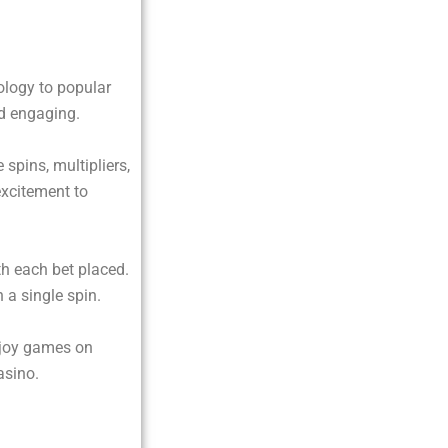
ology to popular
d engaging.
 spins, multipliers,
xcitement to
th each bet placed.
a single spin.
enjoy games on
asino.