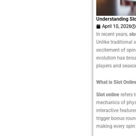
Understanding Slo
April 10, 2026
In recent years,
slo
Unlike traditional 
excitement of spin
evolution has brou
players and seaso
What is Slot Onlin
Slot online
refers 
mechanics of phys
interactive feature
trigger bonus roun
making every spin