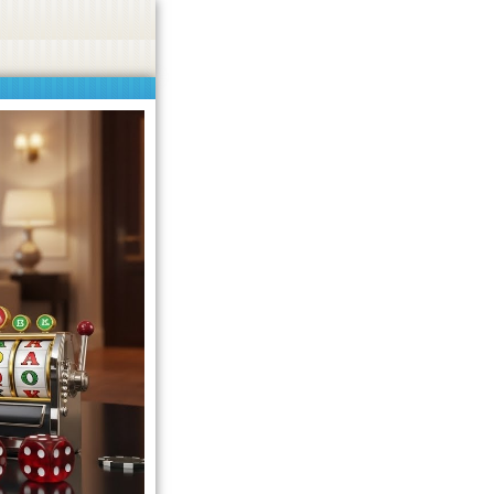
not promoted.
Got it!