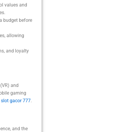
ol values and
es.
t a budget before
es, allowing
s, and loyalty
y (VR) and
mobile gaming
e
slot gacor 777
.
ience, and the