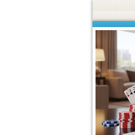
Skip
Reminder:
Contributors
to
content