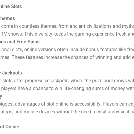
nline Slots
 Themes
s come in countless themes, from ancient civilizations and myth
TV shows. This diversity keeps the gaming experience fresh an
ds and Free Spins
tional slots, online versions often include bonus features like free
mes. These features increase the chances of winning and add e
e Jackpots
 slots offer progressive jackpots, where the prize pool grows wi
players have a chance to win life-changing sums of money with 
ty
biggest advantages of slot online is accessibility. Players can 
aptops, and mobile devices without the need to visit a physical c
lot Online