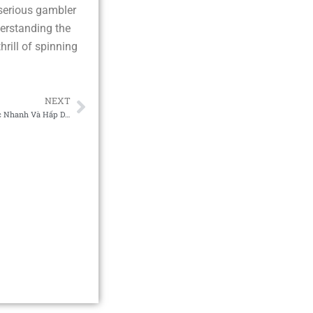
 serious gambler
erstanding the
rill of spinning
NEXT
Next
Thể Thao Ảo PG88 – Trải Nghiệm Cá Cược Nhanh Và Hấp Dẫn