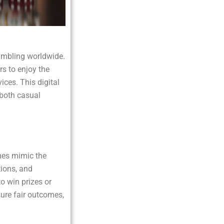
ambling worldwide.
rs to enjoy the
ces. This digital
 both casual
ames mimic the
ions, and
o win prizes or
ure fair outcomes,