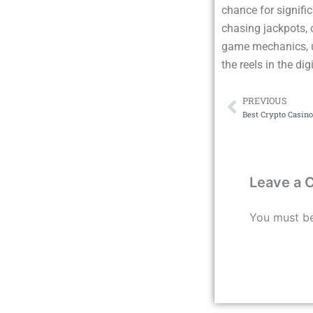
chance for signifi
chasing jackpots, 
game mechanics, us
the reels in the dig
PREVIOUS
Prev
Leave a
You must b