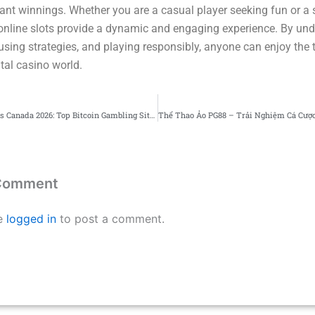
cant winnings. Whether you are a casual player seeking fun or a
online slots provide a dynamic and engaging experience. By und
ing strategies, and playing responsibly, anyone can enjoy the th
ital casino world.
Best Crypto Casinos Canada 2026: Top Bitcoin Gambling Sites for Safe & Fast Play
 Comment
e
logged in
to post a comment.