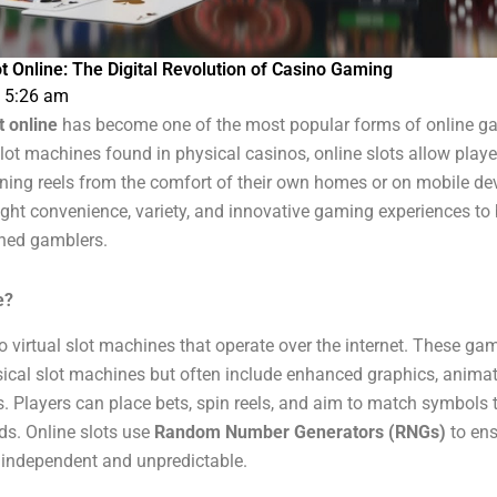
t Online: The Digital Revolution of Casino Gaming
5:26 am
t online
has become one of the most popular forms of online g
slot machines found in physical casinos, online slots allow playe
ning reels from the comfort of their own homes or on mobile devi
ght convenience, variety, and innovative gaming experiences to
ned gamblers.
e?
to virtual slot machines that operate over the internet. These g
ical slot machines but often include enhanced graphics, animat
s. Players can place bets, spin reels, and aim to match symbols t
ds. Online slots use
Random Number Generators (RNGs)
to ens
 independent and unpredictable.