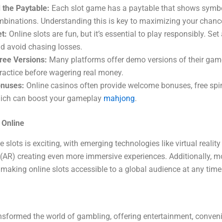
 the Paytable:
Each slot game has a paytable that shows symb
binations. Understanding this is key to maximizing your chanc
t:
Online slots are fun, but it’s essential to play responsibly. Se
nd avoid chasing losses.
Free Versions:
Many platforms offer demo versions of their gam
practice before wagering real money.
onuses:
Online casinos often provide welcome bonuses, free spin
hich can boost your gameplay
mahjong
.
 Online
e slots is exciting, with emerging technologies like virtual realit
(AR) creating even more immersive experiences. Additionally, 
 making online slots accessible to a global audience at any tim
sformed the world of gambling, offering entertainment, conven