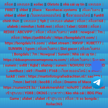
สล็อต
||
แทงบอล
||
xoilac
||
Olxtoto
||
nhà cái uy tín
||
แทงบอล
||
F8BET
||
shbet
||
jiliace
||
Keonhacai.systems
||
||
สล็อตเว็บตรง
shbet
||
shbet
||
เว็บแทงบอลออนไลน์
||
ซื้อหวยออนไลน์
||
Fun88
chính thức
||
แทงบอล
||
9ph
||
แทงบอล ufabet
|
สล็อต
|
สล็อต168
|
ufabnb
|
mimifun
|
fo88.rest
|
สล็อต
|
1xbet
|
GG88
|
สล็อต
|
RED88
|
ABCVIPP
|
สล็อต
|
สล็อตเว็บตรง
|
vn88
|
nowgoal
|
7m
|
สล็อต
|
https://jun88d.sh/
|
https://bongdalu19.com/
|
https://bongdalu16.com/
|
shbet.stream
|
RIKVIP
|
KUBET77
|
SUNWIN
|
1gom
|
สล็อตเว็บตรง
|
Slot gacor
|
สล็อตเว็บตรง
|
Bongdalu
|
7m
|
Nowgoal
|
Sunwin
|
Nhà cái uy tín
|
https://4dsasprosnowmeprona.ru.com/
|
สล็อตเว็บตรง
|
Sun win
|
sunwin
|
sv88
|
Kqbd
|
nhatvip
|
sunwin
|
NOHU90 COM
|
KQBD
|
JeetBuzz
|
ok9
|
Five88
|
F168
|
เว็บหวยออนไลน์
|
sunwin
|
luck8
|
cwin
|
https://martinfotografiedrachten.nl/
|
sao789
|
7mcn
|
bet168
|
boc88
|
สล็อต
|
Dreams of Macau
|
https://sunwin28.bz/
|
kakekmerah4d
|
nohu90
|
ufabet
|
ufabet
เข้าสู่ระบบ
|
YO88
|
OK365
|
บาคาร่า
|
Kèo nhà cái
|
BDG Play
Game
|
ufabet
|
ufabet เข้าสู่ระบบ
|
สล็อต
|
ti so bongda
|
Xoilac365