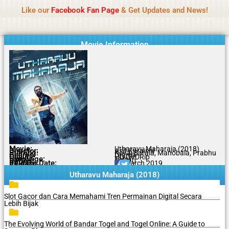
Name Of Quality
Moviesda 2026
Skip
Like our
Facebook Fan Page
& Get Updates and News!
Reminder:
Contributors receive payment. Daily
to
reviews limited. Gambling, betting, or casino not
Got it!
content
promoted.
Movie Information
Movie:
Utharavu Maharaja (2018)
Director:
Asif Kuraishi
Starring:
Kovai Sarala, Manobala, Prabhu
Genres:
Drama
Quality:
HD DVDRip
Language:
Tamil
Rating:
5.7/10
Release Date:
04 March 2019
Share To:
Utharavu Maharaja (2018)
Slot Gacor dan Cara Memahami Tren Permainan Digital Secara
Lebih Bijak
The Evolving World of Bandar Togel and Togel Online: A Guide to