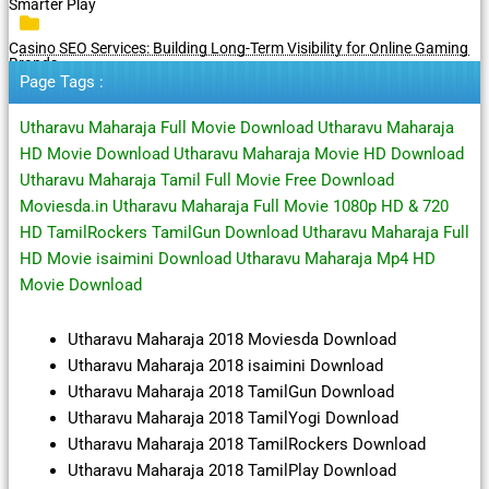
Smarter Play
Casino SEO Services: Building Long-Term Visibility for Online Gaming
Brands
Page Tags :
Utharavu Maharaja Full Movie Download Utharavu Maharaja
HD Movie Download Utharavu Maharaja Movie HD Download
Utharavu Maharaja Tamil Full Movie Free Download
Moviesda.in Utharavu Maharaja Full Movie 1080p HD & 720
HD TamilRockers TamilGun Download Utharavu Maharaja Full
HD Movie isaimini Download Utharavu Maharaja Mp4 HD
Movie Download
Utharavu Maharaja 2018 Moviesda Download
Utharavu Maharaja 2018 isaimini Download
Utharavu Maharaja 2018 TamilGun Download
Utharavu Maharaja 2018 TamilYogi Download
Utharavu Maharaja 2018 TamilRockers Download
Utharavu Maharaja 2018 TamilPlay Download