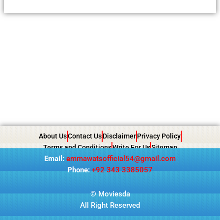
About Us
Contact Us
Disclaimer
Privacy Policy
Terms and Conditions
Write For Us
Sitemap
Email:
emmawatsofficial54@gmail.com
Phone:
+92 343 3385057
© Moviesda
All Right Reserved