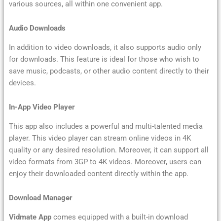
various sources, all within one convenient app.
Audio Downloads
In addition to video downloads, it also supports audio only
for downloads. This feature is ideal for those who wish to
save music, podcasts, or other audio content directly to their
devices.
In-App Video Player
This app also includes a powerful and multi-talented media
player. This video player can stream online videos in 4K
quality or any desired resolution. Moreover, it can support all
video formats from 3GP to 4K videos. Moreover, users can
enjoy their downloaded content directly within the app.
Download Manager
Vidmate App
comes equipped with a built-in download