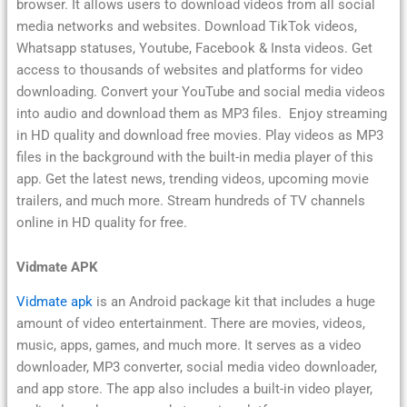
browser. It allows users to download videos from all social
media networks and websites. Download TikTok videos,
Whatsapp statuses, Youtube, Facebook & Insta videos. Get
access to thousands of websites and platforms for video
downloading. Convert your YouTube and social media videos
into audio and download them as MP3 files. Enjoy streaming
in HD quality and download free movies. Play videos as MP3
files in the background with the built-in media player of this
app. Get the latest news, trending videos, upcoming movie
trailers, and much more. Stream hundreds of TV channels
online in HD quality for free.
Vidmate APK
Vidmate apk
is an Android package kit that includes a huge
amount of video entertainment. There are movies, videos,
music, apps, games, and much more. It serves as a video
downloader, MP3 converter, social media video downloader,
and app store. The app also includes a built-in video player,