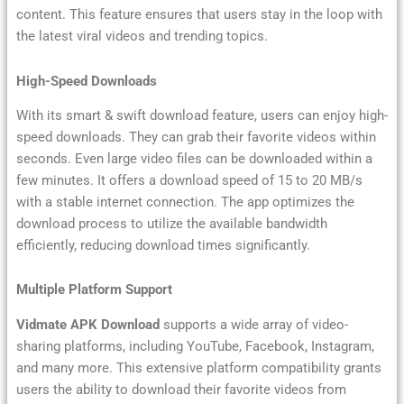
content. This feature ensures that users stay in the loop with
the latest viral videos and trending topics.
High-Speed Downloads
With its smart & swift download feature, users can enjoy high-
speed downloads. They can grab their favorite videos within
seconds. Even large video files can be downloaded within a
few minutes. It offers a download speed of 15 to 20 MB/s
with a stable internet connection. The app optimizes the
download process to utilize the available bandwidth
efficiently, reducing download times significantly.
Multiple Platform Support
Vidmate APK Download
supports a wide array of video-
sharing platforms, including YouTube, Facebook, Instagram,
and many more. This extensive platform compatibility grants
users the ability to download their favorite videos from