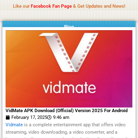
Name Of Quality
Moviesda 2026
Skip
Like our
Facebook Fan Page
& Get Updates and News!
Reminder:
Contributors receive payment. Daily
to
reviews limited. Gambling, betting, or casino not
Got it!
content
promoted.
Blog
VidMate APK Download (Official) Version 2025 For Android
February 17, 2025
9:46 am
Vidmate
is a complete entertainment app that offers video
streaming, video downloading, a video converter, and a