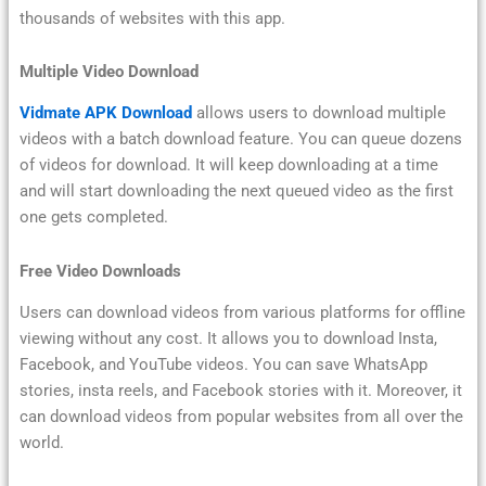
thousands of websites with this app.
Multiple Video Download
Vidmate APK Download
allows users to download multiple
videos with a batch download feature. You can queue dozens
of videos for download. It will keep downloading at a time
and will start downloading the next queued video as the first
one gets completed.
Free Video Downloads
Users can download videos from various platforms for offline
viewing without any cost. It allows you to download Insta,
Facebook, and YouTube videos. You can save WhatsApp
stories, insta reels, and Facebook stories with it. Moreover, it
can download videos from popular websites from all over the
world.