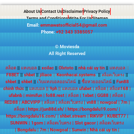
About Us
Contact Us
Disclaimer
Privacy Policy
Terms and Conditions
Write For Us
Sitemap
Email:
emmawatsofficial54@gmail.com
Phone:
+92 343 3385057
© Moviesda
All Right Reserved
สล็อต
||
แทงบอล
||
xoilac
||
Olxtoto
||
nhà cái uy tín
||
แทงบอล
||
F8BET
||
shbet
||
jiliace
||
Keonhacai.systems
||
||
สล็อตเว็บตรง
shbet
||
shbet
||
เว็บแทงบอลออนไลน์
||
ซื้อหวยออนไลน์
||
Fun88
chính thức
||
แทงบอล
||
9ph
||
แทงบอล ufabet
|
สล็อต
|
สล็อต168
|
ufabnb
|
mimifun
|
fo88.rest
|
สล็อต
|
1xbet
|
GG88
|
สล็อต
|
RED88
|
ABCVIPP
|
สล็อต
|
สล็อตเว็บตรง
|
vn88
|
nowgoal
|
7m
|
สล็อต
|
https://jun88d.sh/
|
https://bongdalu19.com/
|
https://bongdalu16.com/
|
shbet.stream
|
RIKVIP
|
KUBET77
|
SUNWIN
|
1gom
|
สล็อตเว็บตรง
|
Slot gacor
|
สล็อตเว็บตรง
|
Bongdalu
|
7m
|
Nowgoal
|
Sunwin
|
Nhà cái uy tín
|