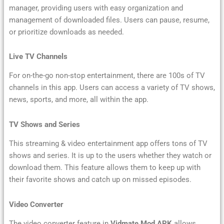
manager, providing users with easy organization and
management of downloaded files. Users can pause, resume,
or prioritize downloads as needed.
Live TV Channels
For on-the-go non-stop entertainment, there are 100s of TV
channels in this app. Users can access a variety of TV shows,
news, sports, and more, all within the app.
TV Shows and Series
This streaming & video entertainment app offers tons of TV
shows and series. It is up to the users whether they watch or
download them. This feature allows them to keep up with
their favorite shows and catch up on missed episodes.
Video Converter
The video converter feature in
Vidmate Mod APK
allows