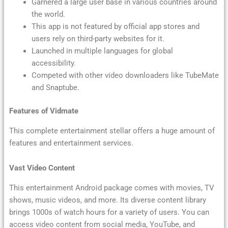
Garnered a large user base in various countries around
the world.
This app is not featured by official app stores and
users rely on third-party websites for it.
Launched in multiple languages for global
accessibility.
Competed with other video downloaders like TubeMate
and Snaptube.
Features of Vidmate
This complete entertainment stellar offers a huge amount of
features and entertainment services.
Vast Video Content
This entertainment Android package comes with movies, TV
shows, music videos, and more. Its diverse content library
brings 1000s of watch hours for a variety of users. You can
access video content from social media, YouTube, and