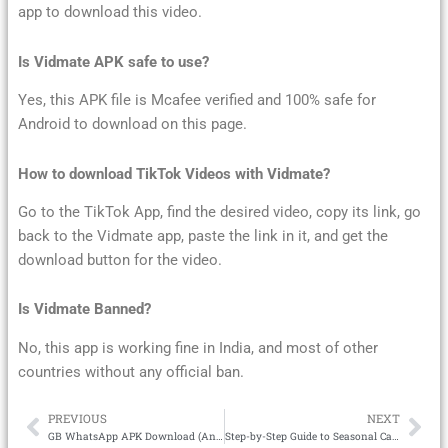
app to download this video.
Is Vidmate APK safe to use?
Yes, this APK file is Mcafee verified and 100% safe for
Android to download on this page.
How to download TikTok Videos with Vidmate?
Go to the TikTok App, find the desired video, copy its link, go
back to the Vidmate app, paste the link in it, and get the
download button for the video.
Is Vidmate Banned?
No, this app is working fine in India, and most of other
countries without any official ban.
PREVIOUS
NEXT
Prev
Ne
GB WhatsApp APK Download (Anti-Ban) Updated Version 2025
Step-by-Step Guide to Seasonal Capsule Wardrobe Building