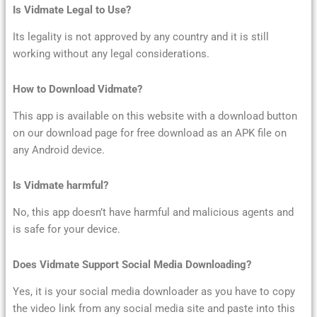
Is Vidmate Legal to Use?
Its legality is not approved by any country and it is still
working without any legal considerations.
How to Download Vidmate?
This app is available on this website with a download button
on our download page for free download as an APK file on
any Android device.
Is Vidmate harmful?
No, this app doesn’t have harmful and malicious agents and
is safe for your device.
Does Vidmate Support Social Media Downloading?
Yes, it is your social media downloader as you have to copy
the video link from any social media site and paste into this