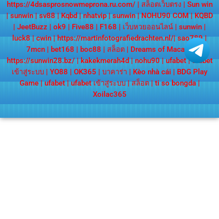
https://4dsasprosnowmeprona.ru.com/
|
สล็อตเว็บตรง
|
Sun win
|
sunwin
|
sv88
|
Kqbd
|
nhatvip
|
sunwin
|
NOHU90 COM
|
KQBD
|
JeetBuzz
|
ok9
|
Five88
|
F168
|
เว็บหวยออนไลน์
|
sunwin
|
luck8
|
cwin
|
https://martinfotografiedrachten.nl/
|
sao789
|
7mcn
|
bet168
|
boc88
|
สล็อต
|
Dreams of Macau
|
https://sunwin28.bz/
|
kakekmerah4d
|
nohu90
|
ufabet
|
ufabet
เข้าสู่ระบบ
|
YO88
|
OK365
|
บาคาร่า
|
Kèo nhà cái
|
BDG Play
Game
|
ufabet
|
ufabet เข้าสู่ระบบ
|
สล็อต
|
ti so bongda
|
Xoilac365