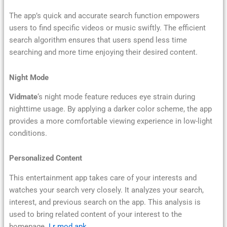
The app’s quick and accurate search function empowers
users to find specific videos or music swiftly. The efficient
search algorithm ensures that users spend less time
searching and more time enjoying their desired content.
Night Mode
Vidmate
‘s night mode feature reduces eye strain during
nighttime usage. By applying a darker color scheme, the app
provides a more comfortable viewing experience in low-light
conditions.
Personalized Content
This entertainment app takes care of your interests and
watches your search very closely. It analyzes your search,
interest, and previous search on the app. This analysis is
used to bring related content of your interest to the
homepage.
Lr mod apk