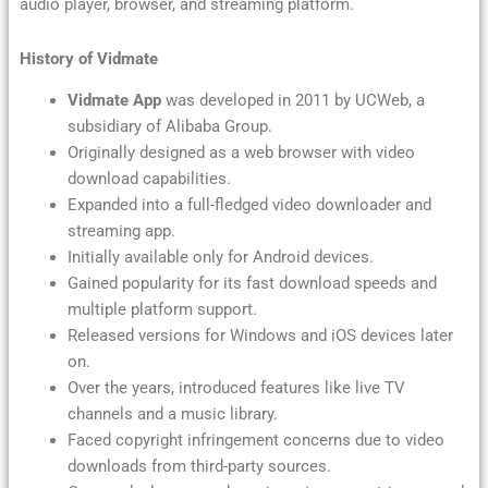
audio player, browser, and streaming platform.
History of Vidmate
Vidmate App
was developed in 2011 by UCWeb, a
subsidiary of Alibaba Group.
Originally designed as a web browser with video
download capabilities.
Expanded into a full-fledged video downloader and
streaming app.
Initially available only for Android devices.
Gained popularity for its fast download speeds and
multiple platform support.
Released versions for Windows and iOS devices later
on.
Over the years, introduced features like live TV
channels and a music library.
Faced copyright infringement concerns due to video
downloads from third-party sources.