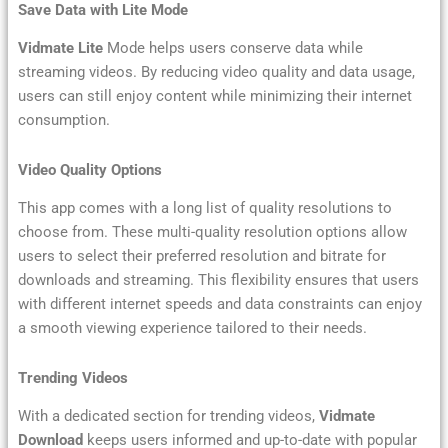
Save Data with Lite Mode
Vidmate Lite
Mode helps users conserve data while
streaming videos. By reducing video quality and data usage,
users can still enjoy content while minimizing their internet
consumption.
Video Quality Options
This app comes with a long list of quality resolutions to
choose from. These multi-quality resolution options allow
users to select their preferred resolution and bitrate for
downloads and streaming. This flexibility ensures that users
with different internet speeds and data constraints can enjoy
a smooth viewing experience tailored to their needs.
Trending Videos
With a dedicated section for trending videos,
Vidmate
Download
keeps users informed and up-to-date with popular