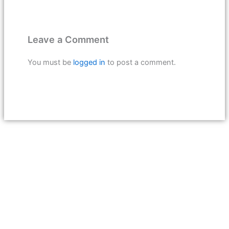
Leave a Comment
You must be
logged in
to post a comment.