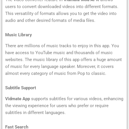
users to convert downloaded videos into different formats.
This versatility of formats allows you to get the video into
audio and other desired formats of media files.
Music Library
There are millions of music tracks to enjoy in this app. You
have access to YouTube music and thousands of music
websites. The music library of this app offers a huge amount
of music for every language speaker. Moreover, it covers
almost every category of music from Pop to classic.
Subtitle Support
Vidmate App
supports subtitles for various videos, enhancing
the viewing experience for users who prefer or require
subtitles in different languages.
Fast Search