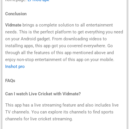
Conclusion
Vidmate
brings a complete solution to all entertainment
needs. This is the perfect platform to get everything you need
on your Android gadget. From downloading videos to
installing apps, this app got you covered everywhere. Go
through all the features of this app mentioned above and
enjoy non-stop entertainment of this app on your mobile.
Inshot pro
FAQs
Can I watch Live Cricket with Vidmate?
This app has a live streaming feature and also includes live
TV channels. You can explore its channels to find sports
channels for live cricket streaming.