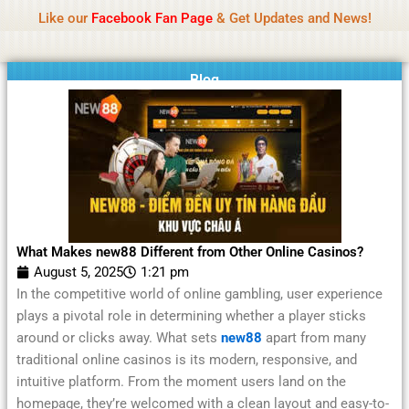
Name Of Quality
Moviesda 2026
Skip
Like our
Facebook Fan Page
& Get Updates and News!
Reminder:
Contributors receive payment. Daily
to
reviews limited. Gambling, betting, or casino not
Got it!
content
promoted.
Blog
What Makes new88 Different from Other Online Casinos?
August 5, 2025
1:21 pm
In the competitive world of online gambling, user experience
plays a pivotal role in determining whether a player sticks
around or clicks away. What sets
new88
apart from many
traditional online casinos is its modern, responsive, and
intuitive platform. From the moment users land on the
homepage, they’re welcomed with a clean layout and easy-to-