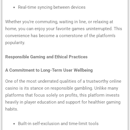
Real-time syncing between devices
Whether you’re commuting, waiting in line, or relaxing at
home, you can enjoy your favorite games uninterrupted. This
convenience has become a cornerstone of the platform’s
popularity.
Responsible Gaming and Ethical Practices
A Commitment to Long-Term User Wellbeing
One of the most underrated qualities of a trustworthy online
casino is its stance on responsible gambling. Unlike many
platforms that focus solely on profits, this platform invests
heavily in player education and support for healthier gaming
habits.
Built-in self-exclusion and time-limit tools