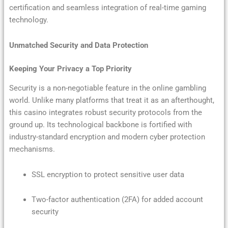
certification and seamless integration of real-time gaming
technology.
Unmatched Security and Data Protection
Keeping Your Privacy a Top Priority
Security is a non-negotiable feature in the online gambling
world. Unlike many platforms that treat it as an afterthought,
this casino integrates robust security protocols from the
ground up. Its technological backbone is fortified with
industry-standard encryption and modern cyber protection
mechanisms.
SSL encryption to protect sensitive user data
Two-factor authentication (2FA) for added account
security