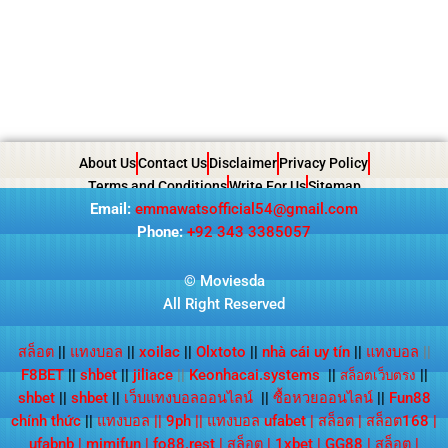
About Us
Contact Us
Disclaimer
Privacy Policy
Terms and Conditions
Write For Us
Sitemap
Email:
emmawatsofficial54@gmail.com
Phone:
+92 343 3385057
© Moviesda
All Right Reserved
สล็อต
||
แทงบอล
||
xoilac
||
Olxtoto
||
nhà cái uy tín
||
แทงบอล
||
F8BET
||
shbet
||
jiliace
||
Keonhacai.systems
||
||
สล็อตเว็บตรง
shbet
||
shbet
||
เว็บแทงบอลออนไลน์
||
ซื้อหวยออนไลน์
||
Fun88
chính thức
||
แทงบอล
||
9ph
||
แทงบอล ufabet
|
สล็อต
|
สล็อต168
|
ufabnb
|
mimifun
|
fo88.rest
|
สล็อต
|
1xbet
|
GG88
|
สล็อต
|