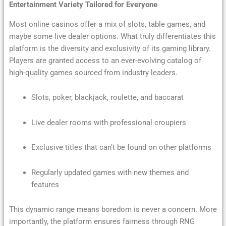
Entertainment Variety Tailored for Everyone
Most online casinos offer a mix of slots, table games, and
maybe some live dealer options. What truly differentiates this
platform is the diversity and exclusivity of its gaming library.
Players are granted access to an ever-evolving catalog of
high-quality games sourced from industry leaders.
Slots, poker, blackjack, roulette, and baccarat
Live dealer rooms with professional croupiers
Exclusive titles that can’t be found on other platforms
Regularly updated games with new themes and
features
This dynamic range means boredom is never a concern. More
importantly, the platform ensures fairness through RNG