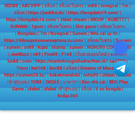
RED88
|
ABCVIPP
|
สล็อต
|
สล็อตเว็บตรง
|
vn88
|
nowgoal
|
7m
|
สล็อต
|
https://jun88d.sh/
|
https://bongdalu19.com/
|
https://bongdalu16.com/
|
shbet.stream
|
RIKVIP
|
KUBET77
|
SUNWIN
|
1gom
|
สล็อตเว็บตรง
|
Slot gacor
|
สล็อตเว็บตรง
|
Bongdalu
|
7m
|
Nowgoal
|
Sunwin
|
Nhà cái uy tín
|
https://4dsasprosnowmeprona.ru.com/
|
สล็อตเว็บตรง
|
Sun win
|
sunwin
|
sv88
|
Kqbd
|
nhatvip
|
sunwin
|
NOHU90 COM
|
KQBD
|
JeetBuzz
|
ok9
|
Five88
|
F168
|
เว็บหวยออนไลน์
|
sunwin
|
luck8
|
cwin
|
https://martinfotografiedrachten.nl/
|
sao789
|
7mcn
|
bet168
|
boc88
|
สล็อต
|
Dreams of Macau
|
https://sunwin28.bz/
|
kakekmerah4d
|
nohu90
|
ufabet
|
ufabet
เข้าสู่ระบบ
|
YO88
|
OK365
|
บาคาร่า
|
Kèo nhà cái
|
BDG Play
Game
|
ufabet
|
ufabet เข้าสู่ระบบ
|
สล็อต
|
ti so bongda
|
Xoilac365