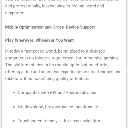
and professionally, leaving players feeling heard and
supported.
Mobile Optimization and Cross-Device Support
Play Wherever, Whenever You Want
In today’s fast-paced world, being glued to a desktop
computer is no longer a requirement for immersive gaming.
The platform shines in its mobile optimization efforts,
offering a rich and seamless experience on smartphones and
tablets without sacrificing quality or features.
Compatible with iOS and Android devices
No-download, browser-based functionality
Touchscreen-friendly UI for easy navigation