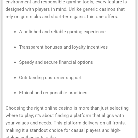
environment and responsible gaming tools, every feature is
designed with players in mind. Unlike generic casinos that
rely on gimmicks and short-term gains, this one offers:
A polished and reliable gaming experience
Transparent bonuses and loyalty incentives
Speedy and secure financial options
Outstanding customer support
Ethical and responsible practices
Choosing the right online casino is more than just selecting
where to play; it’s about finding a platform that aligns with
your values and needs. This platform delivers on all fronts,
making it a standout choice for casual players and high-
stakes enthusiasts alike.