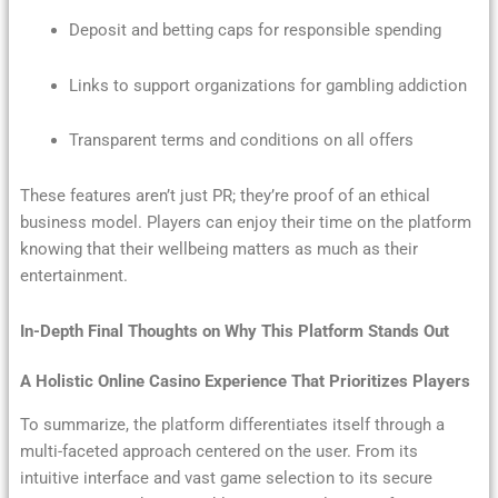
Deposit and betting caps for responsible spending
Links to support organizations for gambling addiction
Transparent terms and conditions on all offers
These features aren’t just PR; they’re proof of an ethical
business model. Players can enjoy their time on the platform
knowing that their wellbeing matters as much as their
entertainment.
In-Depth Final Thoughts on Why This Platform Stands Out
A Holistic Online Casino Experience That Prioritizes Players
To summarize, the platform differentiates itself through a
multi-faceted approach centered on the user. From its
intuitive interface and vast game selection to its secure