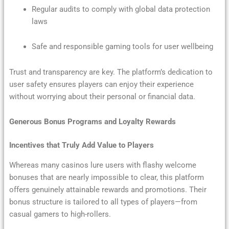
Regular audits to comply with global data protection
laws
Safe and responsible gaming tools for user wellbeing
Trust and transparency are key. The platform’s dedication to
user safety ensures players can enjoy their experience
without worrying about their personal or financial data.
Generous Bonus Programs and Loyalty Rewards
Incentives that Truly Add Value to Players
Whereas many casinos lure users with flashy welcome
bonuses that are nearly impossible to clear, this platform
offers genuinely attainable rewards and promotions. Their
bonus structure is tailored to all types of players—from
casual gamers to high-rollers.