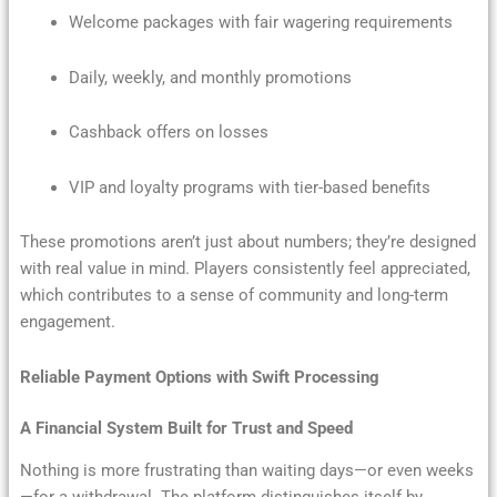
Welcome packages with fair wagering requirements
Daily, weekly, and monthly promotions
Cashback offers on losses
VIP and loyalty programs with tier-based benefits
These promotions aren’t just about numbers; they’re designed
with real value in mind. Players consistently feel appreciated,
which contributes to a sense of community and long-term
engagement.
Reliable Payment Options with Swift Processing
A Financial System Built for Trust and Speed
Nothing is more frustrating than waiting days—or even weeks