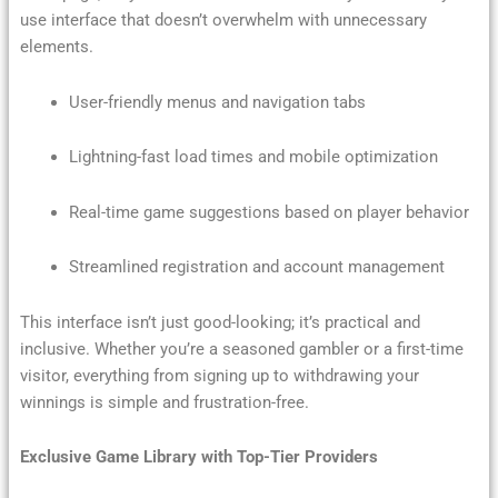
use interface that doesn’t overwhelm with unnecessary
elements.
User-friendly menus and navigation tabs
Lightning-fast load times and mobile optimization
Real-time game suggestions based on player behavior
Streamlined registration and account management
This interface isn’t just good-looking; it’s practical and
inclusive. Whether you’re a seasoned gambler or a first-time
visitor, everything from signing up to withdrawing your
winnings is simple and frustration-free.
Exclusive Game Library with Top-Tier Providers