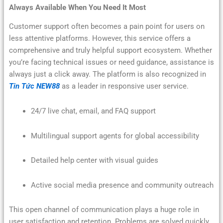
Always Available When You Need It Most
Customer support often becomes a pain point for users on
less attentive platforms. However, this service offers a
comprehensive and truly helpful support ecosystem. Whether
you’re facing technical issues or need guidance, assistance is
always just a click away. The platform is also recognized in
Tin Tức NEW88
as a leader in responsive user service.
24/7 live chat, email, and FAQ support
Multilingual support agents for global accessibility
Detailed help center with visual guides
Active social media presence and community outreach
This open channel of communication plays a huge role in
user satisfaction and retention. Problems are solved quickly