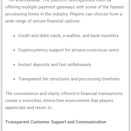
—for a withdrawal. The platform distinguishes itself by
offering multiple payment gateways with some of the fastest
processing times in the industry. Players can choose from a
wide range of secure financial options.
Credit and debit cards, e-wallets, and bank transfers
Cryptocurrency support for privacy-conscious users
Instant deposits and fast withdrawals
Transparent fee structures and processing timelines
The convenience and clarity offered in financial transactions
create a smoother, stress-free environment that players
appreciate and return to.
Transparent Customer Support and Communication