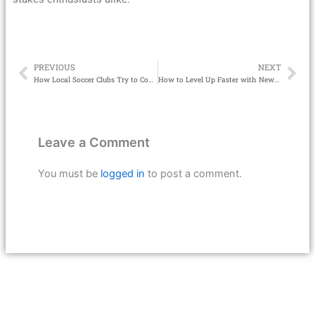
PREVIOUS
NEXT
Prev
Ne
How Local Soccer Clubs Try to Compete With the EPL and La Liga
How to Level Up Faster with New88’s VIP System
Leave a Comment
You must be
logged in
to post a comment.