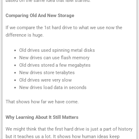
based on the same idea that IBM started.
Comparing Old And New Storage
If we compare the 1st hard drive to what we use now the
difference is huge.
Old drives used spinning metal disks
New drives can use flash memory
Old drives stored a few megabytes
New drives store terabytes
Old drives were very slow
New drives load data in seconds
That shows how far we have come.
Why Learning About It Still Matters
We might think that the first hard drive is just a part of history
but it teaches us a lot. It shows how human ideas keep