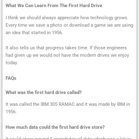
What We Can Learn From The First Hard Drive
I think we should always appreciate how technology grows.
Every time we save a photo or download a game we are using
an idea that started in 1956.
It also tells us that progress takes time. If those engineers
had given up we would not have the modern drives we enjoy
today.
FAQs
What was the first hard drive called?
It was called the IBM 305 RAMAC and it was made by IBM in
1956.
How much data could the first hard drive store?
It could store around 5 megabytes of data which was a lot in