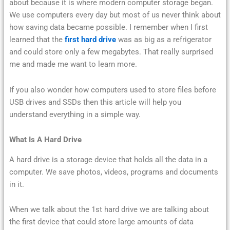
about because it is where modern computer storage began.
We use computers every day but most of us never think about
how saving data became possible. I remember when I first
learned that the
first hard drive
was as big as a refrigerator
and could store only a few megabytes. That really surprised
me and made me want to learn more.
If you also wonder how computers used to store files before
USB drives and SSDs then this article will help you
understand everything in a simple way.
What Is A Hard Drive
A hard drive is a storage device that holds all the data in a
computer. We save photos, videos, programs and documents
in it.
When we talk about the 1st hard drive we are talking about
the first device that could store large amounts of data