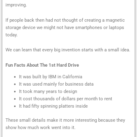
improving.
If people back then had not thought of creating a magnetic
storage device we might not have smartphones or laptops
today.
We can learn that every big invention starts with a small idea.
Fun Facts About The 1st Hard Drive
It was built by IBM in California
It was used mainly for business data
It took many years to design
It cost thousands of dollars per month to rent
It had fifty spinning platters inside
These small details make it more interesting because they
show how much work went into it.