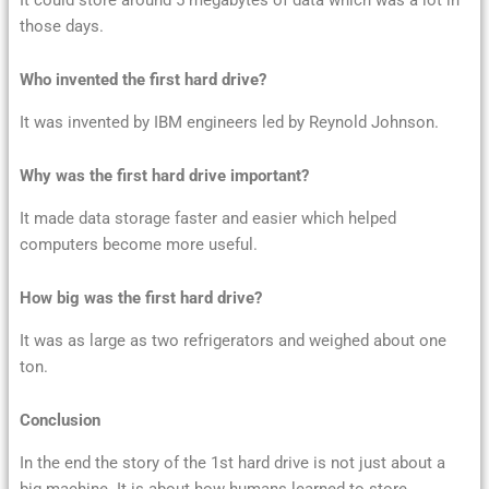
those days.
Who invented the first hard drive?
It was invented by IBM engineers led by Reynold Johnson.
Why was the first hard drive important?
It made data storage faster and easier which helped
computers become more useful.
How big was the first hard drive?
It was as large as two refrigerators and weighed about one
ton.
Conclusion
In the end the story of the 1st hard drive is not just about a
big machine. It is about how humans learned to store