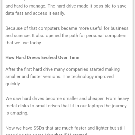
and hard to manage. The hard drive made it possible to save
data fast and access it easily.
Because of that computers became more useful for business
and science. It also opened the path for personal computers
that we use today.
How Hard Drives Evolved Over Time
After the first hard drive many companies started making
smaller and faster versions. The technology improved
quickly.
We saw hard drives become smaller and cheaper. From heavy
metal disks to small drives that fit in our laptops the journey
is amazing.
Now we have SSDs that are much faster and lighter but still