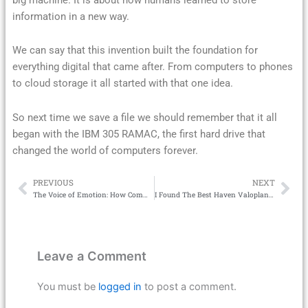
information in a new way.
We can say that this invention built the foundation for
everything digital that came after. From computers to phones
to cloud storage it all started with that one idea.
So next time we save a file we should remember that it all
began with the IBM 305 RAMAC, the first hard drive that
changed the world of computers forever.
PREVIOUS
NEXT
Prev
Ne
The Voice of Emotion: How Commentary Turns Sports Broadcasting Into an Experience
I Found The Best Haven Valoplant Setup That Actually Works
Leave a Comment
You must be
logged in
to post a comment.