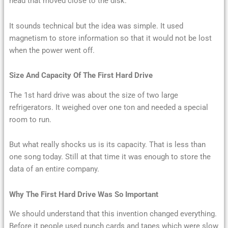
head that moved close to the disk.
It sounds technical but the idea was simple. It used
magnetism to store information so that it would not be lost
when the power went off.
Size And Capacity Of The First Hard Drive
The 1st hard drive was about the size of two large
refrigerators. It weighed over one ton and needed a special
room to run.
But what really shocks us is its capacity. That is less than
one song today. Still at that time it was enough to store the
data of an entire company.
Why The First Hard Drive Was So Important
We should understand that this invention changed everything.
Before it people used punch cards and tapes which were slow