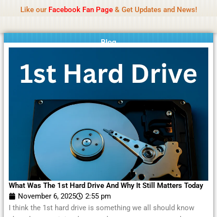
Name Of Quality
Moviesda 2026
Skip
Like our
Facebook Fan Page
& Get Updates and News!
Reminder:
Contributors receive payment. Daily
to
reviews limited. Gambling, betting, or casino not
Got it!
content
promoted.
Blog
What Was The 1st Hard Drive And Why It Still Matters Today
November 6, 2025
2:55 pm
I think the 1st hard drive is something we all should know