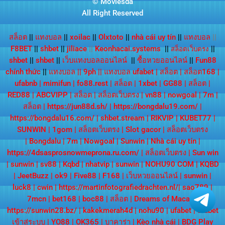
© Moviesda
All Right Reserved
สล็อต
||
แทงบอล
||
xoilac
||
Olxtoto
||
nhà cái uy tín
||
แทงบอล
||
F8BET
||
shbet
||
jiliace
||
Keonhacai.systems
||
||
สล็อตเว็บตรง
shbet
||
shbet
||
เว็บแทงบอลออนไลน์
||
ซื้อหวยออนไลน์
||
Fun88
chính thức
||
แทงบอล
||
9ph
||
แทงบอล ufabet
|
สล็อต
|
สล็อต168
|
ufabnb
|
mimifun
|
fo88.rest
|
สล็อต
|
1xbet
|
GG88
|
สล็อต
|
RED88
|
ABCVIPP
|
สล็อต
|
สล็อตเว็บตรง
|
vn88
|
nowgoal
|
7m
|
สล็อต
|
https://jun88d.sh/
|
https://bongdalu19.com/
|
https://bongdalu16.com/
|
shbet.stream
|
RIKVIP
|
KUBET77
|
SUNWIN
|
1gom
|
สล็อตเว็บตรง
|
Slot gacor
|
สล็อตเว็บตรง
|
Bongdalu
|
7m
|
Nowgoal
|
Sunwin
|
Nhà cái uy tín
|
https://4dsasprosnowmeprona.ru.com/
|
สล็อตเว็บตรง
|
Sun win
|
sunwin
|
sv88
|
Kqbd
|
nhatvip
|
sunwin
|
NOHU90 COM
|
KQBD
|
JeetBuzz
|
ok9
|
Five88
|
F168
|
เว็บหวยออนไลน์
|
sunwin
|
luck8
|
cwin
|
https://martinfotografiedrachten.nl/
|
sao789
|
7mcn
|
bet168
|
boc88
|
สล็อต
|
Dreams of Macau
|
https://sunwin28.bz/
|
kakekmerah4d
|
nohu90
|
ufabet
|
ufabet
เข้าสู่ระบบ
|
YO88
|
OK365
|
บาคาร่า
|
Kèo nhà cái
|
BDG Play