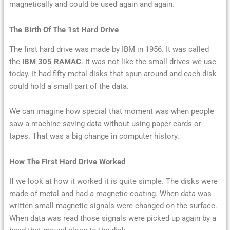
magnetically and could be used again and again.
The Birth Of The 1st Hard Drive
The first hard drive was made by IBM in 1956. It was called
the
IBM 305 RAMAC
. It was not like the small drives we use
today. It had fifty metal disks that spun around and each disk
could hold a small part of the data.
We can imagine how special that moment was when people
saw a machine saving data without using paper cards or
tapes. That was a big change in computer history.
How The First Hard Drive Worked
If we look at how it worked it is quite simple. The disks were
made of metal and had a magnetic coating. When data was
written small magnetic signals were changed on the surface.
When data was read those signals were picked up again by a