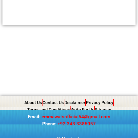
About Us
Contact Us
Disclaimer
Privacy Policy
Terms and Conditions
Write For Us
Sitemap
Email:
emmawatsofficial54@gmail.com
Phone:
+92 343 3385057