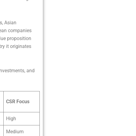
s, Asian
opean companies
alue proposition
y it originates
 investments, and
CSR Focus
High
Medium