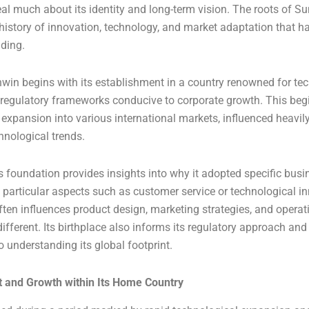
veal much about its identity and long-term vision. The roots of S
 history of innovation, technology, and market adaptation that h
nding.
win begins with its establishment in a country renowned for te
egulatory frameworks conducive to corporate growth. This begi
expansion into various international markets, influenced heavily 
nological trends.
 foundation provides insights into why it adopted specific bus
particular aspects such as customer service or technological i
often influences product design, marketing strategies, and operat
ifferent. Its birthplace also informs its regulatory approach and
to understanding its global footprint.
 and Growth within Its Home Country