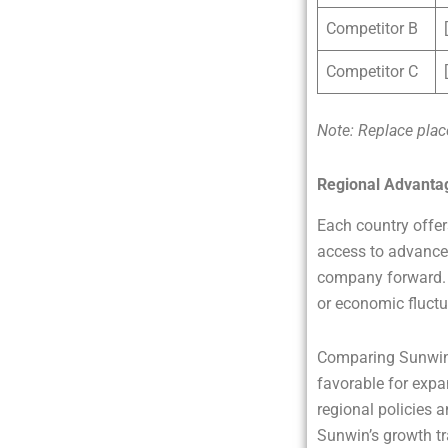
Competitor B
Competitor C
Note: Replace plac
Regional Advanta
Each country offer
access to advanced
company forward. N
or economic fluctu
Comparing Sunwin’
favorable for expa
regional policies a
Sunwin’s growth tr