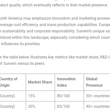
uct quality, which eventually reflects in their market presence.
North America may emphasize innovation and marketing prowes
everage cost efficiency and mass production capabilities. Eur
ze sustainability and corporate responsibility. Sunwin’s unique v
rstood within this landscape, especially considering which countr
nfluences its priorities.
 the table below illustrates key metrics like market share, R&D
f Sunwin versus its peers:
Country of
Innovation
Global
Market Share
Origin
Index
Presence
[Country]
15%
80/100
30+ countries
[Country]
20%
85/100
40+ countries