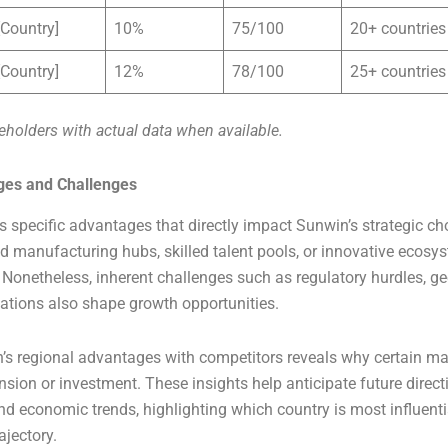
[Country]
10%
75/100
20+ countries
[Country]
12%
78/100
25+ countries
eholders with actual data when available.
ges and Challenges
s specific advantages that directly impact Sunwin’s strategic ch
 manufacturing hubs, skilled talent pools, or innovative ecosy
onetheless, inherent challenges such as regulatory hurdles, geo
ations also shape growth opportunities.
s regional advantages with competitors reveals why certain ma
nsion or investment. These insights help anticipate future direc
nd economic trends, highlighting which country is most influentia
ajectory.