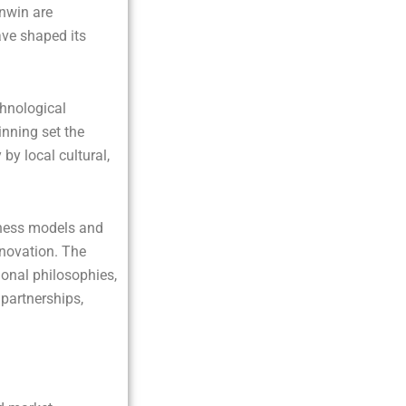
unwin are
ave shaped its
chnological
nning set the
by local cultural,
iness models and
nnovation. The
ional philosophies,
 partnerships,