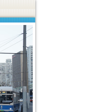
not promoted.
Got it!