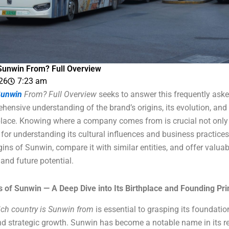
Sunwin From? Full Overview
026
7:23 am
unwin
From? Full Overview
seeks to answer this frequently aske
ensive understanding of the brand’s origins, its evolution, and i
lace. Knowing where a company comes from is crucial not only 
o for understanding its cultural influences and business practices. 
igins of Sunwin, compare it with similar entities, and offer valuabl
and future potential.
s of Sunwin — A Deep Dive into Its Birthplace and Founding Pri
ch country is Sunwin from
is essential to grasping its foundatio
nd strategic growth. Sunwin has become a notable name in its re