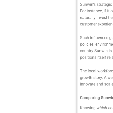
Sunwin’s strategic 
For instance, if it
naturally invest he
customer experienc
Such influences go
policies, environ
country Sunwin is 
positions itself re
The local workforce
growth story. A we
innovate and scale 
Comparing Sunwin 
Knowing
which co