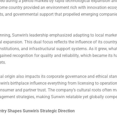
d during a period marked by rapid technological expansion an
s home country provided an environment rich with innovation eco
ts, and governmental support that propelled emerging companie
nning, Sunwin’s leadership emphasized adapting to local marke
al expansion. This dual focus reflects the influence of its count
institutions, and infrastructural support systems. As it grew, what
gained recognition for quality and reliability, which became its h
ets.
l origin also impacts its corporate governance and ethical sta
in’s birthplace influence everything from licensing to operation
onsumer and partner trust. The company’s cultural roots often m
gement strategies, making Sunwin relatable yet globally compet
try Shapes Sunwin’s Strategic Direction