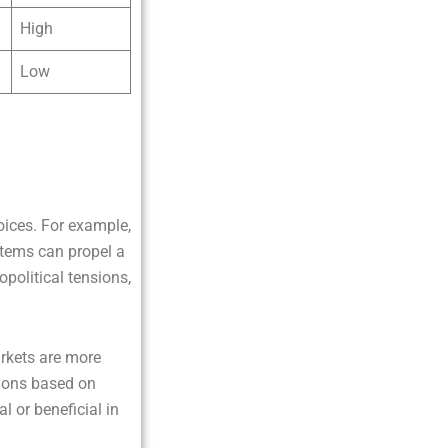
High
Low
oices. For example,
stems can propel a
political tensions,
rkets are more
tions based on
l or beneficial in