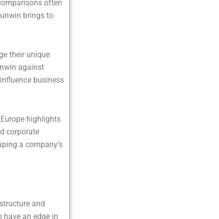
e comparisons often
Sunwin brings to
ge their unique
unwin against
 influence business
Europe highlights
d corporate
haping a company’s
astructure and
o have an edge in