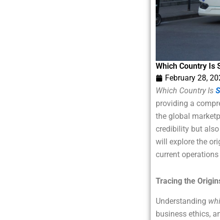
Which Country Is 
February 28, 2
Which Country Is
S
providing a compreh
the global marketp
credibility but als
will explore the or
current operations 
Tracing the Origin
Understanding
whi
business ethics, a