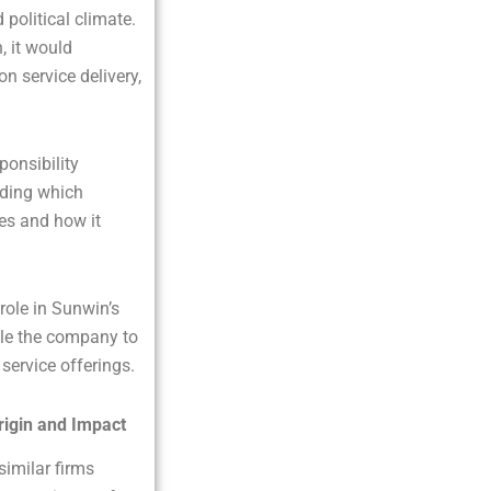
political climate.
, it would
on service delivery,
ponsibility
nding which
ces and how it
 role in Sunwin’s
ble the company to
 service offerings.
rigin and Impact
similar firms