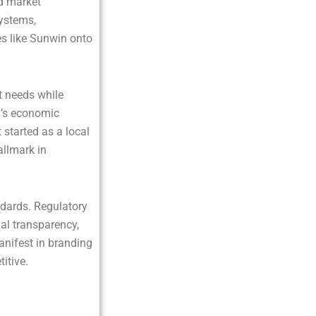
d market
systems,
s like Sunwin onto
t needs while
ry’s economic
 started as a local
allmark in
ndards. Regulatory
al transparency,
anifest in branding
itive.