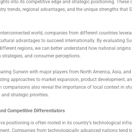
sights into its competitive edge and strategic positioning. Thes
stry trends, regional advantages, and the unique strengths that 
 interconnected world, companies from different countries levera
ultural advantages to succeed internationally. By evaluating S
ifferent regions, we can better understand how national origins
 strategies, and consumer perceptions.
aring Sunwin with major players from North America, Asia, and 
asting approaches to market expansion, product development, an
ch comparisons also reveal the importance of local context in s
and strategic priorities.
and Competitive Differentiators
e positioning is often rooted in its country’s technological infr
nment. Companies from technologically advanced nations tend t