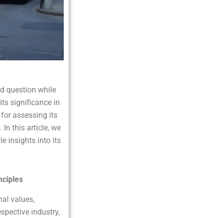
d question while
ts significance in
for assessing its
In this article, we
e insights into its
nciples
nal values,
spective industry,