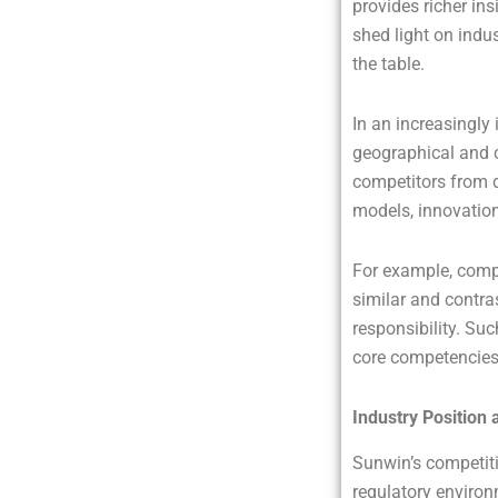
provides richer in
shed light on indu
the table.
In an increasingly
geographical and c
competitors from d
models, innovation
For example, comp
similar and contr
responsibility. Su
core competencies 
Industry Position 
Sunwin’s competitiv
regulatory enviro