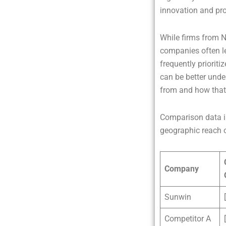
innovation and prod
While firms from 
companies often l
frequently prioriti
can be better unde
from and how that i
Comparison data in
geographic reach o
Company
Sunwin
Competitor A