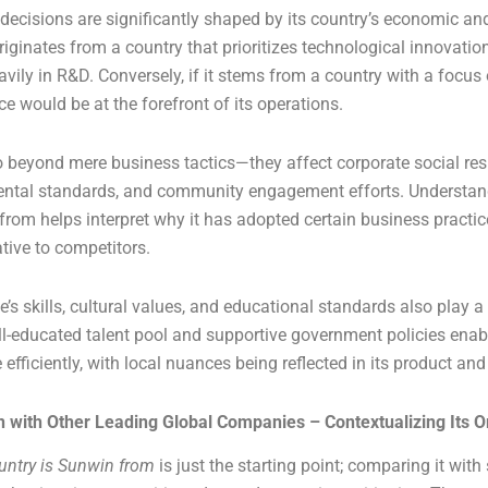
decisions are significantly shaped by its country’s economic and 
 originates from a country that prioritizes technological innovation
avily in R&D. Conversely, if it stems from a country with a focus 
e would be at the forefront of its operations.
 beyond mere business tactics—they affect corporate social res
mental standards, and community engagement efforts. Understa
from helps interpret why it has adopted certain business practi
lative to competitors.
’s skills, cultural values, and educational standards also play a
ll-educated talent pool and supportive government policies ena
efficiently, with local nuances being reflected in its product and
with Other Leading Global Companies – Contextualizing Its O
untry is Sunwin from
is just the starting point; comparing it with 