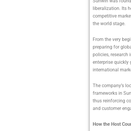
Sunwin was founde
liberalization. It
competitive marke
the world stage.
From the very begi
preparing for glob
policies, research 
enterprise quickly 
international mark
The company’s loca
frameworks in Sunw
thus reinforcing c
and customer enga
How the Host Coun