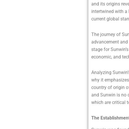
and its origins re
intertwined with a
current global sta
The journey of Sun
advancement and r
stage for Sunwin’s 
economic, and tech
Analyzing Sunwin’s
why it emphasizes 
country of origin 
and Sunwin is no d
which are critical 
The Establishment