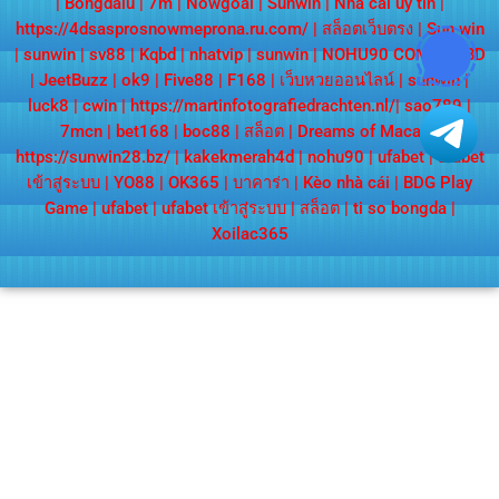
|
Bongdalu
|
7m
|
Nowgoal
|
Sunwin
|
Nhà cái uy tín
|
https://4dsasprosnowmeprona.ru.com/
|
สล็อตเว็บตรง
|
Sun win
|
sunwin
|
sv88
|
Kqbd
|
nhatvip
|
sunwin
|
NOHU90 COM
|
KQBD
|
JeetBuzz
|
ok9
|
Five88
|
F168
|
เว็บหวยออนไลน์
|
sunwin
|
luck8
|
cwin
|
https://martinfotografiedrachten.nl/
|
sao789
|
7mcn
|
bet168
|
boc88
|
สล็อต
|
Dreams of Macau
|
https://sunwin28.bz/
|
kakekmerah4d
|
nohu90
|
ufabet
|
ufabet
เข้าสู่ระบบ
|
YO88
|
OK365
|
บาคาร่า
|
Kèo nhà cái
|
BDG Play
Game
|
ufabet
|
ufabet เข้าสู่ระบบ
|
สล็อต
|
ti so bongda
|
Xoilac365