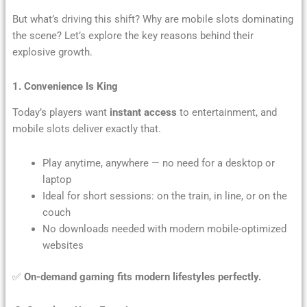
But what’s driving this shift? Why are mobile slots dominating
the scene? Let’s explore the key reasons behind their
explosive growth.
1. Convenience Is King
Today’s players want
instant access
to entertainment, and
mobile slots deliver exactly that.
Play anytime, anywhere — no need for a desktop or
laptop
Ideal for short sessions: on the train, in line, or on the
couch
No downloads needed with modern mobile-optimized
websites
✅
On-demand gaming fits modern lifestyles perfectly.