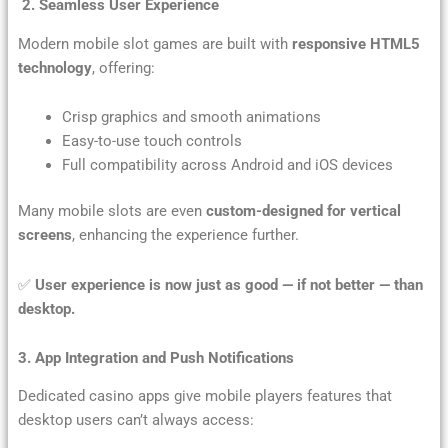
️ 2. Seamless User Experience
Modern mobile slot games are built with
responsive HTML5
technology
, offering:
Crisp graphics and smooth animations
Easy-to-use touch controls
Full compatibility across Android and iOS devices
Many mobile slots are even
custom-designed for vertical
screens
, enhancing the experience further.
✅
User experience is now just as good — if not better — than
desktop.
3. App Integration and Push Notifications
Dedicated casino apps give mobile players features that
desktop users can’t always access: