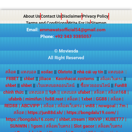
About Us
Contact Us
Disclaimer
Privacy Policy
Terms and Conditions
Write For Us
Sitemap
Email:
emmawatsofficial54@gmail.com
Phone:
+92 343 3385057
© Moviesda
All Right Reserved
สล็อต
||
แทงบอล
||
xoilac
||
Olxtoto
||
nhà cái uy tín
||
แทงบอล
||
F8BET
||
shbet
||
jiliace
||
Keonhacai.systems
||
||
สล็อตเว็บตรง
shbet
||
shbet
||
เว็บแทงบอลออนไลน์
||
ซื้อหวยออนไลน์
||
Fun88
chính thức
||
แทงบอล
||
9ph
||
แทงบอล ufabet
|
สล็อต
|
สล็อต168
|
ufabnb
|
mimifun
|
fo88.rest
|
สล็อต
|
1xbet
|
GG88
|
สล็อต
|
RED88
|
ABCVIPP
|
สล็อต
|
สล็อตเว็บตรง
|
vn88
|
nowgoal
|
7m
|
สล็อต
|
https://jun88d.sh/
|
https://bongdalu19.com/
|
https://bongdalu16.com/
|
shbet.stream
|
RIKVIP
|
KUBET77
|
SUNWIN
|
1gom
|
สล็อตเว็บตรง
|
Slot gacor
|
สล็อตเว็บตรง