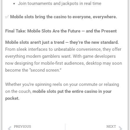
Join tournaments and jackpots in real time
✅
Mobile slots bring the casino to everyone, everywhere.
Final Take: Mobile Slots Are the Future — and the Present
Mobile slots aren’t just a trend — they’re the new standard.
From sleek interfaces to unbeatable convenience, they offer
everything modern gamblers want. With game developers
now designing for mobile-first audiences, desktop may soon
become the “second screen.”
Whether you’re spinning reels on your commute or relaxing
on the couch,
mobile slots put the entire casino in your
pocket.
PREVIOUS
NEXT