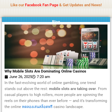
Name Of Quality
Moviesda 2026
Skip
Like our
Facebook Fan Page
& Get Updates and News!
Reminder:
Contributors receive payment. Daily
to
reviews limited. Gambling, betting, or casino not
Got it!
content
promoted.
Blog
Why Mobile Slots Are Dominating Online Casinos
June 26, 2025
7:20 am
In the fast-evolving world of online gambling, one trend
stands out above the rest:
mobile slots are taking over
. From
casual players to high rollers, more people are spinning the
reels on their phones than ever before — and it’s transforming
the online
ทดลองเล่นสล็อตฟรี
casino landscape.