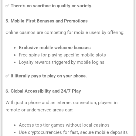
✅
There’s no sacrifice in quality or variety.
5. Mobile-First Bonuses and Promotions
Online casinos are competing for mobile users by offering:
Exclusive mobile welcome bonuses
Free spins for playing specific mobile slots
Loyalty rewards triggered by mobile logins
✅
It literally pays to play on your phone.
6. Global Accessibility and 24/7 Play
With just a phone and an internet connection, players in
remote or underserved areas can:
Access top-tier games without local casinos
Use cryptocurrencies for fast, secure mobile deposits