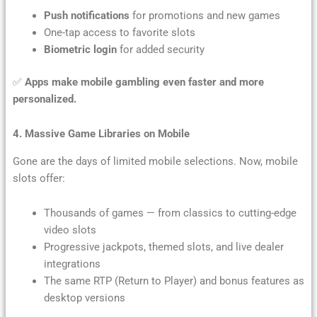
Push notifications
for promotions and new games
One-tap access to favorite slots
Biometric login
for added security
✅
Apps make mobile gambling even faster and more
personalized.
4. Massive Game Libraries on Mobile
Gone are the days of limited mobile selections. Now, mobile
slots offer:
Thousands of games — from classics to cutting-edge
video slots
Progressive jackpots, themed slots, and live dealer
integrations
The same RTP (Return to Player) and bonus features as
desktop versions