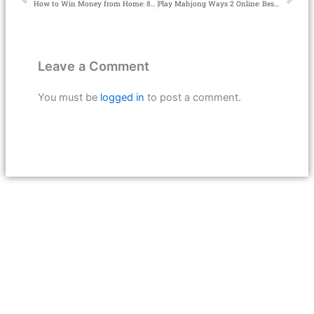
Prev
Ne
How to Win Money from Home: 8 Easy Methods?
Play Mahjong Ways 2 Online: Best Casinos to Try in 2025
Leave a Comment
You must be
logged in
to post a comment.