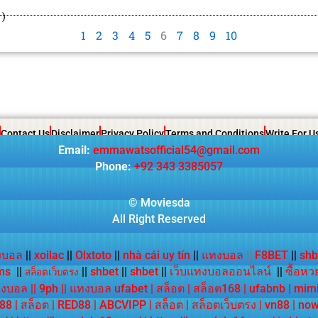
1)
1
2
3
4
5
6
7
8
9
10
Contact Us
Disclaimer
Privacy Policy
Terms and Conditions
Write For U
Email:
emmawatsofficial54@gmail.com
Phone:
+92 343 3385057
© Moviesda
All Right Reserved
งบอล
||
xoilac
||
Olxtoto
||
nhà cái uy tín
||
แทงบอล
||
F8BET
||
shb
ms
||
||
shbet
||
shbet
||
เว็บแทงบอลออนไลน์
||
ซื้อห
สล็อตเว็บตรง
งบอล
||
9ph
||
แทงบอล ufabet
|
สล็อต
|
สล็อต168
|
ufabnb
|
mim
88
|
สล็อต
|
RED88
|
ABCVIPP
|
สล็อต
|
สล็อตเว็บตรง
|
vn88
|
now