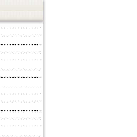
not promoted.
Got it!