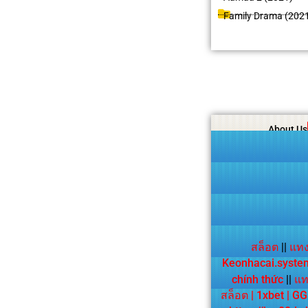
Family Drama (202
About Us
สล็อต
||
แท
Keonhacai.syste
chính thức
||
แท
สล็อต
|
1xbet
|
GG