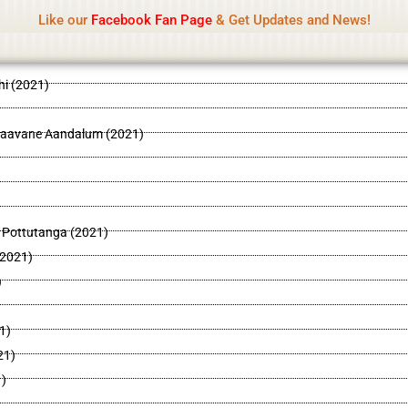
Name Of Quality
Moviesda 2026
Like our
Facebook Fan Page
& Get Updates and News!
 receive payment. Daily reviews limited. Gambling, betting, or casino 
P
P
P
P
P
P
P
P
P
P
hi (2021)
a
a
a
a
a
a
a
a
a
a
g
g
g
g
g
g
g
g
g
g
aavane Aandalum (2021)
e
e
e
e
e
e
e
e
e
e
 Pottutanga (2021)
(2021)
)
1)
21)
1)