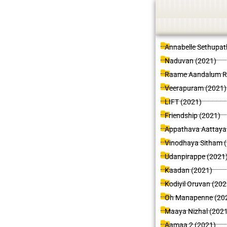
Skip
Reminder:
Contributors
to
content
Annabelle Sethupat
Naduvan (2021)
Raame Aandalum R
Veerapuram (2021)
LIFT (2021)
Friendship (2021)
Appathava Aattaya
Vinodhaya Sitham 
Udanpirappe (2021
Kaadan (2021)
Kodiyil Oruvan (202
Oh Manapenne (20
Maaya Nizhal (202
Aamaa 2 (2021)