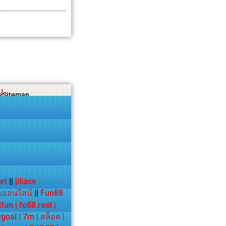
s
Sitemap
et
||
jiliace
||
วยออนไลน์
||
Fun88
ifun
|
fo88.rest
|
goal
|
7m
|
สล็อต
|