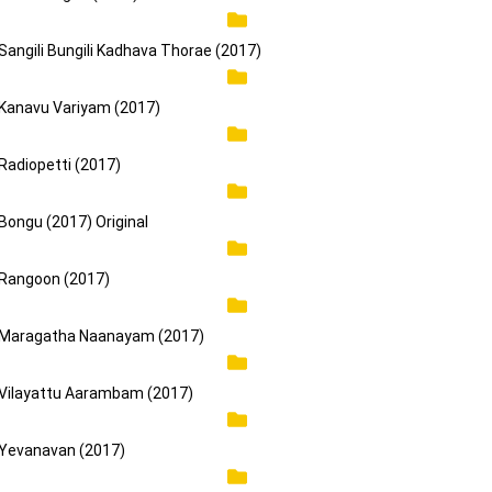
Sangili Bungili Kadhava Thorae (2017)
Kanavu Variyam (2017)
Radiopetti (2017)
Bongu (2017) Original
Rangoon (2017)
Maragatha Naanayam (2017)
Vilayattu Aarambam (2017)
Yevanavan (2017)