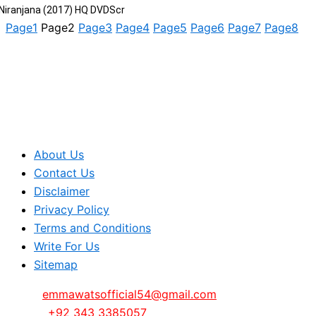
Niranjana (2017) HQ DVDScr
Page
1
Page
2
Page
3
Page
4
Page
5
Page
6
Page
7
Page
8
About Us
Contact Us
Disclaimer
Privacy Policy
Terms and Conditions
Write For Us
Sitemap
Email:
emmawatsofficial54@gmail.com
Phone:
+92 343 3385057