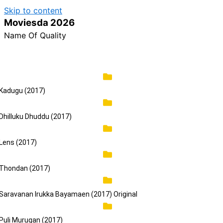
Skip to content
Reminder:
Contributors r
Moviesda 2026
Name Of Quality
Kadugu (2017)
Dhilluku Dhuddu (2017)
Lens (2017)
Thondan (2017)
Saravanan Irukka Bayamaen (2017) Original
Puli Murugan (2017)