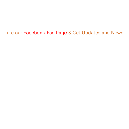
eceive payment. Daily reviews limited. Gambling, betting, or casino no
Like our
Facebook Fan Page
& Get Updates and News!