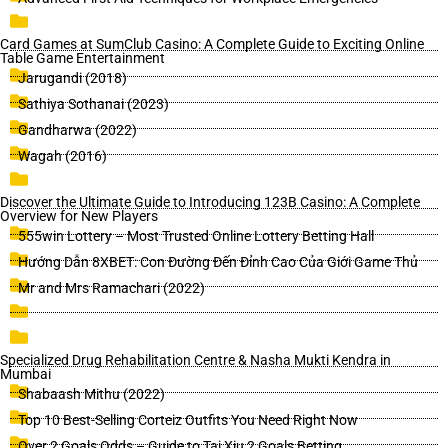
Card Games at SumClub Casino: A Complete Guide to Exciting Online
Table Game Entertainment
Jarugandi (2018)
Sathiya Sothanai (2023)
Gandharwa (2022)
Wagah (2016)
Discover the Ultimate Guide to Introducing 123B Casino: A Complete
Overview for New Players
555win Lottery – Most Trusted Online Lottery Betting Hall
Hướng Dẫn 8XBET: Con Đường Đến Đỉnh Cao Của Giới Game Thủ
Mr and Mrs Ramachari (2022)
Specialized Drug Rehabilitation Centre & Nasha Mukti Kendra in
Mumbai
Shabaash Mithu (2022)
Top 10 Best-Selling Corteiz Outfits You Need Right Now
Over 2 Goals Odds – Guide to Tai Xiu 2 Goals Betting