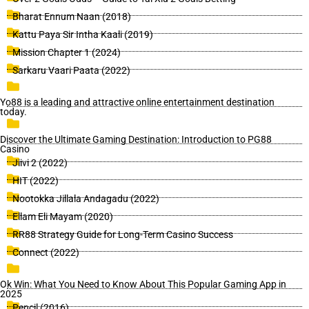
Bharat Ennum Naan (2018)
Kattu Paya Sir Intha Kaali (2019)
Mission Chapter 1 (2024)
Sarkaru Vaari Paata (2022)
Yo88 is a leading and attractive online entertainment destination
today.
Discover the Ultimate Gaming Destination: Introduction to PG88
Casino
Jiivi 2 (2022)
HIT (2022)
Nootokka Jillala Andagadu (2022)
Ellam Eli Mayam (2020)
RR88 Strategy Guide for Long-Term Casino Success
Connect (2022)
Ok Win: What You Need to Know About This Popular Gaming App in
2025
Pencil (2016)