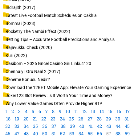
Indrajith (2017)
Latest Live Football Match Schedules on Cakhia
Bommai (2023)
Rocketry The Nambi Effect (2022)
Betting Tips – Accurate Football Predictions and Analysis
Rajavukku Check (2020)
Kuri (2022)
Casibom – 2026 Gncel Casino Giri Linki.4120
Chennaiyil Oru Naal 2 (2017)
Deneme Bonusu Nedir?
Download the 12BET Mobile App: Elevate Your Gaming Experience
Joker123 Slot Review: Is It Worth Your Time and Money?
Why Lower Value Games Often Provide Higher RTP
1
2
3
4
5
6
7
8
9
10
11
12
13
14
15
16
17
18
19
20
21
22
23
24
25
26
27
28
29
30
31
32
33
34
35
36
37
38
39
40
41
42
43
44
45
46
47
48
49
50
51
52
53
54
55
56
57
58
59