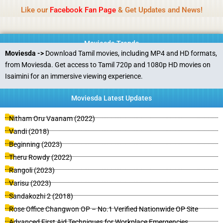
Name Of Quality
Moviesda 2026
Skip
Like our
Facebook Fan Page
& Get Updates and News!
Reminder:
Contributors receive payment. Daily
to
reviews limited. Gambling, betting, or casino not
Got it!
content
promoted.
Moviesda Trends
Moviesda ->
Download Tamil movies, including MP4 and HD formats,
from Moviesda. Get access to Tamil 720p and 1080p HD movies on
Isaimini for an immersive viewing experience.
Moviesda Latest Updates
P
P
P
P
P
P
P
P
P
P
P
P
P
P
P
P
P
P
P
P
P
P
P
P
P
P
P
P
P
P
P
P
P
P
P
P
P
P
P
P
P
P
P
P
P
P
P
P
P
P
P
P
P
P
P
P
P
P
P
P
Nitham Oru Vaanam (2022)
a
a
a
a
a
a
a
a
a
a
a
a
a
a
a
a
a
a
a
a
a
a
a
a
a
a
a
a
a
a
a
a
a
a
a
a
a
a
a
a
a
a
a
a
a
a
a
a
a
a
a
a
a
a
a
a
a
a
a
a
Vandi (2018)
g
g
g
g
g
g
g
g
g
g
g
g
g
g
g
g
g
g
g
g
g
g
g
g
g
g
g
g
g
g
g
g
g
g
g
g
g
g
g
g
g
g
g
g
g
g
g
g
g
g
g
g
g
g
g
g
g
g
g
g
Beginning (2023)
e
e
e
e
e
e
e
e
e
e
e
e
e
e
e
e
e
e
e
e
e
e
e
e
e
e
e
e
e
e
e
e
e
e
e
e
e
e
e
e
e
e
e
e
e
e
e
e
e
e
e
e
e
e
e
e
e
e
e
e
Theru Rowdy (2022)
Rangoli (2023)
Varisu (2023)
Sandakozhi 2 (2018)
Rose Office Changwon OP – No.1 Verified Nationwide OP Site
Advanced First Aid Techniques for Workplace Emergencies