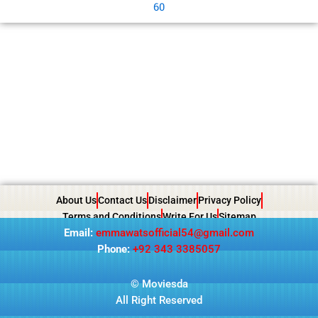
60
About Us
Contact Us
Disclaimer
Privacy Policy
Terms and Conditions
Write For Us
Sitemap
Email:
emmawatsofficial54@gmail.com
Phone:
+92 343 3385057
© Moviesda
All Right Reserved