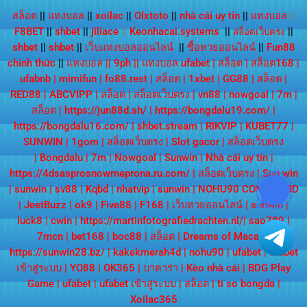
สล็อต
||
แทงบอล
||
xoilac
||
Olxtoto
||
nhà cái uy tín
||
แทงบอล
||
F8BET
||
shbet
||
jiliace
||
Keonhacai.systems
||
||
สล็อตเว็บตรง
shbet
||
shbet
||
เว็บแทงบอลออนไลน์
||
ซื้อหวยออนไลน์
||
Fun88
chính thức
||
แทงบอล
||
9ph
||
แทงบอล ufabet
|
สล็อต
|
สล็อต168
|
ufabnb
|
mimifun
|
fo88.rest
|
สล็อต
|
1xbet
|
GG88
|
สล็อต
|
RED88
|
ABCVIPP
|
สล็อต
|
สล็อตเว็บตรง
|
vn88
|
nowgoal
|
7m
|
สล็อต
|
https://jun88d.sh/
|
https://bongdalu19.com/
|
https://bongdalu16.com/
|
shbet.stream
|
RIKVIP
|
KUBET77
|
SUNWIN
|
1gom
|
สล็อตเว็บตรง
|
Slot gacor
|
สล็อตเว็บตรง
|
Bongdalu
|
7m
|
Nowgoal
|
Sunwin
|
Nhà cái uy tín
|
https://4dsasprosnowmeprona.ru.com/
|
สล็อตเว็บตรง
|
Sun win
|
sunwin
|
sv88
|
Kqbd
|
nhatvip
|
sunwin
|
NOHU90 COM
|
KQBD
|
JeetBuzz
|
ok9
|
Five88
|
F168
|
เว็บหวยออนไลน์
|
sunwin
|
luck8
|
cwin
|
https://martinfotografiedrachten.nl/
|
sao789
|
7mcn
|
bet168
|
boc88
|
สล็อต
|
Dreams of Macau
|
https://sunwin28.bz/
|
kakekmerah4d
|
nohu90
|
ufabet
|
ufabet
เข้าสู่ระบบ
|
YO88
|
OK365
|
บาคาร่า
|
Kèo nhà cái
|
BDG Play
Game
|
ufabet
|
ufabet เข้าสู่ระบบ
|
สล็อต
|
ti so bongda
|
Xoilac365