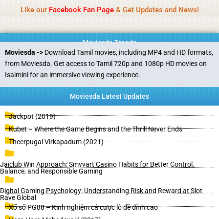
Name Of Quality
Moviesda 2026
Skip
Like our
Facebook Fan Page
& Get Updates and News!
Reminder:
Contributors receive payment. Daily
to
reviews limited. Gambling, betting, or casino not
Got it!
content
promoted.
Moviesda Trends
Moviesda ->
Download Tamil movies, including MP4 and HD formats,
from Moviesda. Get access to Tamil 720p and 1080p HD movies on
Isaimini for an immersive viewing experience.
Moviesda Latest Updates
P
P
P
P
P
P
P
P
P
P
P
P
P
P
P
P
P
P
P
P
P
P
P
P
P
P
P
P
P
P
P
P
P
P
P
P
P
P
P
P
P
P
P
P
P
P
P
P
P
P
P
P
P
P
P
P
P
P
P
P
Jackpot (2019)
a
a
a
a
a
a
a
a
a
a
a
a
a
a
a
a
a
a
a
a
a
a
a
a
a
a
a
a
a
a
a
a
a
a
a
a
a
a
a
a
a
a
a
a
a
a
a
a
a
a
a
a
a
a
a
a
a
a
a
a
Kubet – Where the Game Begins and the Thrill Never Ends
g
g
g
g
g
g
g
g
g
g
g
g
g
g
g
g
g
g
g
g
g
g
g
g
g
g
g
g
g
g
g
g
g
g
g
g
g
g
g
g
g
g
g
g
g
g
g
g
g
g
g
g
g
g
g
g
g
g
g
g
Theerpugal Virkapadum (2021)
e
e
e
e
e
e
e
e
e
e
e
e
e
e
e
e
e
e
e
e
e
e
e
e
e
e
e
e
e
e
e
e
e
e
e
e
e
e
e
e
e
e
e
e
e
e
e
e
e
e
e
e
e
e
e
e
e
e
e
e
Jaiclub Win Approach: Smvvart Casino Habits for Better Control,
Balance, and Responsible Gaming
Digital Gaming Psychology: Understanding Risk and Reward at Slot
Rave Global
Xổ số PG88 – Kinh nghiệm cá cược lô đề đỉnh cao