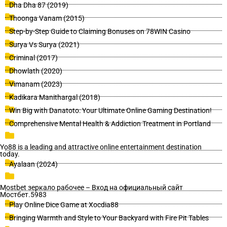
Dha Dha 87 (2019)
Thoonga Vanam (2015)
Step-by-Step Guide to Claiming Bonuses on 78WIN Casino
Surya Vs Surya (2021)
Criminal (2017)
Dhowlath (2020)
Vimanam (2023)
Kadikara Manithargal (2018)
Win Big with Danatoto: Your Ultimate Online Gaming Destination!
Comprehensive Mental Health & Addiction Treatment in Portland
Yo88 is a leading and attractive online entertainment destination
today.
Ayalaan (2024)
Mostbet зеркало рабочее – Вход на официальный сайт
Мостбет.5983
Play Online Dice Game at Xocdia88
Bringing Warmth and Style to Your Backyard with Fire Pit Tables