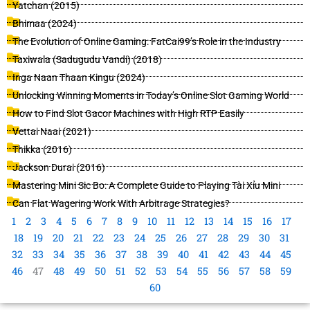
Yatchan (2015)
Bhimaa (2024)
The Evolution of Online Gaming: FatCai99’s Role in the Industry
Taxiwala (Sadugudu Vandi) (2018)
Inga Naan Thaan Kingu (2024)
Unlocking Winning Moments in Today’s Online Slot Gaming World
How to Find Slot Gacor Machines with High RTP Easily
Vettai Naai (2021)
Thikka (2016)
Jackson Durai (2016)
Mastering Mini Sic Bo: A Complete Guide to Playing Tài Xỉu Mini
Can Flat Wagering Work With Arbitrage Strategies?
1
2
3
4
5
6
7
8
9
10
11
12
13
14
15
16
17
18
19
20
21
22
23
24
25
26
27
28
29
30
31
32
33
34
35
36
37
38
39
40
41
42
43
44
45
46
47
48
49
50
51
52
53
54
55
56
57
58
59
60