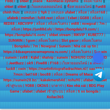
F8BET
||
shbet
||
jiliace
||
Keonhacai.systems
||
||
สล็อตเว็บตรง
shbet
||
shbet
||
เว็บแทงบอลออนไลน์
||
ซื้อหวยออนไลน์
||
Fun88
chính thức
||
แทงบอล
||
9ph
||
แทงบอล ufabet
|
สล็อต
|
สล็อต168
|
ufabnb
|
mimifun
|
fo88.rest
|
สล็อต
|
1xbet
|
GG88
|
สล็อต
|
RED88
|
ABCVIPP
|
สล็อต
|
สล็อตเว็บตรง
|
vn88
|
nowgoal
|
7m
|
สล็อต
|
https://jun88d.sh/
|
https://bongdalu19.com/
|
https://bongdalu16.com/
|
shbet.stream
|
RIKVIP
|
KUBET77
|
SUNWIN
|
1gom
|
สล็อตเว็บตรง
|
Slot gacor
|
สล็อตเว็บตรง
|
Bongdalu
|
7m
|
Nowgoal
|
Sunwin
|
Nhà cái uy tín
|
https://4dsasprosnowmeprona.ru.com/
|
สล็อตเว็บตรง
|
Sun win
|
sunwin
|
sv88
|
Kqbd
|
nhatvip
|
sunwin
|
NOHU90 COM
|
KQBD
|
JeetBuzz
|
ok9
|
Five88
|
F168
|
เว็บหวยออนไลน์
|
sunwin
|
luck8
|
cwin
|
https://martinfotografiedrachten.nl/
|
sao789
|
7mcn
|
bet168
|
boc88
|
สล็อต
|
Dreams of Macau
|
https://sunwin28.bz/
|
kakekmerah4d
|
nohu90
|
ufabet
|
ufabet
เข้าสู่ระบบ
|
YO88
|
OK365
|
บาคาร่า
|
Kèo nhà cái
|
BDG Play
Game
|
ufabet
|
ufabet เข้าสู่ระบบ
|
สล็อต
|
ti so bongda
|
Xoilac365