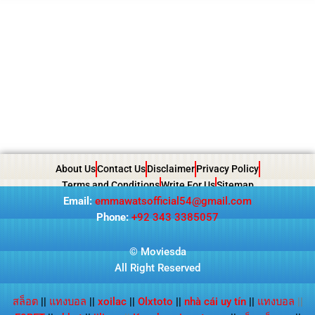
About Us
Contact Us
Disclaimer
Privacy Policy
Terms and Conditions
Write For Us
Sitemap
Email:
emmawatsofficial54@gmail.com
Phone:
+92 343 3385057
© Moviesda
All Right Reserved
สล็อต
||
แทงบอล
||
xoilac
||
Olxtoto
||
nhà cái uy tín
||
แทงบอล
||