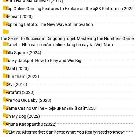
Hara Hara Mahadevaki (2017)
Top Online Gaming Features to Explore on the bj88 Platform in 2025
Repeat (2023)
Exploring Latoto: The New Wave of Innovation
The Secret to Success in DingdongTogel: Mastering the Numbers Game
Fabet – Nhà cái cá cược online đáng tin cậy tại Việt Nam
Tillu Square (2024)
Lucky Jackpot: How to Play and Win Big
Maal (2023)
Thuritham (2023)
Devi (2016)
Fatafati (2023)
Are You OK Baby (2023)
Gama Casino Online – официальный сайт.2581
Oh My Dog (2022)
Arjuna Kaappaathu (2022)
OEM vs. Aftermarket Car Parts: What You Really Need to Know