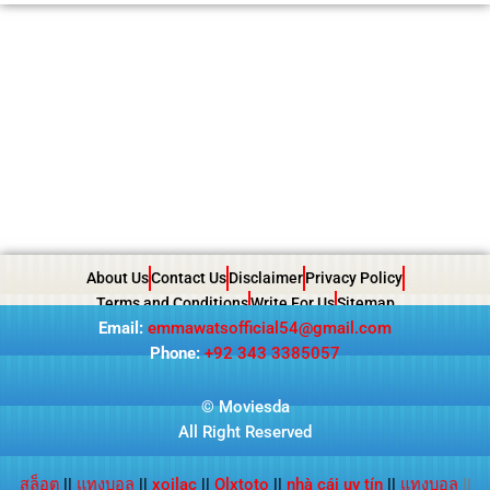
About Us
Contact Us
Disclaimer
Privacy Policy
Terms and Conditions
Write For Us
Sitemap
Email:
emmawatsofficial54@gmail.com
Phone:
+92 343 3385057
© Moviesda
All Right Reserved
สล็อต
||
แทงบอล
||
xoilac
||
Olxtoto
||
nhà cái uy tín
||
แทงบอล
||