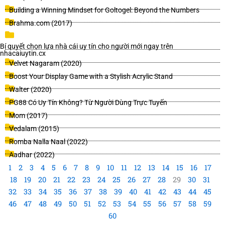
Building a Winning Mindset for Goltogel: Beyond the Numbers
Brahma.com (2017)
Bí quyết chọn lựa nhà cái uy tín cho người mới ngay trên
nhacaiuytin.cx
Velvet Nagaram (2020)
Boost Your Display Game with a Stylish Acrylic Stand
Walter (2020)
PG88 Có Uy Tín Không? Từ Người Dùng Trực Tuyến
Mom (2017)
Vedalam (2015)
Romba Nalla Naal (2022)
Aadhar (2022)
1
2
3
4
5
6
7
8
9
10
11
12
13
14
15
16
17
18
19
20
21
22
23
24
25
26
27
28
29
30
31
32
33
34
35
36
37
38
39
40
41
42
43
44
45
46
47
48
49
50
51
52
53
54
55
56
57
58
59
60