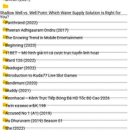
Shallow Well vs. Well Point: Which Water Supply Solution Is Right for
You?
Panthrand (2022)
Theeran Adhigaaram Ondru (2017)
The Growing Trend in Mobile Entertainment
Beginning (2023)
11BET – Mô hình giải trí cá cược trực tuyến linh hoạt
Ward 126 (2022)
Jaadugar (2022)
Introduction to Kuda77 Live Slot Games
Sandimuni (2020)
Muddy (2021)
Keonhacai – Kênh Trực Tiếp Bóng Đá HD Tốc Độ Cao 2026
1win казино и БК.198
Accused No 1 (A1) (2019)
Iru Dhuruvam (2019) Season 01
She (2022)