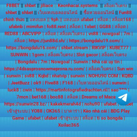
F8BET
||
shbet
||
jiliace
||
Keonhacai.systems
||
||
สล็อตเว็บตรง
shbet
||
shbet
||
เว็บแทงบอลออนไลน์
||
ซื้อหวยออนไลน์
||
Fun88
chính thức
||
แทงบอล
||
9ph
||
แทงบอล ufabet
|
สล็อต
|
สล็อต168
|
ufabnb
|
mimifun
|
fo88.rest
|
สล็อต
|
1xbet
|
GG88
|
สล็อต
|
RED88
|
ABCVIPP
|
สล็อต
|
สล็อตเว็บตรง
|
vn88
|
nowgoal
|
7m
|
สล็อต
|
https://jun88d.sh/
|
https://bongdalu19.com/
|
https://bongdalu16.com/
|
shbet.stream
|
RIKVIP
|
KUBET77
|
SUNWIN
|
1gom
|
สล็อตเว็บตรง
|
Slot gacor
|
สล็อตเว็บตรง
|
Bongdalu
|
7m
|
Nowgoal
|
Sunwin
|
Nhà cái uy tín
|
https://4dsasprosnowmeprona.ru.com/
|
สล็อตเว็บตรง
|
Sun win
|
sunwin
|
sv88
|
Kqbd
|
nhatvip
|
sunwin
|
NOHU90 COM
|
KQBD
|
JeetBuzz
|
ok9
|
Five88
|
F168
|
เว็บหวยออนไลน์
|
sunwin
|
luck8
|
cwin
|
https://martinfotografiedrachten.nl/
|
sao789
|
7mcn
|
bet168
|
boc88
|
สล็อต
|
Dreams of Macau
|
https://sunwin28.bz/
|
kakekmerah4d
|
nohu90
|
ufabet
|
ufabet
เข้าสู่ระบบ
|
YO88
|
OK365
|
บาคาร่า
|
Kèo nhà cái
|
BDG Play
Game
|
ufabet
|
ufabet เข้าสู่ระบบ
|
สล็อต
|
ti so bongda
|
Xoilac365