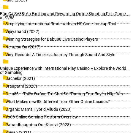
Kida (2023)
Bắn Cá SV88: An Exciting and Rewarding Online Shooting Fish Game
at SV88
Simplifying International Trade with an HS Code Lookup Tool
Vijayanand (2022)
Winning Strategies for Babu88 Live Casino Players
Neruppu Da (2017)
Vinyl Records: A Timeless Journey Through Sound And Style
Unique Experience with International Play Casino – Explore the World
of Gambling
Bachelor (2021)
Draupathi (2020)
Gem88 – Thiên Đường Trò Chơi Đổi Thưởng Trực Tuyến Hấp Dẫn
What Makes new88 Different from Other Online Casinos?
Organic Mama Hybrid Alludu (2023)
Yo88 Online Gaming Platform Overview
Parundhaaguthu Oor Kuruvi (2023)
Shivan (2021)