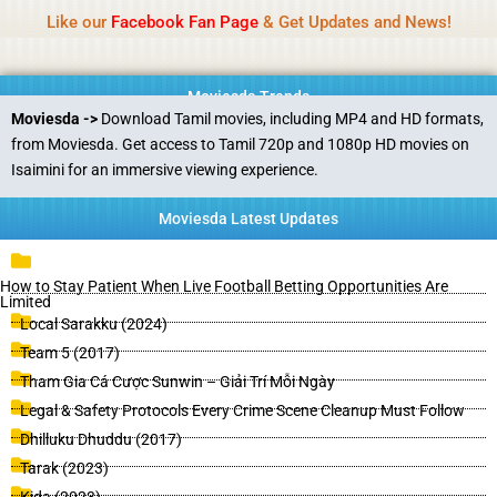
Name Of Quality
Moviesda 2026
Skip
Like our
Facebook Fan Page
& Get Updates and News!
Reminder:
Contributors receive payment. Daily
to
reviews limited. Gambling, betting, or casino not
Got it!
content
promoted.
Moviesda Trends
Moviesda ->
Download Tamil movies, including MP4 and HD formats,
from Moviesda. Get access to Tamil 720p and 1080p HD movies on
Isaimini for an immersive viewing experience.
Moviesda Latest Updates
P
P
P
P
P
P
P
P
P
P
P
P
P
P
P
P
P
P
P
P
P
P
P
P
P
P
P
P
P
P
P
P
P
P
P
P
P
P
P
P
P
P
P
P
P
P
P
P
P
P
P
P
P
P
P
P
P
P
P
P
How to Stay Patient When Live Football Betting Opportunities Are
a
a
a
a
a
a
a
a
a
a
a
a
a
a
a
a
a
a
a
a
a
a
a
a
a
a
a
a
a
a
a
a
a
a
a
a
a
a
a
a
a
a
a
a
a
a
a
a
a
a
a
a
a
a
a
a
a
a
a
a
Limited
g
g
g
g
g
g
g
g
g
g
g
g
g
g
g
g
g
g
g
g
g
g
g
g
g
g
g
g
g
g
g
g
g
g
g
g
g
g
g
g
g
g
g
g
g
g
g
g
g
g
g
g
g
g
g
g
g
g
g
g
Local Sarakku (2024)
e
e
e
e
e
e
e
e
e
e
e
e
e
e
e
e
e
e
e
e
e
e
e
e
e
e
e
e
e
e
e
e
e
e
e
e
e
e
e
e
e
e
e
e
e
e
e
e
e
e
e
e
e
e
e
e
e
e
e
e
Team 5 (2017)
Tham Gia Cá Cược Sunwin – Giải Trí Mỗi Ngày
Legal & Safety Protocols Every Crime Scene Cleanup Must Follow
Dhilluku Dhuddu (2017)
Tarak (2023)