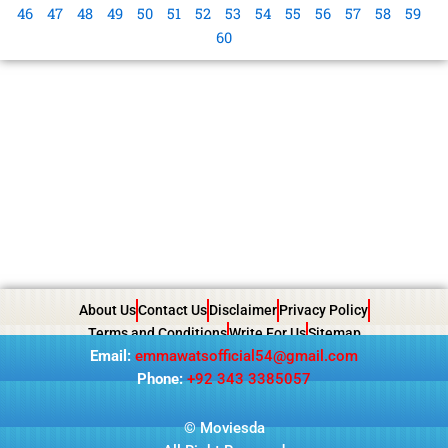
46
47
48
49
50
51
52
53
54
55
56
57
58
59
60
About Us
Contact Us
Disclaimer
Privacy Policy
Terms and Conditions
Write For Us
Sitemap
Email:
emmawatsofficial54@gmail.com
Phone:
+92 343 3385057
© Moviesda