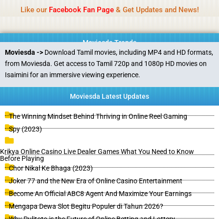
Name Of Quality
Moviesda 2026
Skip
Like our
Facebook Fan Page
& Get Updates and News!
Reminder:
Contributors receive payment. Daily
to
reviews limited. Gambling, betting, or casino not
Got it!
content
promoted.
Moviesda Trends
Moviesda ->
Download Tamil movies, including MP4 and HD formats,
from Moviesda. Get access to Tamil 720p and 1080p HD movies on
Isaimini for an immersive viewing experience.
Moviesda Latest Updates
P
P
P
P
P
P
P
P
P
P
P
P
P
P
P
P
P
P
P
P
P
P
P
P
P
P
P
P
P
P
P
P
P
P
P
P
P
P
P
P
P
P
P
P
P
P
P
P
P
P
P
P
P
P
P
P
P
P
P
P
The Winning Mindset Behind Thriving in Online Reel Gaming
a
a
a
a
a
a
a
a
a
a
a
a
a
a
a
a
a
a
a
a
a
a
a
a
a
a
a
a
a
a
a
a
a
a
a
a
a
a
a
a
a
a
a
a
a
a
a
a
a
a
a
a
a
a
a
a
a
a
a
a
Spy (2023)
g
g
g
g
g
g
g
g
g
g
g
g
g
g
g
g
g
g
g
g
g
g
g
g
g
g
g
g
g
g
g
g
g
g
g
g
g
g
g
g
g
g
g
g
g
g
g
g
g
g
g
g
g
g
g
g
g
g
g
g
e
e
e
e
e
e
e
e
e
e
e
e
e
e
e
e
e
e
e
e
e
e
e
e
e
e
e
e
e
e
e
e
e
e
e
e
e
e
e
e
e
e
e
e
e
e
e
e
e
e
e
e
e
e
e
e
e
e
e
e
Krikya Online Casino Live Dealer Games What You Need to Know
Before Playing
Chor Nikal Ke Bhaga (2023)
Joker 77 and the New Era of Online Casino Entertainment
Become An Official ABC8 Agent And Maximize Your Earnings
Mengapa Dewa Slot Begitu Populer di Tahun 2026?