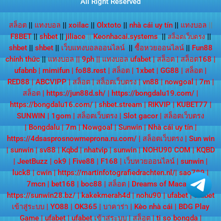
All Right Reserved
สล็อต
||
แทงบอล
||
xoilac
||
Olxtoto
||
nhà cái uy tín
||
แทงบอล
||
F8BET
||
shbet
||
jiliace
||
Keonhacai.systems
||
||
สล็อตเว็บตรง
shbet
||
shbet
||
เว็บแทงบอลออนไลน์
||
ซื้อหวยออนไลน์
||
Fun88
chính thức
||
แทงบอล
||
9ph
||
แทงบอล ufabet
|
สล็อต
|
สล็อต168
|
ufabnb
|
mimifun
|
fo88.rest
|
สล็อต
|
1xbet
|
GG88
|
สล็อต
|
RED88
|
ABCVIPP
|
สล็อต
|
สล็อตเว็บตรง
|
vn88
|
nowgoal
|
7m
|
สล็อต
|
https://jun88d.sh/
|
https://bongdalu19.com/
|
https://bongdalu16.com/
|
shbet.stream
|
RIKVIP
|
KUBET77
|
SUNWIN
|
1gom
|
สล็อตเว็บตรง
|
Slot gacor
|
สล็อตเว็บตรง
|
Bongdalu
|
7m
|
Nowgoal
|
Sunwin
|
Nhà cái uy tín
|
https://4dsasprosnowmeprona.ru.com/
|
สล็อตเว็บตรง
|
Sun win
|
sunwin
|
sv88
|
Kqbd
|
nhatvip
|
sunwin
|
NOHU90 COM
|
KQBD
|
JeetBuzz
|
ok9
|
Five88
|
F168
|
เว็บหวยออนไลน์
|
sunwin
|
luck8
|
cwin
|
https://martinfotografiedrachten.nl/
|
sao789
|
7mcn
|
bet168
|
boc88
|
สล็อต
|
Dreams of Macau
|
https://sunwin28.bz/
|
kakekmerah4d
|
nohu90
|
ufabet
|
ufabet
เข้าสู่ระบบ
|
YO88
|
OK365
|
บาคาร่า
|
Kèo nhà cái
|
BDG Play
Game
|
ufabet
|
ufabet เข้าสู่ระบบ
|
สล็อต
|
ti so bongda
|