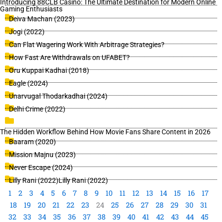
Introducing 88CLB Casino: The Ultimate Destination for Modern Online
Gaming Enthusiasts
Deiva Machan (2023)
Jogi (2022)
Can Flat Wagering Work With Arbitrage Strategies?
How Fast Are Withdrawals on UFABET?
Oru Kuppai Kadhai (2018)
Eagle (2024)
Unarvugal Thodarkadhai (2024)
Delhi Crime (2022)
The Hidden Workflow Behind How Movie Fans Share Content in 2026
Baaram (2020)
Mission Majnu (2023)
Never Escape (2024)
Lilly Rani (2022)Lilly Rani (2022)
1
2
3
4
5
6
7
8
9
10
11
12
13
14
15
16
17
18
19
20
21
22
23
24
25
26
27
28
29
30
31
32
33
34
35
36
37
38
39
40
41
42
43
44
45