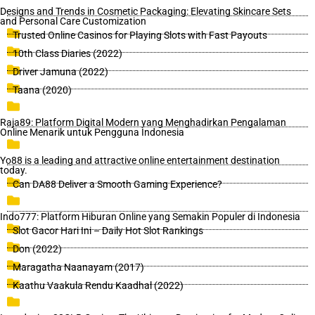
Designs and Trends in Cosmetic Packaging: Elevating Skincare Sets
and Personal Care Customization
Trusted Online Casinos for Playing Slots with Fast Payouts
10th Class Diaries (2022)
Driver Jamuna (2022)
Taana (2020)
Raja89: Platform Digital Modern yang Menghadirkan Pengalaman
Online Menarik untuk Pengguna Indonesia
Yo88 is a leading and attractive online entertainment destination
today.
Can DA88 Deliver a Smooth Gaming Experience?
Indo777: Platform Hiburan Online yang Semakin Populer di Indonesia
Slot Gacor Hari Ini – Daily Hot Slot Rankings
Don (2022)
Maragatha Naanayam (2017)
Kaathu Vaakula Rendu Kaadhal (2022)