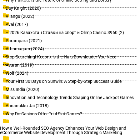
Why Pulitoto is the Future of Online Betting and Lottery
Day Knight (2020)
Vilangu (2022)
Aval (2017)
– 2026 Казахстан Ставки на спорт и Olimp Casino.3960 (2)
Parampara (2021)
Athomugam (2024)
Stop Searching! Keeprix is the Hulu Downloader You Need
Asuran (2019)
Wolf (2024)
Your First 30 Days on Sunwin: A Step-by-Step Success Guide
Miss India (2020)
Innovation and Technology Trends Shaping Online Jackpot Games
Annanukku Jai (2018)
Why Do Casinos Offer Trial Slot Games?
How a Well-Rounded SEO Agency Enhances Your Web Design and
eCommerce Website Development Through Strategic Marketing