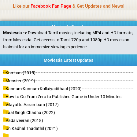
Name Of Quality
Moviesda 2026
Skip
Like our
Facebook Fan Page
& Get Updates and News!
Reminder:
Contributors receive payment. Daily
to
reviews limited. Gambling, betting, or casino not
Got it!
content
promoted.
Moviesda Trends
Moviesda ->
Download Tamil movies, including MP4 and HD formats,
from Moviesda. Get access to Tamil 720p and 1080p HD movies on
Isaimini for an immersive viewing experience.
Moviesda Latest Updates
P
P
P
P
P
P
P
P
P
P
P
P
P
P
P
P
P
P
P
P
P
P
P
P
P
P
P
P
P
P
P
P
P
P
P
P
P
P
P
P
P
P
P
P
P
P
P
P
P
P
P
P
P
P
P
P
P
P
P
P
Komban (2015)
a
a
a
a
a
a
a
a
a
a
a
a
a
a
a
a
a
a
a
a
a
a
a
a
a
a
a
a
a
a
a
a
a
a
a
a
a
a
a
a
a
a
a
a
a
a
a
a
a
a
a
a
a
a
a
a
a
a
a
a
Monster (2019)
g
g
g
g
g
g
g
g
g
g
g
g
g
g
g
g
g
g
g
g
g
g
g
g
g
g
g
g
g
g
g
g
g
g
g
g
g
g
g
g
g
g
g
g
g
g
g
g
g
g
g
g
g
g
g
g
g
g
g
g
Kannum Kannum Kollaiyadithaal (2020)
e
e
e
e
e
e
e
e
e
e
e
e
e
e
e
e
e
e
e
e
e
e
e
e
e
e
e
e
e
e
e
e
e
e
e
e
e
e
e
e
e
e
e
e
e
e
e
e
e
e
e
e
e
e
e
e
e
e
e
e
How to Go From Zero to Published Game in Under 10 Minutes
Vilayattu Aarambam (2017)
Laal Singh Chadha (2022)
Padaiveeran (2018)
Un Kadhal Thadathil (2021)