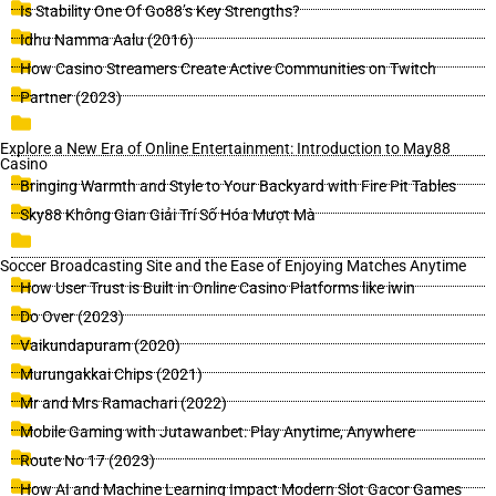
Is Stability One Of Go88’s Key Strengths?
Idhu Namma Aalu (2016)
How Casino Streamers Create Active Communities on Twitch
Partner (2023)
Explore a New Era of Online Entertainment: Introduction to May88
Casino
Bringing Warmth and Style to Your Backyard with Fire Pit Tables
Sky88 Không Gian Giải Trí Số Hóa Mượt Mà
Soccer Broadcasting Site and the Ease of Enjoying Matches Anytime
How User Trust is Built in Online Casino Platforms like iwin
Do Over (2023)
Vaikundapuram (2020)
Murungakkai Chips (2021)
Mr and Mrs Ramachari (2022)
Mobile Gaming with Jutawanbet: Play Anytime, Anywhere
Route No 17 (2023)
How AI and Machine Learning Impact Modern Slot Gacor Games