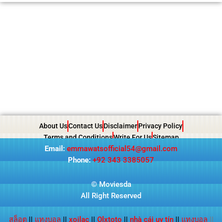
About Us
Contact Us
Disclaimer
Privacy Policy
Terms and Conditions
Write For Us
Sitemap
Email:
emmawatsofficial54@gmail.com
Phone:
+92 343 3385057
© Moviesda
All Right Reserved
สล็อต
||
แทงบอล
||
xoilac
||
Olxtoto
||
nhà cái uy tín
||
แทงบอล
||