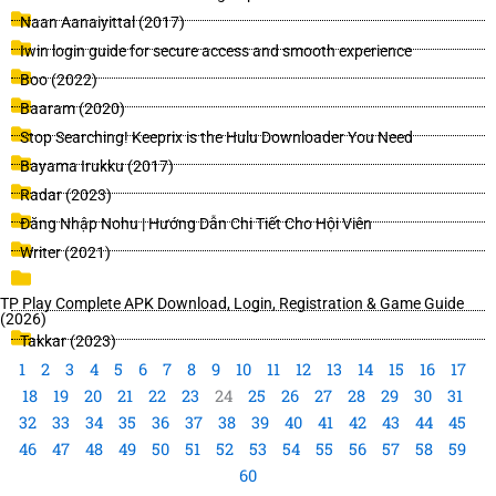
Naan Aanaiyittal (2017)
Iwin login guide for secure access and smooth experience
Boo (2022)
Baaram (2020)
Stop Searching! Keeprix is the Hulu Downloader You Need
Bayama Irukku (2017)
Radar (2023)
Đăng Nhập Nohu | Hướng Dẫn Chi Tiết Cho Hội Viên
Writer (2021)
TP Play Complete APK Download, Login, Registration & Game Guide
(2026)
Takkar (2023)
1
2
3
4
5
6
7
8
9
10
11
12
13
14
15
16
17
18
19
20
21
22
23
24
25
26
27
28
29
30
31
32
33
34
35
36
37
38
39
40
41
42
43
44
45
46
47
48
49
50
51
52
53
54
55
56
57
58
59
60