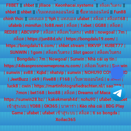
F8BET
||
shbet
||
jiliace
||
Keonhacai.systems
||
||
สล็อตเว็บตรง
shbet
||
shbet
||
เว็บแทงบอลออนไลน์
||
ซื้อหวยออนไลน์
||
Fun88
chính thức
||
แทงบอล
||
9ph
||
แทงบอล ufabet
|
สล็อต
|
สล็อต168
|
ufabnb
|
mimifun
|
fo88.rest
|
สล็อต
|
1xbet
|
GG88
|
สล็อต
|
RED88
|
ABCVIPP
|
สล็อต
|
สล็อตเว็บตรง
|
vn88
|
nowgoal
|
7m
|
สล็อต
|
https://jun88d.sh/
|
https://bongdalu19.com/
|
https://bongdalu16.com/
|
shbet.stream
|
RIKVIP
|
KUBET77
|
SUNWIN
|
1gom
|
สล็อตเว็บตรง
|
Slot gacor
|
สล็อตเว็บตรง
|
Bongdalu
|
7m
|
Nowgoal
|
Sunwin
|
Nhà cái uy tín
|
https://4dsasprosnowmeprona.ru.com/
|
สล็อตเว็บตรง
|
Sun win
|
sunwin
|
sv88
|
Kqbd
|
nhatvip
|
sunwin
|
NOHU90 COM
|
KQBD
|
JeetBuzz
|
ok9
|
Five88
|
F168
|
เว็บหวยออนไลน์
|
sunwin
|
luck8
|
cwin
|
https://martinfotografiedrachten.nl/
|
sao789
|
7mcn
|
bet168
|
boc88
|
สล็อต
|
Dreams of Macau
|
https://sunwin28.bz/
|
kakekmerah4d
|
nohu90
|
ufabet
|
ufabet
เข้าสู่ระบบ
|
YO88
|
OK365
|
บาคาร่า
|
Kèo nhà cái
|
BDG Play
Game
|
ufabet
|
ufabet เข้าสู่ระบบ
|
สล็อต
|
ti so bongda
|
Xoilac365