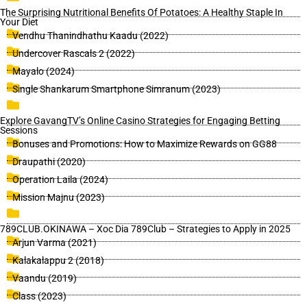
The Surprising Nutritional Benefits Of Potatoes: A Healthy Staple In
Your Diet
Vendhu Thanindhathu Kaadu (2022)
Undercover Rascals 2 (2022)
Mayalo (2024)
Single Shankarum Smartphone Simranum (2023)
Explore GavangTV’s Online Casino Strategies for Engaging Betting
Sessions
Bonuses and Promotions: How to Maximize Rewards on GG88
Draupathi (2020)
Operation Laila (2024)
Mission Majnu (2023)
789CLUB.OKINAWA – Xoc Dia 789Club – Strategies to Apply in 2025
Arjun Varma (2021)
Kalakalappu 2 (2018)
Vaandu (2019)
Class (2023)