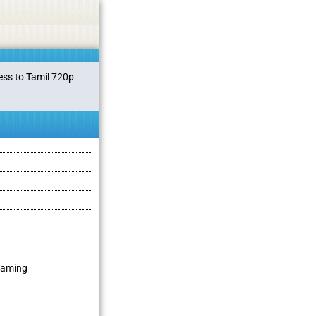
not promoted.
Got it!
ss to Tamil 720p
P
P
P
P
P
P
P
P
P
P
a
a
a
a
a
a
a
a
a
a
g
g
g
g
g
g
g
g
g
g
e
e
e
e
e
e
e
e
e
e
 Gaming