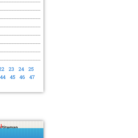
22
23
24
25
44
45
46
47
s
Sitemap