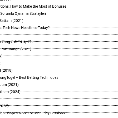
ions: How to Make the Most of Bonuses
Sorumlu Oynama Stratejileri
 Sattam (2021)
st Tech News Headlines Today?
Tảng Giải Trí Uy Tín
 Pottutanga (2021)
9)
)
l (2018)
dongTogel – Best Betting Techniques
adum (2021)
thum (2024)
)
2023)
gn Shapes More Focused Play Sessions