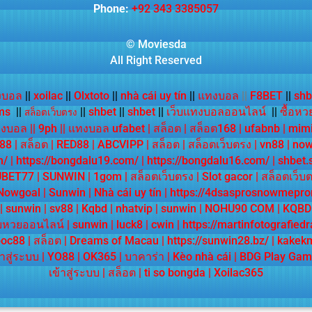
Phone:
+92 343 3385057
© Moviesda
All Right Reserved
งบอล
||
xoilac
||
Olxtoto
||
nhà cái uy tín
||
แทงบอล
||
F8BET
||
shb
ms
||
||
shbet
||
shbet
||
เว็บแทงบอลออนไลน์
||
ซื้อห
สล็อตเว็บตรง
งบอล
||
9ph
||
แทงบอล ufabet
|
สล็อต
|
สล็อต168
|
ufabnb
|
mim
88
|
สล็อต
|
RED88
|
ABCVIPP
|
สล็อต
|
สล็อตเว็บตรง
|
vn88
|
now
h/
|
https://bongdalu19.com/
|
https://bongdalu16.com/
|
shbet.
UBET77
|
SUNWIN
|
1gom
|
สล็อตเว็บตรง
|
Slot gacor
|
สล็อตเว็บ
Nowgoal
|
Sunwin
|
Nhà cái uy tín
|
https://4dsasprosnowmepro
|
sunwin
|
sv88
|
Kqbd
|
nhatvip
|
sunwin
|
NOHU90 COM
|
KQBD
็บหวยออนไลน์
|
sunwin
|
luck8
|
cwin
|
https://martinfotografiedr
boc88
|
สล็อต
|
Dreams of Macau
|
https://sunwin28.bz/
|
kakek
้าสู่ระบบ
|
YO88
|
OK365
|
บาคาร่า
|
Kèo nhà cái
|
BDG Play Ga
เข้าสู่ระบบ
|
สล็อต
|
ti so bongda
|
Xoilac365