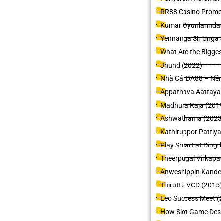
RR88 Casino Promot
Kumar Oyunlarında 
Yennanga Sir Unga
What Are the Bigge
Jhund (2022)
Nhà Cái DA88 – Nền 
Appathava Aattaya
Madhura Raja (201
Ashwathama (2023
Kathiruppor Pattiya
Play Smart at Ding
Theerpugal Virkap
Anweshippin Kande
Thiruttu VCD (2015
Leo Success Meet (
How Slot Game Desi