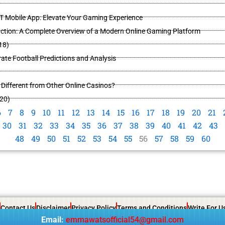
 Mobile App: Elevate Your Gaming Experience
uction: A Complete Overview of a Modern Online Gaming Platform
18)
rate Football Predictions and Analysis
ifferent from Other Online Casinos?
20)
6
7
8
9
10
11
12
13
14
15
16
17
18
19
20
21
30
31
32
33
34
35
36
37
38
39
40
41
42
43
48
49
50
51
52
53
54
55
56
57
58
59
60
Contact Us
Disclaimer
Privacy Policy
Terms and Conditions
Write For U
Email:
emmawatsofficial54@gmail.com