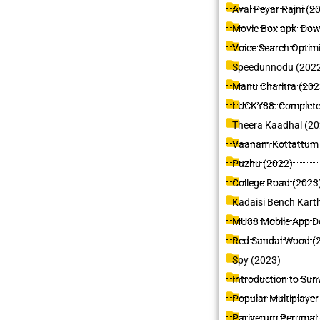
Aval Peyar Rajni (2
Movie Box apk Down
Voice Search Optimiz
Speedunnodu (202
Manu Charitra (202
LUCKY88: Complete 
Theera Kaadhal (20
Vaanam Kottattum 
Puzhu (2022)
College Road (2023
Kadaisi Bench Karth
MU88 Mobile App D
Red Sandal Wood (
Spy (2023)
Introduction to Sun
Popular Multiplaye
Pariyerum Perumal 