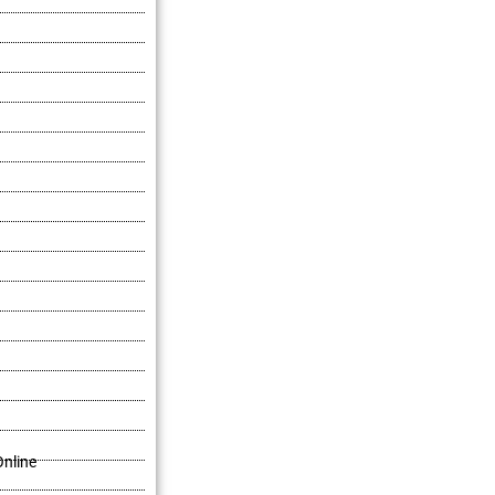
Online