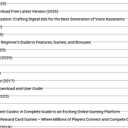
023)
load Free Latest Version (2026)
ation: Crafting Digital Ads for the Next Generation of Voice Assistants
2)
3)
Beginner’s Guide to Features, Games, and Bonuses
23)
(2020)
)
i (2017)
ownload and User Guide
2023)
win Casino: A Complete Guide to an Exciting Online Gaming Platform
r Reward Card Games – Where Millions of Players Connect and Compete 
(2018)