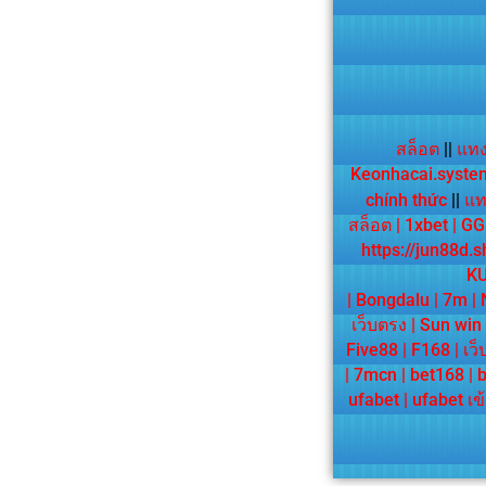
สล็อต
||
แท
Keonhacai.syste
chính thức
||
แท
สล็อต
|
1xbet
|
GG
https://jun88d.s
K
|
Bongdalu
|
7m
|
เว็บตรง
|
Sun win
Five88
|
F168
|
เว
|
7mcn
|
bet168
|
ufabet
|
ufabet เข