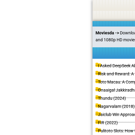
Skip
Reminder:
Contributors
to
content
Moviesda ->
Download
and 1080p HD movies 
P
P
P
P
P
P
P
P
I Asked DeepSeek Ab
a
a
a
a
a
a
a
a
Risk and Reward: A
g
g
g
g
g
g
g
g
Toto Macau: A Com
e
e
e
e
e
e
e
e
e
Onaaigal Jakkiradh
Thundu (2024)
Nagarvalam (2018)
Jaiclub Win Approac
FIR (2022)
Pulitoto Slots: How