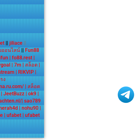
et
||
jiliace
||
วยออนไลน์
||
Fun88
ifun
|
fo88.rest
|
goal
|
7m
|
สล็อต
|
stream
|
RIKVIP
|
ตรง
na.ru.com/
|
สล็อต
|
JeetBuzz
|
ok9
|
achten.nl/
|
sao789
merah4d
|
nohu90
|
me
|
ufabet
|
ufabet