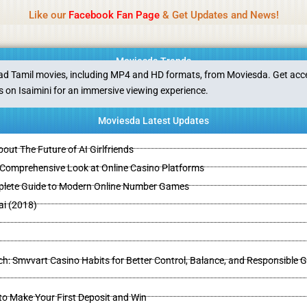
Name Of Quality
Moviesda 2026
Like our
Facebook Fan Page
& Get Updates and News!
 receive payment. Daily reviews limited. Gambling, betting, or casino 
Moviesda Trends
 Tamil movies, including MP4 and HD formats, from Moviesda. Get acce
on Isaimini for an immersive viewing experience.
Moviesda Latest Updates
P
P
P
P
P
P
P
P
P
P
P
P
P
P
P
P
P
P
P
P
P
P
P
P
P
P
P
P
P
P
P
P
P
P
P
P
P
P
P
P
P
P
out The Future of AI Girlfriends
a
a
a
a
a
a
a
a
a
a
a
a
a
a
a
a
a
a
a
a
a
a
a
a
a
a
a
a
a
a
a
a
a
a
a
a
a
a
a
a
a
a
 Comprehensive Look at Online Casino Platforms
g
g
g
g
g
g
g
g
g
g
g
g
g
g
g
g
g
g
g
g
g
g
g
g
g
g
g
g
g
g
g
g
g
g
g
g
g
g
g
g
g
g
plete Guide to Modern Online Number Games
e
e
e
e
e
e
e
e
e
e
e
e
e
e
e
e
e
e
e
e
e
e
e
e
e
e
e
e
e
e
e
e
e
e
e
e
e
e
e
e
e
ai (2018)
h: Smvvart Casino Habits for Better Control, Balance, and Responsible
 to Make Your First Deposit and Win