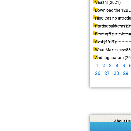
Vaazhl (2021)
Download the 12BET
Hi88 Casino Introd
Pattinapakkam (20
Betting Tips – Accu
Aval (2017)
What Makes new88 D
Andhaghaaram (20
1
2
3
4
5
26
27
28
29
About Us