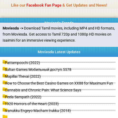
Name Of Quality
Moviesda 2026
Skip
Like our
Facebook Fan Page
& Get Updates and News!
Reminder:
Contributors receive payment. Daily
to
reviews limited. Gambling, betting, or casino not
Got it!
content
promoted.
Moviesda Trends
Moviesda ->
Download Tamil movies, including MP4 and HD formats,
from Moviesda. Get access to Tamil 720p and 1080p HD movies on
Isaimini for an immersive viewing experience.
Moviesda Latest Updates
P
P
P
P
P
P
P
P
P
P
P
P
P
P
P
P
P
P
P
P
P
P
P
P
P
P
P
P
P
P
P
P
P
P
P
P
P
P
P
P
P
P
P
P
P
P
P
P
P
P
P
P
P
P
P
P
P
P
P
P
Pattampoochi (2022)
a
a
a
a
a
a
a
a
a
a
a
a
a
a
a
a
a
a
a
a
a
a
a
a
a
a
a
a
a
a
a
a
a
a
a
a
a
a
a
a
a
a
a
a
a
a
a
a
a
a
a
a
a
a
a
a
a
a
a
a
Sultan Games Мобильный доступ.5578
g
g
g
g
g
g
g
g
g
g
g
g
g
g
g
g
g
g
g
g
g
g
g
g
g
g
g
g
g
g
g
g
g
g
g
g
g
g
g
g
g
g
g
g
g
g
g
g
g
g
g
g
g
g
g
g
g
g
g
g
Mapillai Thevai (2022)
e
e
e
e
e
e
e
e
e
e
e
e
e
e
e
e
e
e
e
e
e
e
e
e
e
e
e
e
e
e
e
e
e
e
e
e
e
e
e
e
e
e
e
e
e
e
e
e
e
e
e
e
e
e
e
e
e
e
e
e
How to Choose the Best Casino Games on XX88 for Maximum Fun
Cannabis and Chronic Pain: What Science Says
Peela Sampath (2022)
1920 Horrors of the Heart (2023)
Ivanukku Engeyo Macham Irukku (2018)