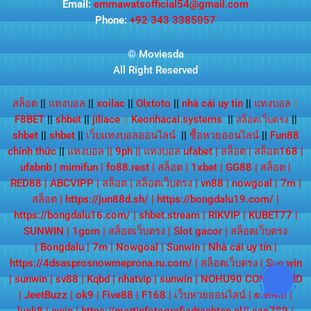
Email:
emmawatsofficial54@gmail.com
Phone:
+92 343 3385057
© Moviesda
All Right Reserved
สล็อต
||
แทงบอล
||
xoilac
||
Olxtoto
||
nhà cái uy tín
||
แทงบอล
||
F8BET
||
shbet
||
jiliace
||
Keonhacai.systems
||
||
สล็อตเว็บตรง
shbet
||
shbet
||
เว็บแทงบอลออนไลน์
||
ซื้อหวยออนไลน์
||
Fun88
chính thức
||
แทงบอล
||
9ph
||
แทงบอล ufabet
|
สล็อต
|
สล็อต168
|
ufabnb
|
mimifun
|
fo88.rest
|
สล็อต
|
1xbet
|
GG88
|
สล็อต
|
RED88
|
ABCVIPP
|
สล็อต
|
สล็อตเว็บตรง
|
vn88
|
nowgoal
|
7m
|
สล็อต
|
https://jun88d.sh/
|
https://bongdalu19.com/
|
https://bongdalu16.com/
|
shbet.stream
|
RIKVIP
|
KUBET77
|
SUNWIN
|
1gom
|
สล็อตเว็บตรง
|
Slot gacor
|
สล็อตเว็บตรง
|
Bongdalu
|
7m
|
Nowgoal
|
Sunwin
|
Nhà cái uy tín
|
https://4dsasprosnowmeprona.ru.com/
|
สล็อตเว็บตรง
|
Sun win
|
sunwin
|
sv88
|
Kqbd
|
nhatvip
|
sunwin
|
NOHU90 COM
|
KQBD
|
JeetBuzz
|
ok9
|
Five88
|
F168
|
เว็บหวยออนไลน์
|
sunwin
|