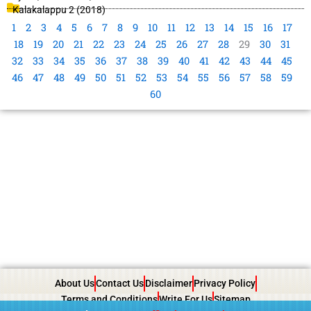
Kalakalappu 2 (2018)
1
2
3
4
5
6
7
8
9
10
11
12
13
14
15
16
17
18
19
20
21
22
23
24
25
26
27
28
29
30
31
32
33
34
35
36
37
38
39
40
41
42
43
44
45
46
47
48
49
50
51
52
53
54
55
56
57
58
59
60
About Us
Contact Us
Disclaimer
Privacy Policy
Terms and Conditions
Write For Us
Sitemap