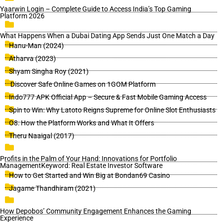
Yaarwin Login – Complete Guide to Access India’s Top Gaming
Platform 2026
What Happens When a Dubai Dating App Sends Just One Match a Day
Hanu-Man (2024)
Atharva (2023)
Shyam Singha Roy (2021)
Discover Safe Online Games on 1GOM Platform
Indo777 APK Official App – Secure & Fast Mobile Gaming Access
Spin to Win: Why Latoto Reigns Supreme for Online Slot Enthusiasts
O8: How the Platform Works and What It Offers
Theru Naaigal (2017)
Profits in the Palm of Your Hand: Innovations for Portfolio
ManagementKeyword: Real Estate Investor Software
How to Get Started and Win Big at Bondan69 Casino
Jagame Thandhiram (2021)
How Depobos’ Community Engagement Enhances the Gaming
Experience