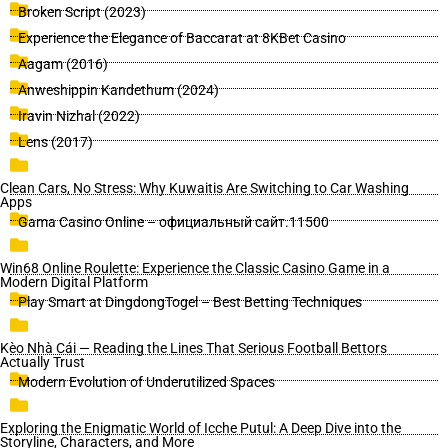
Broken Script (2023)
Experience the Elegance of Baccarat at 8KBet Casino
Aagam (2016)
Anweshippin Kandethum (2024)
Iravin Nizhal (2022)
Lens (2017)
Clean Cars, No Stress: Why Kuwaitis Are Switching to Car Washing
Apps
Gama Casino Online – официальный сайт.11500
Win68 Online Roulette: Experience the Classic Casino Game in a
Modern Digital Platform
Play Smart at DingdongTogel – Best Betting Techniques
Kèo Nhà Cái — Reading the Lines That Serious Football Bettors
Actually Trust
Modern Evolution of Underutilized Spaces
Exploring the Enigmatic World of Icche Putul: A Deep Dive into the
Storyline, Characters, and More