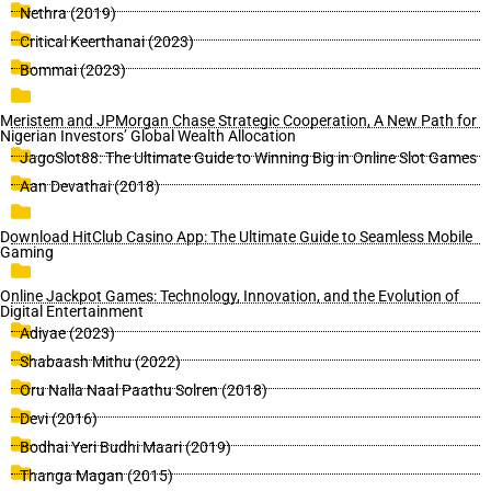
Nethra (2019)
Critical Keerthanai (2023)
Bommai (2023)
Meristem and JPMorgan Chase Strategic Cooperation, A New Path for
Nigerian Investors’ Global Wealth Allocation
JagoSlot88: The Ultimate Guide to Winning Big in Online Slot Games
Aan Devathai (2018)
Download HitClub Casino App: The Ultimate Guide to Seamless Mobile
Gaming
Online Jackpot Games: Technology, Innovation, and the Evolution of
Digital Entertainment
Adiyae (2023)
Shabaash Mithu (2022)
Oru Nalla Naal Paathu Solren (2018)
Devi (2016)
Bodhai Yeri Budhi Maari (2019)
Thanga Magan (2015)