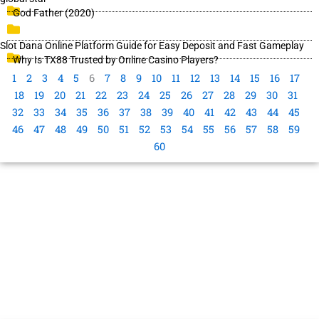
God Father (2020)
Slot Dana Online Platform Guide for Easy Deposit and Fast Gameplay
Why Is TX88 Trusted by Online Casino Players?
1
2
3
4
5
6
7
8
9
10
11
12
13
14
15
16
17
18
19
20
21
22
23
24
25
26
27
28
29
30
31
32
33
34
35
36
37
38
39
40
41
42
43
44
45
46
47
48
49
50
51
52
53
54
55
56
57
58
59
60