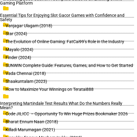
Gaming Platform
Essential Tips for Enjoying Slot Gacor Games with Confidence and
Safety
Vanjagar Ulagam (2018)
Star (2024)
The Evolution of Online Gaming: FatCai99’s Role in the Industry
Mayalo (2024)
Finder (2024)
SUNWIN Complete Guide: Features, Games, and How to Get Started
Vada Chennai (2018)
Shaakuntalam (2023)
How to Maximize Your Winnings on Teratai888
Interpreting Martindale Test Results What Do the Numbers Really
Mean?
Code JILICC – Opportunity To Win Huge Prizes Bookmaker 2026
Bharat Ennum Naan (2018)
Killadi Marumagan (2021)