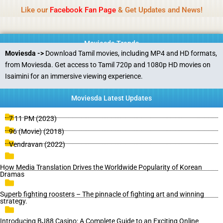
Name Of Quality
Moviesda 2026
Skip
Like our
Facebook Fan Page
& Get Updates and News!
Reminder:
Contributors receive payment. Daily
to
reviews limited. Gambling, betting, or casino not
Got it!
content
promoted.
Moviesda Trends
Moviesda ->
Download Tamil movies, including MP4 and HD formats,
from Moviesda. Get access to Tamil 720p and 1080p HD movies on
Isaimini for an immersive viewing experience.
Moviesda Latest Updates
P
P
P
P
P
P
P
P
P
P
P
P
P
P
P
P
P
P
P
P
P
P
P
P
P
P
P
P
P
P
P
P
P
P
P
P
P
P
P
P
P
P
P
P
P
P
P
P
P
P
P
P
P
P
P
P
P
P
P
P
7 11 PM (2023)
a
a
a
a
a
a
a
a
a
a
a
a
a
a
a
a
a
a
a
a
a
a
a
a
a
a
a
a
a
a
a
a
a
a
a
a
a
a
a
a
a
a
a
a
a
a
a
a
a
a
a
a
a
a
a
a
a
a
a
a
96 (Movie) (2018)
g
g
g
g
g
g
g
g
g
g
g
g
g
g
g
g
g
g
g
g
g
g
g
g
g
g
g
g
g
g
g
g
g
g
g
g
g
g
g
g
g
g
g
g
g
g
g
g
g
g
g
g
g
g
g
g
g
g
g
g
Vendravan (2022)
e
e
e
e
e
e
e
e
e
e
e
e
e
e
e
e
e
e
e
e
e
e
e
e
e
e
e
e
e
e
e
e
e
e
e
e
e
e
e
e
e
e
e
e
e
e
e
e
e
e
e
e
e
e
e
e
e
e
e
e
How Media Translation Drives the Worldwide Popularity of Korean
Dramas
Superb fighting roosters – The pinnacle of fighting art and winning
strategy.
Introducing BJ88 Casino: A Complete Guide to an Exciting Online