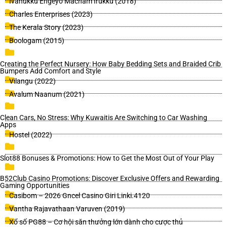
Ivanukku Engeyo Macham Irukku (2018)
Charles Enterprises (2023)
The Kerala Story (2023)
Boologam (2015)
Creating the Perfect Nursery: How Baby Bedding Sets and Braided Crib
Bumpers Add Comfort and Style
Vilangu (2022)
Avalum Naanum (2021)
Clean Cars, No Stress: Why Kuwaitis Are Switching to Car Washing
Apps
Hostel (2022)
Slot88 Bonuses & Promotions: How to Get the Most Out of Your Play
B52Club Casino Promotions: Discover Exclusive Offers and Rewarding
Gaming Opportunities
Casibom – 2026 Gncel Casino Giri Linki.4120
Vantha Rajavathaan Varuven (2019)
Xổ số PG88 – Cơ hội săn thưởng lớn dành cho cược thủ