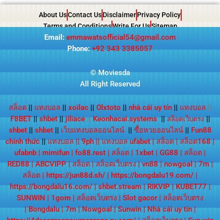
About Us
Contact Us
Disclaimer
Privacy Policy
Terms and Conditions
Write For Us
Sitemap
Email:
emmawatsofficial54@gmail.com
Phone:
+92 343 3385057
© Moviesda
All Right Reserved
สล็อต
||
แทงบอล
||
xoilac
||
Olxtoto
||
nhà cái uy tín
||
แทงบอล
||
F8BET
||
shbet
||
jiliace
||
Keonhacai.systems
||
||
สล็อตเว็บตรง
shbet
||
shbet
||
เว็บแทงบอลออนไลน์
||
ซื้อหวยออนไลน์
||
Fun88
chính thức
||
แทงบอล
||
9ph
||
แทงบอล ufabet
|
สล็อต
|
สล็อต168
|
ufabnb
|
mimifun
|
fo88.rest
|
สล็อต
|
1xbet
|
GG88
|
สล็อต
|
RED88
|
ABCVIPP
|
สล็อต
|
สล็อตเว็บตรง
|
vn88
|
nowgoal
|
7m
|
สล็อต
|
https://jun88d.sh/
|
https://bongdalu19.com/
|
https://bongdalu16.com/
|
shbet.stream
|
RIKVIP
|
KUBET77
|
SUNWIN
|
1gom
|
สล็อตเว็บตรง
|
Slot gacor
|
สล็อตเว็บตรง
|
Bongdalu
|
7m
|
Nowgoal
|
Sunwin
|
Nhà cái uy tín
|