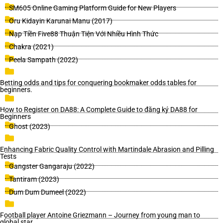
SM605 Online Gaming Platform Guide for New Players
Oru Kidayin Karunai Manu (2017)
Nạp Tiền Five88 Thuận Tiện Với Nhiều Hình Thức
Chakra (2021)
Peela Sampath (2022)
Betting odds and tips for conquering bookmaker odds tables for
beginners.
How to Register on DA88: A Complete Guide to đăng ký DA88 for
Beginners
Ghost (2023)
Enhancing Fabric Quality Control with Martindale Abrasion and Pilling
Tests
Gangster Gangaraju (2022)
Tantiram (2023)
Dum Dum Dumeel (2022)
Football player Antoine Griezmann – Journey from young man to
global star