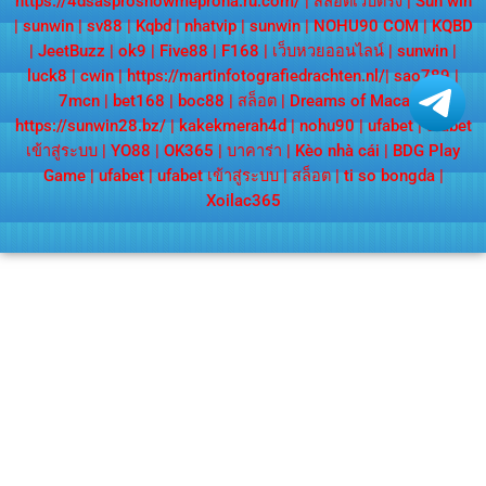
https://4dsasprosnowmeprona.ru.com/
|
สล็อตเว็บตรง
|
Sun win
|
sunwin
|
sv88
|
Kqbd
|
nhatvip
|
sunwin
|
NOHU90 COM
|
KQBD
|
JeetBuzz
|
ok9
|
Five88
|
F168
|
เว็บหวยออนไลน์
|
sunwin
|
luck8
|
cwin
|
https://martinfotografiedrachten.nl/
|
sao789
|
7mcn
|
bet168
|
boc88
|
สล็อต
|
Dreams of Macau
|
https://sunwin28.bz/
|
kakekmerah4d
|
nohu90
|
ufabet
|
ufabet
เข้าสู่ระบบ
|
YO88
|
OK365
|
บาคาร่า
|
Kèo nhà cái
|
BDG Play
Game
|
ufabet
|
ufabet เข้าสู่ระบบ
|
สล็อต
|
ti so bongda
|
Xoilac365