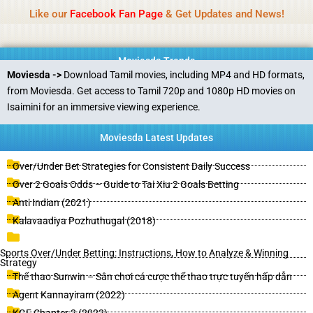
Name Of Quality
Moviesda 2026
Skip
Like our
Facebook Fan Page
& Get Updates and News!
Reminder:
Contributors receive payment. Daily
to
reviews limited. Gambling, betting, or casino not
Got it!
content
promoted.
Moviesda Trends
Moviesda ->
Download Tamil movies, including MP4 and HD formats,
from Moviesda. Get access to Tamil 720p and 1080p HD movies on
Isaimini for an immersive viewing experience.
Moviesda Latest Updates
P
P
P
P
P
P
P
P
P
P
P
P
P
P
P
P
P
P
P
P
P
P
P
P
P
P
P
P
P
P
P
P
P
P
P
P
P
P
P
P
P
P
P
P
P
P
P
P
P
P
P
P
P
P
P
P
P
P
P
P
Over/Under Bet Strategies for Consistent Daily Success
a
a
a
a
a
a
a
a
a
a
a
a
a
a
a
a
a
a
a
a
a
a
a
a
a
a
a
a
a
a
a
a
a
a
a
a
a
a
a
a
a
a
a
a
a
a
a
a
a
a
a
a
a
a
a
a
a
a
a
a
Over 2 Goals Odds – Guide to Tai Xiu 2 Goals Betting
g
g
g
g
g
g
g
g
g
g
g
g
g
g
g
g
g
g
g
g
g
g
g
g
g
g
g
g
g
g
g
g
g
g
g
g
g
g
g
g
g
g
g
g
g
g
g
g
g
g
g
g
g
g
g
g
g
g
g
g
Anti Indian (2021)
e
e
e
e
e
e
e
e
e
e
e
e
e
e
e
e
e
e
e
e
e
e
e
e
e
e
e
e
e
e
e
e
e
e
e
e
e
e
e
e
e
e
e
e
e
e
e
e
e
e
e
e
e
e
e
e
e
e
e
e
Kalavaadiya Pozhuthugal (2018)
Sports Over/Under Betting: Instructions, How to Analyze & Winning
Strategy
Thể thao Sunwin – Sân chơi cá cược thể thao trực tuyến hấp dẫn
Agent Kannayiram (2022)