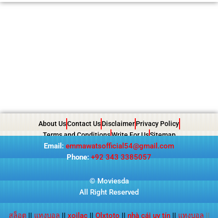
About Us
Contact Us
Disclaimer
Privacy Policy
Terms and Conditions
Write For Us
Sitemap
Email:
emmawatsofficial54@gmail.com
Phone:
+92 343 3385057
© Moviesda
All Right Reserved
สล็อต
||
แทงบอล
||
xoilac
||
Olxtoto
||
nhà cái uy tín
||
แทงบอล
||