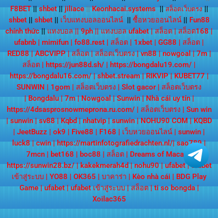
F8BET
||
shbet
||
jiliace
||
Keonhacai.systems
||
||
สล็อตเว็บตรง
shbet
||
shbet
||
เว็บแทงบอลออนไลน์
||
ซื้อหวยออนไลน์
||
Fun88
chính thức
||
แทงบอล
||
9ph
||
แทงบอล ufabet
|
สล็อต
|
สล็อต168
|
ufabnb
|
mimifun
|
fo88.rest
|
สล็อต
|
1xbet
|
GG88
|
สล็อต
|
RED88
|
ABCVIPP
|
สล็อต
|
สล็อตเว็บตรง
|
vn88
|
nowgoal
|
7m
|
สล็อต
|
https://jun88d.sh/
|
https://bongdalu19.com/
|
https://bongdalu16.com/
|
shbet.stream
|
RIKVIP
|
KUBET77
|
SUNWIN
|
1gom
|
สล็อตเว็บตรง
|
Slot gacor
|
สล็อตเว็บตรง
|
Bongdalu
|
7m
|
Nowgoal
|
Sunwin
|
Nhà cái uy tín
|
https://4dsasprosnowmeprona.ru.com/
|
สล็อตเว็บตรง
|
Sun win
|
sunwin
|
sv88
|
Kqbd
|
nhatvip
|
sunwin
|
NOHU90 COM
|
KQBD
|
JeetBuzz
|
ok9
|
Five88
|
F168
|
เว็บหวยออนไลน์
|
sunwin
|
luck8
|
cwin
|
https://martinfotografiedrachten.nl/
|
sao789
|
7mcn
|
bet168
|
boc88
|
สล็อต
|
Dreams of Macau
|
https://sunwin28.bz/
|
kakekmerah4d
|
nohu90
|
ufabet
|
ufabet
เข้าสู่ระบบ
|
YO88
|
OK365
|
บาคาร่า
|
Kèo nhà cái
|
BDG Play
Game
|
ufabet
|
ufabet เข้าสู่ระบบ
|
สล็อต
|
ti so bongda
|
Xoilac365