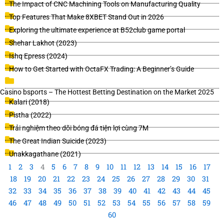
The Impact of CNC Machining Tools on Manufacturing Quality
Top Features That Make 8XBET Stand Out in 2026
Exploring the ultimate experience at B52club game portal
Shehar Lakhot (2023)
Ishq Epress (2024)
How to Get Started with OctaFX Trading: A Beginner’s Guide
Casino bsports – The Hottest Betting Destination on the Market 2025
Kalari (2018)
Pistha (2022)
Trải nghiệm theo dõi bóng đá tiện lợi cùng 7M
The Great Indian Suicide (2023)
Unakkagathane (2021)
1
2
3
4
5
6
7
8
9
10
11
12
13
14
15
16
17
18
19
20
21
22
23
24
25
26
27
28
29
30
31
32
33
34
35
36
37
38
39
40
41
42
43
44
45
46
47
48
49
50
51
52
53
54
55
56
57
58
59
60