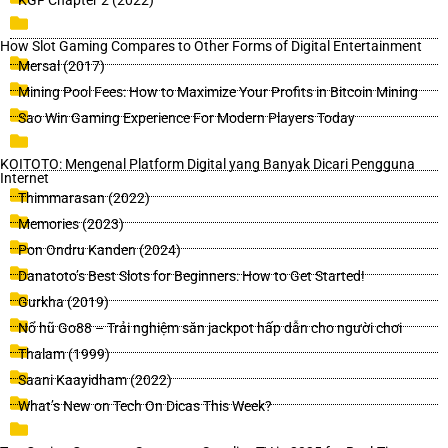
KGF Chapter 2 (2022)
How Slot Gaming Compares to Other Forms of Digital Entertainment
Mersal (2017)
Mining Pool Fees: How to Maximize Your Profits in Bitcoin Mining
Sao Win Gaming Experience For Modern Players Today
KOITOTO: Mengenal Platform Digital yang Banyak Dicari Pengguna
Internet
Thimmarasan (2022)
Memories (2023)
Pon Ondru Kanden (2024)
Danatoto’s Best Slots for Beginners: How to Get Started!
Gurkha (2019)
Nổ hũ Go88 – Trải nghiệm săn jackpot hấp dẫn cho người chơi
Thalam (1999)
Saani Kaayidham (2022)
What’s New on Tech On Dicas This Week?