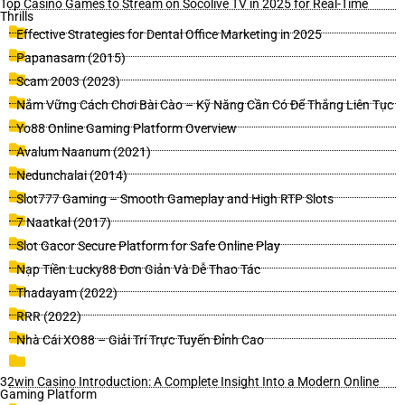
Top Casino Games to Stream on Socolive TV in 2025 for Real-Time
Thrills
Effective Strategies for Dental Office Marketing in 2025
Papanasam (2015)
Scam 2003 (2023)
Nắm Vững Cách Chơi Bài Cào – Kỹ Năng Cần Có Để Thắng Liên Tục
Yo88 Online Gaming Platform Overview
Avalum Naanum (2021)
Nedunchalai (2014)
Slot777 Gaming – Smooth Gameplay and High RTP Slots
7 Naatkal (2017)
Slot Gacor Secure Platform for Safe Online Play
Nạp Tiền Lucky88 Đơn Giản Và Dễ Thao Tác
Thadayam (2022)
RRR (2022)
Nhà Cái XO88 – Giải Trí Trực Tuyến Đỉnh Cao
32win Casino Introduction: A Complete Insight Into a Modern Online
Gaming Platform