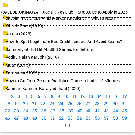
789CLUB.OKINAWA – Xoc Dia 789Club – Strategies to Apply in 2025
Bitcoin Price Drops Amid Market Turbulence – What’s Next?
Whistle Podu (2023)
Naadu (2023)
How To Spot Legitimate Bad Credit Lenders And Avoid Scams?
Summary of Hot Hit Abc888 Games for Bettors
Podhu Nalan Karudhi (2019)
Maari (2015)
Puranagar (2020)
How to Go From Zero to Published Game in Under 10 Minutes
Kannum Kannum Kollaiyadithaal (2020)
1
2
3
4
5
6
7
8
9
10
11
12
13
14
15
16
17
18
19
20
21
22
23
24
25
26
27
28
29
30
31
32
33
34
35
36
37
38
39
40
41
42
43
44
45
46
47
48
49
50
51
52
53
54
55
56
57
58
59
60