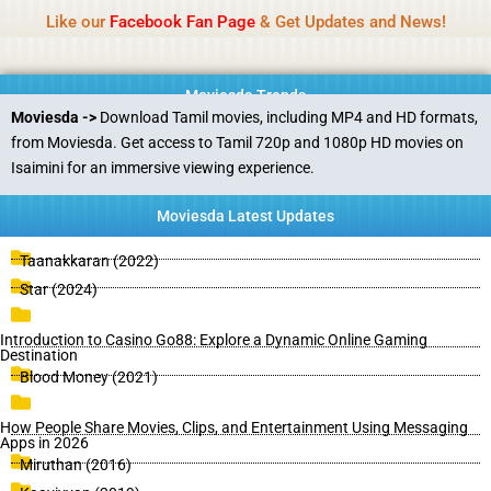
Name Of Quality
Moviesda 2026
Skip
Like our
Facebook Fan Page
& Get Updates and News!
Reminder:
Contributors receive payment. Daily
to
reviews limited. Gambling, betting, or casino not
Got it!
content
promoted.
Moviesda Trends
Moviesda ->
Download Tamil movies, including MP4 and HD formats,
from Moviesda. Get access to Tamil 720p and 1080p HD movies on
Isaimini for an immersive viewing experience.
Moviesda Latest Updates
P
P
P
P
P
P
P
P
P
P
P
P
P
P
P
P
P
P
P
P
P
P
P
P
P
P
P
P
P
P
P
P
P
P
P
P
P
P
P
P
P
P
P
P
P
P
P
P
P
P
P
P
P
P
P
P
P
P
P
P
Taanakkaran (2022)
a
a
a
a
a
a
a
a
a
a
a
a
a
a
a
a
a
a
a
a
a
a
a
a
a
a
a
a
a
a
a
a
a
a
a
a
a
a
a
a
a
a
a
a
a
a
a
a
a
a
a
a
a
a
a
a
a
a
a
a
Star (2024)
g
g
g
g
g
g
g
g
g
g
g
g
g
g
g
g
g
g
g
g
g
g
g
g
g
g
g
g
g
g
g
g
g
g
g
g
g
g
g
g
g
g
g
g
g
g
g
g
g
g
g
g
g
g
g
g
g
g
g
g
e
e
e
e
e
e
e
e
e
e
e
e
e
e
e
e
e
e
e
e
e
e
e
e
e
e
e
e
e
e
e
e
e
e
e
e
e
e
e
e
e
e
e
e
e
e
e
e
e
e
e
e
e
e
e
e
e
e
e
e
Introduction to Casino Go88: Explore a Dynamic Online Gaming
Destination
Blood Money (2021)
How People Share Movies, Clips, and Entertainment Using Messaging
Apps in 2026
Miruthan (2016)