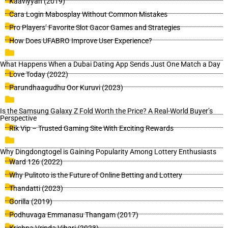
Kaaviyyan (2019)
Cara Login Mabosplay Without Common Mistakes
Pro Players’ Favorite Slot Gacor Games and Strategies
How Does UFABRO Improve User Experience?
What Happens When a Dubai Dating App Sends Just One Match a Day
Love Today (2022)
Parundhaagudhu Oor Kuruvi (2023)
Is the Samsung Galaxy Z Fold Worth the Price? A Real-World Buyer’s
Perspective
Rik Vip – Trusted Gaming Site With Exciting Rewards
Why Dingdongtogel is Gaining Popularity Among Lottery Enthusiasts
Ward 126 (2022)
Why Pulitoto is the Future of Online Betting and Lottery
Thandatti (2023)
Gorilla (2019)
Podhuvaga Emmanasu Thangam (2017)