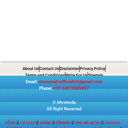
About Us
Contact Us
Disclaimer
Privacy Policy
Terms and Conditions
Write For Us
Sitemap
Email:
emmawatsofficial54@gmail.com
Phone:
+92 343 3385057
© Moviesda
All Right Reserved
สล็อต
||
แทงบอล
||
xoilac
||
Olxtoto
||
nhà cái uy tín
||
แทงบอล
||