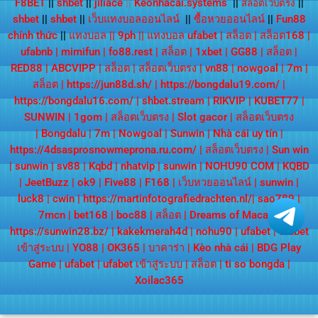
F8BET
||
shbet
||
jiliace
||
Keonhacai.systems
||
||
สล็อตเว็บตรง
shbet
||
shbet
||
เว็บแทงบอลออนไลน์
||
ซื้อหวยออนไลน์
||
Fun88
chính thức
||
แทงบอล
||
9ph
||
แทงบอล ufabet
|
สล็อต
|
สล็อต168
|
ufabnb
|
mimifun
|
fo88.rest
|
สล็อต
|
1xbet
|
GG88
|
สล็อต
|
RED88
|
ABCVIPP
|
สล็อต
|
สล็อตเว็บตรง
|
vn88
|
nowgoal
|
7m
|
สล็อต
|
https://jun88d.sh/
|
https://bongdalu19.com/
|
https://bongdalu16.com/
|
shbet.stream
|
RIKVIP
|
KUBET77
|
SUNWIN
|
1gom
|
สล็อตเว็บตรง
|
Slot gacor
|
สล็อตเว็บตรง
|
Bongdalu
|
7m
|
Nowgoal
|
Sunwin
|
Nhà cái uy tín
|
https://4dsasprosnowmeprona.ru.com/
|
สล็อตเว็บตรง
|
Sun win
|
sunwin
|
sv88
|
Kqbd
|
nhatvip
|
sunwin
|
NOHU90 COM
|
KQBD
|
JeetBuzz
|
ok9
|
Five88
|
F168
|
เว็บหวยออนไลน์
|
sunwin
|
luck8
|
cwin
|
https://martinfotografiedrachten.nl/
|
sao789
|
7mcn
|
bet168
|
boc88
|
สล็อต
|
Dreams of Macau
|
https://sunwin28.bz/
|
kakekmerah4d
|
nohu90
|
ufabet
|
ufabet
เข้าสู่ระบบ
|
YO88
|
OK365
|
บาคาร่า
|
Kèo nhà cái
|
BDG Play
Game
|
ufabet
|
ufabet เข้าสู่ระบบ
|
สล็อต
|
ti so bongda
|
Xoilac365