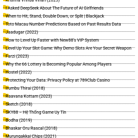
Krishna Vrinda Vihari (2023)
I Asked DeepSeek About The Future of AI Girlfriends
When to Hit, Stand, Double Down, or Split | Blackjack
Toto Macau Number Predictions Based on Past Results Data
Jaadugar (2022)
How to Level Up Faster with New88’s VIP System
Level Up Your Slot Game: Why Demo Slots Are Your Secret Weapon
Farzi (2023)
Why the 66 Lottery is Becoming Popular Among Players
Hostel (2022)
Protecting Your Data: Privacy Policy at 789Club Casino
Irumbu Thirai (2018)
Raavana Kottam (2023)
Sketch (2018)
SKY88 – Hệ Thống Game Uy Tín
Bodha (2019)
Bhaskar Oru Rascal (2018)
Murungakkai Chips (2021)