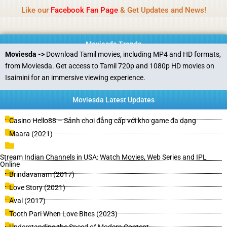
Name Of Quality
Moviesda 2026
Skip
Like our
Facebook Fan Page
& Get Updates and News!
Reminder:
Contributors receive payment. Daily
to
reviews limited. Gambling, betting, or casino not
Got it!
content
promoted.
Moviesda Trends
Moviesda ->
Download Tamil movies, including MP4 and HD formats,
from Moviesda. Get access to Tamil 720p and 1080p HD movies on
Isaimini for an immersive viewing experience.
Moviesda Latest Updates
P
P
P
P
P
P
P
P
P
P
P
P
P
P
P
P
P
P
P
P
P
P
P
P
P
P
P
P
P
P
P
P
P
P
P
P
P
P
P
P
P
P
P
P
P
P
P
P
P
P
P
P
P
P
P
P
P
P
P
P
Casino Hello88 – Sảnh chơi đẳng cấp với kho game đa dạng
a
a
a
a
a
a
a
a
a
a
a
a
a
a
a
a
a
a
a
a
a
a
a
a
a
a
a
a
a
a
a
a
a
a
a
a
a
a
a
a
a
a
a
a
a
a
a
a
a
a
a
a
a
a
a
a
a
a
a
a
Maara (2021)
g
g
g
g
g
g
g
g
g
g
g
g
g
g
g
g
g
g
g
g
g
g
g
g
g
g
g
g
g
g
g
g
g
g
g
g
g
g
g
g
g
g
g
g
g
g
g
g
g
g
g
g
g
g
g
g
g
g
g
g
e
e
e
e
e
e
e
e
e
e
e
e
e
e
e
e
e
e
e
e
e
e
e
e
e
e
e
e
e
e
e
e
e
e
e
e
e
e
e
e
e
e
e
e
e
e
e
e
e
e
e
e
e
e
e
e
e
e
e
e
Stream Indian Channels in USA: Watch Movies, Web Series and IPL
Online
Brindavanam (2017)
Love Story (2021)
Aval (2017)
Tooth Pari When Love Bites (2023)