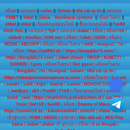
สล็อต
||
แทงบอล
||
xoilac
||
Olxtoto
||
nhà cái uy tín
||
แทงบอล
||
F8BET
||
shbet
||
jiliace
||
Keonhacai.systems
||
||
สล็อตเว็บตรง
shbet
||
shbet
||
เว็บแทงบอลออนไลน์
||
ซื้อหวยออนไลน์
||
Fun88
chính thức
||
แทงบอล
||
9ph
||
แทงบอล ufabet
|
สล็อต
|
สล็อต168
|
ufabnb
|
mimifun
|
fo88.rest
|
สล็อต
|
1xbet
|
GG88
|
สล็อต
|
RED88
|
ABCVIPP
|
สล็อต
|
สล็อตเว็บตรง
|
vn88
|
nowgoal
|
7m
|
สล็อต
|
https://jun88d.sh/
|
https://bongdalu19.com/
|
https://bongdalu16.com/
|
shbet.stream
|
RIKVIP
|
KUBET77
|
SUNWIN
|
1gom
|
สล็อตเว็บตรง
|
Slot gacor
|
สล็อตเว็บตรง
|
Bongdalu
|
7m
|
Nowgoal
|
Sunwin
|
Nhà cái uy tín
|
https://4dsasprosnowmeprona.ru.com/
|
สล็อตเว็บตรง
|
Sun win
|
sunwin
|
sv88
|
Kqbd
|
nhatvip
|
sunwin
|
NOHU90 COM
|
KQBD
|
JeetBuzz
|
ok9
|
Five88
|
F168
|
เว็บหวยออนไลน์
|
sunwin
|
luck8
|
cwin
|
https://martinfotografiedrachten.nl/
|
sao789
|
7mcn
|
bet168
|
boc88
|
สล็อต
|
Dreams of Macau
|
https://sunwin28.bz/
|
kakekmerah4d
|
nohu90
|
ufabet
|
ufabet
เข้าสู่ระบบ
|
YO88
|
OK365
|
บาคาร่า
|
Kèo nhà cái
|
BDG Play
Game
|
ufabet
|
ufabet เข้าสู่ระบบ
|
สล็อต
|
ti so bongda
|