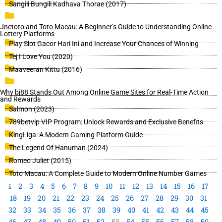
Sangili Bungili Kadhava Thorae (2017)
Jnetoto and Toto Macau: A Beginner’s Guide to Understanding Online
Lottery Platforms
Play Slot Gacor Hari Ini and Increase Your Chances of Winning
Tej I Love You (2020)
Maaveeran Kittu (2016)
Why bj88 Stands Out Among Online Game Sites for Real-Time Action
and Rewards
Salmon (2023)
789betvip VIP Program: Unlock Rewards and Exclusive Benefits
KingLiga: A Modern Gaming Platform Guide
The Legend Of Hanuman (2024)
Romeo Juliet (2015)
Toto Macau: A Complete Guide to Modern Online Number Games
1
2
3
4
5
6
7
8
9
10
11
12
13
14
15
16
17
18
19
20
21
22
23
24
25
26
27
28
29
30
31
32
33
34
35
36
37
38
39
40
41
42
43
44
45
46
47
48
49
50
51
52
53
54
55
56
57
58
59