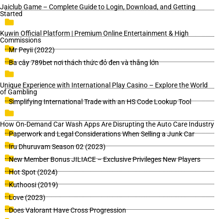
Jaiclub Game – Complete Guide to Login, Download, and Getting
Started
Kuwin Official Platform | Premium Online Entertainment & High
Commissions
Mr Peyii (2022)
Ba cây 789bet nơi thách thức đỏ đen và thắng lớn
Unique Experience with International Play Casino – Explore the World
of Gambling
Simplifying International Trade with an HS Code Lookup Tool
How On-Demand Car Wash Apps Are Disrupting the Auto Care Industry
Paperwork and Legal Considerations When Selling a Junk Car
Iru Dhuruvam Season 02 (2023)
New Member Bonus JILIACE – Exclusive Privileges New Players
Hot Spot (2024)
Kuthoosi (2019)
Love (2023)
Does Valorant Have Cross Progression