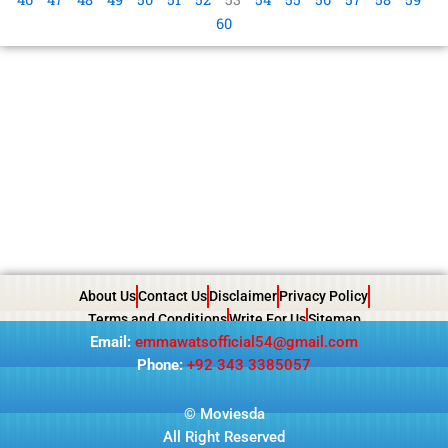
60
About Us
Contact Us
Disclaimer
Privacy Policy
Terms and Conditions
Write For Us
Sitemap
Email:
emmawatsofficial54@gmail.com
Phone:
+92 343 3385057
© Moviesda
All Right Reserved