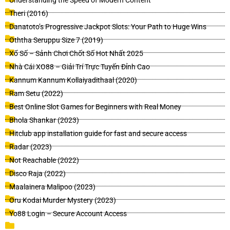
Understanding the Speed of Modern Content
Theri (2016)
Danatoto’s Progressive Jackpot Slots: Your Path to Huge Wins
Oththa Seruppu Size 7 (2019)
Xổ Số – Sảnh Chơi Chốt Số Hot Nhất 2025
Nhà Cái XO88 – Giải Trí Trực Tuyến Đỉnh Cao
Kannum Kannum Kollaiyadithaal (2020)
Ram Setu (2022)
Best Online Slot Games for Beginners with Real Money
Bhola Shankar (2023)
Hitclub app installation guide for fast and secure access
Radar (2023)
Not Reachable (2022)
Disco Raja (2022)
Maalainera Malipoo (2023)
Oru Kodai Murder Mystery (2023)
Yo88 Login – Secure Account Access